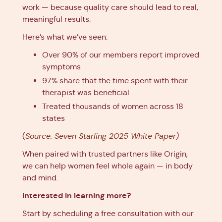
work — because quality care should lead to real,
meaningful results.
Here’s what we’ve seen:
Over 90% of our members report improved
symptoms
97% share that the time spent with their
therapist was beneficial
Treated thousands of women across 18
states
(
Source: Seven Starling 2025 White Paper
)
When paired with trusted partners like Origin,
we can help women feel whole again — in body
and mind.
Interested in learning more?
Start by scheduling a free consultation with our