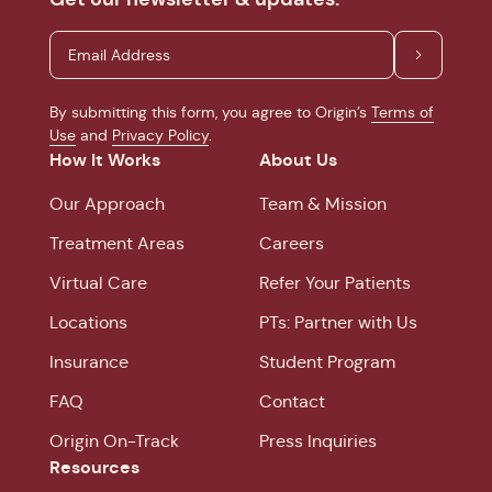
By submitting this form, you agree to Origin’s
Terms of
Use
and
Privacy Policy
.
How It Works
About Us
Our Approach
Team & Mission
Treatment Areas
Careers
Virtual Care
Refer Your Patients
Locations
PTs: Partner with Us
Insurance
Student Program
FAQ
Contact
Origin On-Track
Press Inquiries
Resources