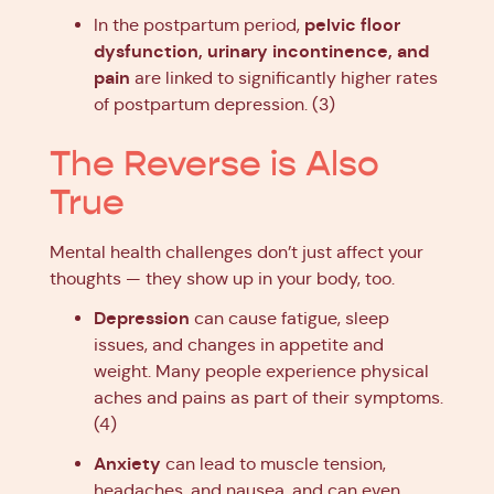
pelvic floor
In the postpartum period,
dysfunction, urinary incontinence, and
pain
are linked to significantly higher rates
of postpartum depression. (3)
The Reverse is Also
True
Mental health challenges don’t just affect your
thoughts — they show up in your body, too.
Depression
can cause fatigue, sleep
issues, and changes in appetite and
weight. Many people experience physical
aches and pains as part of their symptoms.
(4)
Anxiety
can lead to muscle tension,
headaches, and nausea, and can even