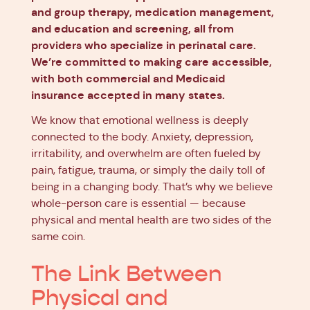
and group therapy, medication management,
and education and screening, all from
providers who specialize in perinatal care.
We’re committed to making care accessible,
with both commercial and Medicaid
insurance accepted in many states.
We know that emotional wellness is deeply
connected to the body. Anxiety, depression,
irritability, and overwhelm are often fueled by
pain, fatigue, trauma, or simply the daily toll of
being in a changing body. That’s why we believe
whole-person care is essential — because
physical and mental health are two sides of the
same coin.
The Link Between
Physical and