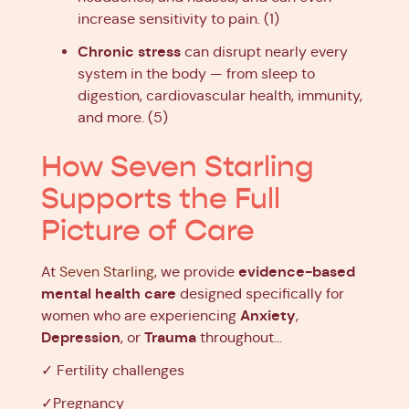
increase sensitivity to pain. (1)
Chronic stress
can disrupt nearly every
system in the body — from sleep to
digestion, cardiovascular health, immunity,
and more. (5)
How Seven Starling
Supports the Full
Picture of Care
evidence-based
At
Seven Starling
, we provide
mental health care
designed specifically for
Anxiety
women who are experiencing
,
Depression
Trauma
, or
throughout…
✓ Fertility challenges
✓Pregnancy