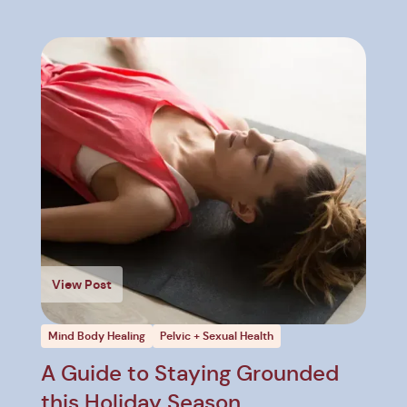
View Post
Mind Body Healing
Pelvic + Sexual Health
A Guide to Staying Grounded
this Holiday Season