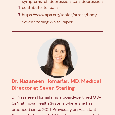
symptoms-of-depression-can-depression-
contribute-to-pain
https://www.apa.org/topics/stress/body
Seven Starling White Paper
Dr. Nazaneen Homaifar, MD, Medical
Director at Seven Starling
Dr. Nazaneen Homaifar is a board-certified OB-
GYN at Inova Health System, where she has
practiced since 2021. Previously an Assistant