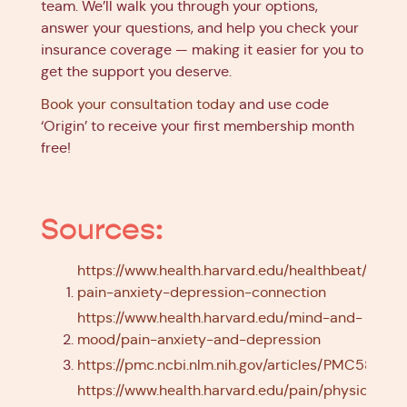
team. We’ll walk you through your options,
answer your questions, and help you check your
insurance coverage — making it easier for you to
get the support you deserve.
Book your consultation today
and use code
‘Origin’ to receive your first membership month
free!
Sources:
https://www.health.harvard.edu/healthbeat/the-
pain-anxiety-depression-connection
https://www.health.harvard.edu/mind-and-
mood/pain-anxiety-and-depression
https://pmc.ncbi.nlm.nih.gov/articles/PMC583437
https://www.health.harvard.edu/pain/physical-