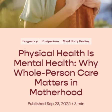
Pregnancy
Postpartum
Mind Body Healing
Physical Health Is
Mental Health: Why
Whole-Person Care
Matters in
Motherhood
Published Sep 23, 2025
3 min