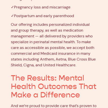
✓Pregnancy loss and miscarriage
✓Postpartum and early parenthood
Our offering includes personalized individual
and group therapy, as well as medication
management — all delivered by providers who
specialize in perinatal mental health. To make
care as accessible as possible, we accept both
commercial and Medicaid insurance in many
states including Anthem, Aetna, Blue Cross Blue
Shield, Cigna, and United Healthcare.
The Results: Mental
Health Outcomes That
Make a Difference
And we’re proud to provide care that’s proven to