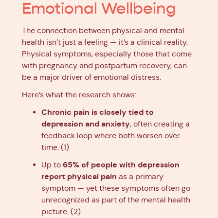
Emotional Wellbeing
The connection between physical and mental
health isn’t just a feeling — it’s a clinical reality.
Physical symptoms, especially those that come
with pregnancy and postpartum recovery, can
be a major driver of emotional distress.
Here’s what the research shows:
Chronic pain is closely tied to
depression and anxiety
, often creating a
feedback loop where both worsen over
time. (1)
65% of people with depression
Up to
report physical pain
as a primary
symptom — yet these symptoms often go
unrecognized as part of the mental health
picture. (2)