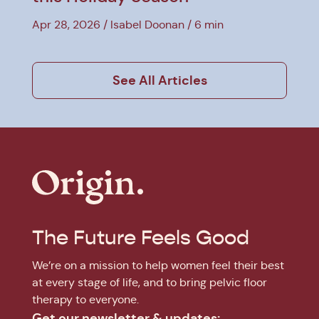
Apr 28, 2026
Isabel Doonan
6 min
See All Articles
The Future Feels Good
We’re on a mission to help women feel their best
at every stage of life, and to bring pelvic floor
therapy to everyone.
Get our newsletter & updates: