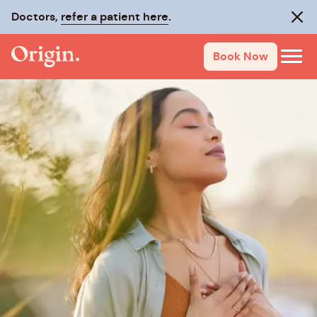
Doctors,
refer a patient here
.
Clos
Book Now