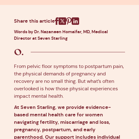
Share this article
Facebook
X
Pinterest
Linkedin
Words by Dr. Nazaneen Homaifar, MD, Medical
Director at Seven Starling
From pelvic floor symptoms to postpartum pain,
the physical demands of pregnancy and
recovery are no small thing. But what’s often
overlooked is how those physical experiences
impact mental health.
At Seven Starling, we provide evidence-
based mental health care for women
navigating fertility, miscarriage and loss,
pregnancy, postpartum, and early
parenthood. Our support includes individual