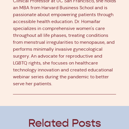
Clinical Professor at UC San Francisco, she holds
an MBA from Harvard Business School and is
passionate about empowering patients through
accessible health education. Dr. Homaifar
specializes in comprehensive women's care
throughout all life phases, treating conditions
from menstrual irregularities to menopause, and
performs minimally invasive gynecological
surgery. An advocate for reproductive and
LGBTQ rights, she focuses on healthcare
technology innovation and created educational
webinar series during the pandemic to better
serve her patients.
Related Posts