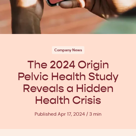
Company News
The 2024 Origin
Pelvic Health Study
Reveals a Hidden
Health Crisis
Published Apr 17, 2024
3 min