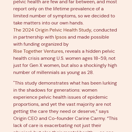
pelvic health are few and far between, and most
report only on the lifetime prevalence of a
limited number of symptoms, so we decided to
take matters into our own hands.
The 2024 Origin Pelvic Health Study
, conducted
in partnership with
Ipsos
and made possible
with funding organized by
Rise Together Ventures
, reveals a hidden pelvic
health crisis among U.S. women ages 18-59, not
just for Gen X women, but also a shockingly high
number of millennials as young as 28.
"This study demonstrates what has been lurking
in the shadows for generations: women
experience pelvic health issues of epidemic
proportions, and yet the vast majority are not
getting the care they need or deserve,” says
Origin CEO and Co-founder Carine Carmy. “This
lack of care is exacerbating not just their