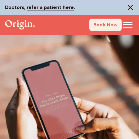
Doctors,
refer a patient here
.
Clos
Book Now