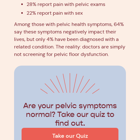
28% report pain with pelvic exams
22% report pain with sex
Among those with pelvic health symptoms, 64%
say these symptoms negatively impact their
lives, but only 4% have been diagnosed with a
related condition. The reality: doctors are simply
not screening for pelvic floor dysfunction.
Are your pelvic symptoms
normal? Take our quiz to
find out.
Take our Quiz