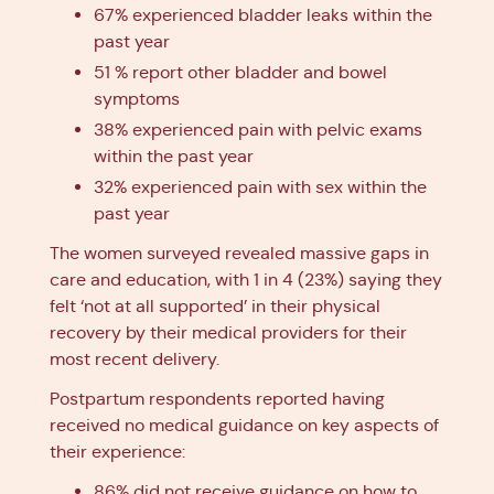
67% experienced bladder leaks within the
past year
51 % report other bladder and bowel
symptoms
38% experienced pain with pelvic exams
within the past year
32% experienced pain with sex within the
past year
The women surveyed revealed massive gaps in
care and education, with 1 in 4 (23%) saying they
felt ‘not at all supported’ in their physical
recovery by their medical providers for their
most recent delivery.
Postpartum respondents reported having
received no medical guidance on key aspects of
their experience:
86% did not receive guidance on how to