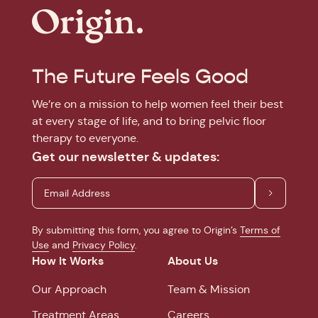
The Future Feels Good
We’re on a mission to help women feel their best
at every stage of life, and to bring pelvic floor
therapy to everyone.
Get our newsletter & updates:
By submitting this form, you agree to Origin’s
Terms of
Use
and
Privacy Policy
.
How It Works
About Us
Our Approach
Team & Mission
Treatment Areas
Careers