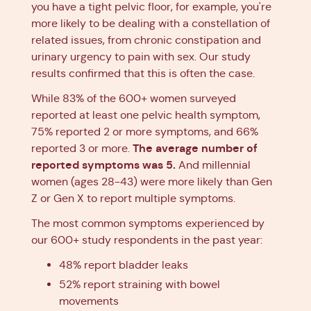
you have a tight pelvic floor, for example, you're
more likely to be dealing with a constellation of
related issues, from chronic constipation and
urinary urgency to pain with sex. Our study
results confirmed that this is often the case.
While 83% of the 600+ women surveyed
reported at least one pelvic health symptom,
75% reported 2 or more symptoms, and 66%
The average number of
reported 3 or more.
reported symptoms was 5.
And millennial
women (ages 28-43) were more likely than Gen
Z or Gen X to report multiple symptoms.
The most common symptoms experienced by
our 600+ study respondents in the past year:
48% report bladder leaks
52% report straining with bowel
movements