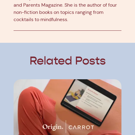
and Parents Magazine. She is the author of four
non-fiction books on topics ranging from
cocktails to mindfulness.
Related Posts