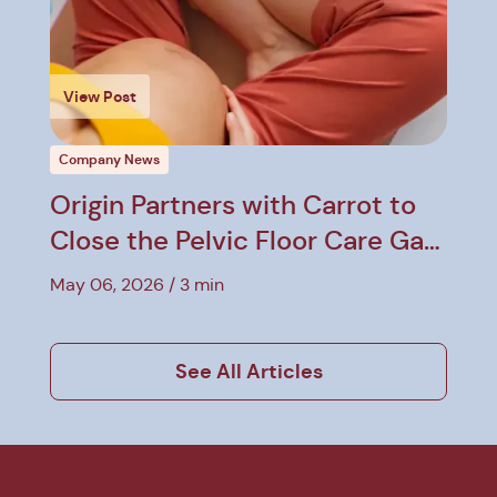
View Post
Company News
Origin Partners with Carrot to
Close the Pelvic Floor Care Gap
in Employer Benefits
May 06, 2026
3 min
See All Articles