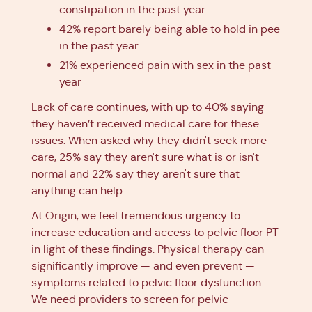
constipation in the past year
42% report barely being able to hold in pee
in the past year
21% experienced pain with sex in the past
year
Lack of care continues, with up to 40% saying
they haven’t received medical care for these
issues. When asked why they didn't seek more
care, 25% say they aren't sure what is or isn't
normal and 22% say they aren't sure that
anything can help.
At Origin, we feel tremendous urgency to
increase education and access to pelvic floor PT
in light of these findings. Physical therapy can
significantly improve — and even prevent —
symptoms related to pelvic floor dysfunction.
We need providers to screen for pelvic