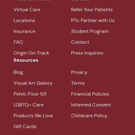
Virtual Care
Refer Your Patients
Locations
PTs: Partner with Us
Insurance
Student Program
FAQ
Contact
Origin On-Track
Press Inquiries
Resources
Blog
Privacy
Visual Art Gallery
Terms
Pelvic Floor 101
Financial Policies
LGBTQ+ Care
Informed Consent
Products We Love
Childcare Policy
Gift Cards