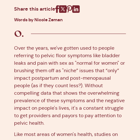
Share this article
Facebook
X
Pinterest
Linkedin
Words by Nicole Zeman
Over the years, we've gotten used to people
referring to pelvic floor symptoms like bladder
leaks and pain with sex as "normal for women" or
brushing them off as "niche” issues that “only”
impact postpartum and post-menopausal
people (as if they count less?). Without
compelling data that shows the overwhelming
prevalence of these symptoms and the negative
impact on people's lives, it's a constant struggle
to get providers and payors to pay attention to
pelvic health.
Like most areas of women's health, studies on