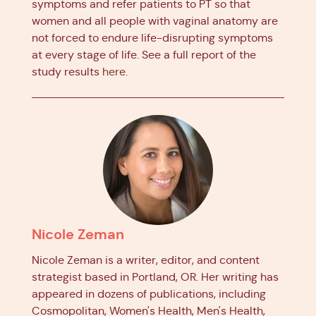
symptoms and refer patients to PT so that
women and all people with vaginal anatomy are
not forced to endure life-disrupting symptoms
at every stage of life. See a full report of the
study results
here
.
Nicole Zeman
Nicole Zeman is a writer, editor, and content
strategist based in Portland, OR. Her writing has
appeared in dozens of publications, including
Cosmopolitan, Women's Health, Men's Health,