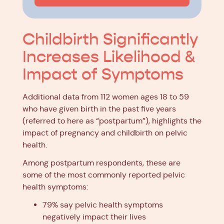
Childbirth Significantly
Increases Likelihood &
Impact of Symptoms
Additional data from 112 women ages 18 to 59
who have given birth in the past five years
(referred to here as “postpartum”), highlights the
impact of pregnancy and childbirth on pelvic
health.
Among postpartum respondents, these are
some of the most commonly reported pelvic
health symptoms:
79% say pelvic health symptoms
negatively impact their lives