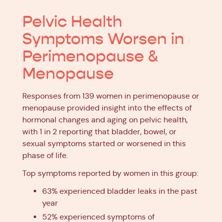
Pelvic Health
Symptoms Worsen in
Perimenopause &
Menopause
Responses from 139 women in perimenopause or
menopause provided insight into the effects of
hormonal changes and aging on pelvic health,
with 1 in 2 reporting that bladder, bowel, or
sexual symptoms started or worsened in this
phase of life.
Top symptoms reported by women in this group:
63% experienced bladder leaks in the past
year
52% experienced symptoms of