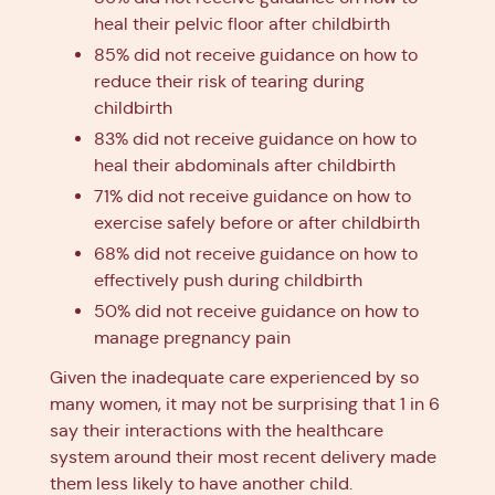
heal their pelvic floor after childbirth
85% did not receive guidance on how to
reduce their risk of tearing during
childbirth
83% did not receive guidance on how to
heal their abdominals after childbirth
71% did not receive guidance on how to
exercise safely before or after childbirth
68% did not receive guidance on how to
effectively push during childbirth
50% did not receive guidance on how to
manage pregnancy pain
Given the inadequate care experienced by so
many women, it may not be surprising that 1 in 6
say their interactions with the healthcare
system around their most recent delivery made
them less likely to have another child.