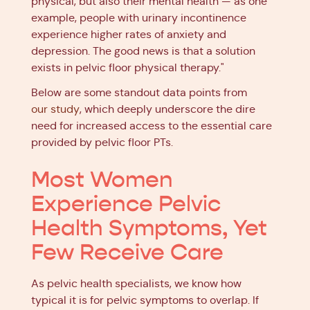
physical, but also their mental health — as one
example, people with urinary incontinence
experience higher rates of anxiety and
depression. The good news is that a solution
exists in pelvic floor physical therapy."
Below are some standout data points from
our study
, which deeply underscore the dire
need for increased access to the essential care
provided by pelvic floor PTs.
Most Women
Experience Pelvic
Health Symptoms, Yet
Few Receive Care
As pelvic health specialists, we know how
typical it is for pelvic symptoms to overlap. If