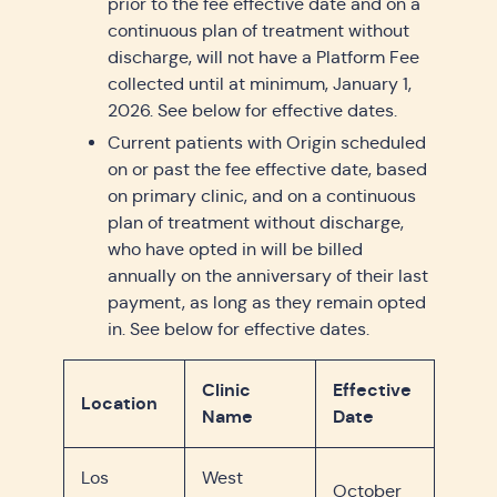
prior to the fee effective date and on a
continuous plan of treatment without
discharge, will not have a Platform Fee
collected until at minimum, January 1,
2026. See below for effective dates.
Current patients with Origin scheduled
on or past the fee effective date, based
on primary clinic, and on a continuous
plan of treatment without discharge,
who have opted in will be billed
annually on the anniversary of their last
payment, as long as they remain opted
in. See below for effective dates.
Clinic
Effective
Location
Name
Date
Los
West
October