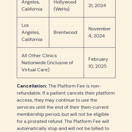
Angeles,
Hollywood
21, 2024
California
(WeHo)
Los
November
Angeles,
Brentwood
4, 2024
California
All Other Clinics
February
Nationwide (inclusive of
10, 2025
Virtual Care)
Cancellation:
The Platform Fee is non-
refundable. If a patient cancels their platform
access, they may continue to use the
services until the end of their then-current
membership period, but will not be eligible
for a prorated refund. The Platform Fee will
automatically stop and will not be billed to