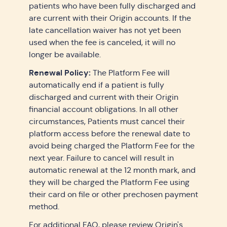
patients who have been fully discharged and
are current with their Origin accounts. If the
late cancellation waiver has not yet been
used when the fee is canceled, it will no
longer be available.
Renewal Policy:
The Platform Fee will
automatically end if a patient is fully
discharged and current with their Origin
financial account obligations. In all other
circumstances, Patients must cancel their
platform access before the renewal date to
avoid being charged the Platform Fee for the
next year. Failure to cancel will result in
automatic renewal at the 12 month mark, and
they will be charged the Platform Fee using
their card on file or other prechosen payment
method.
For additional FAQ, please review
Origin's