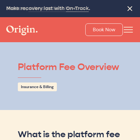
Make recovery last with
On-Track
.
Close
Book Now
Platform Fee Overview
Insurance & Billing
What is the platform fee