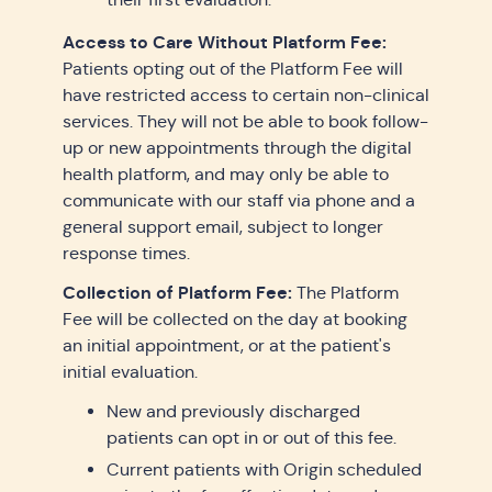
Access to Care Without Platform Fee:
Patients opting out of the Platform Fee will
have restricted access to certain non-clinical
services. They will not be able to book follow-
up or new appointments through the digital
health platform, and may only be able to
communicate with our staff via phone and a
general support email, subject to longer
response times.
Collection of Platform Fee:
The Platform
Fee will be collected on the day at booking
an initial appointment, or at the patient's
initial evaluation.
New and previously discharged
patients can opt in or out of this fee.
Current patients with Origin scheduled