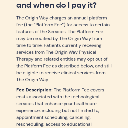
and when do I pay it?
The Origin Way charges an annual platform
fee (the “Platform Fee”) for access to certain
features of the Services. The Platform Fee
may be modified by The Origin Way from
time to time. Patients currently receiving
services from The Origin Way Physical
Therapy and related entities may opt out of
the Platform Fee as described below, and still
be eligible to receive clinical services from
The Origin Way.
Fee Description:
The Platform Fee covers
costs associated with the technological
services that enhance your healthcare
experience, including but not limited to,
appointment scheduling, canceling,
rescheduling, access to educational