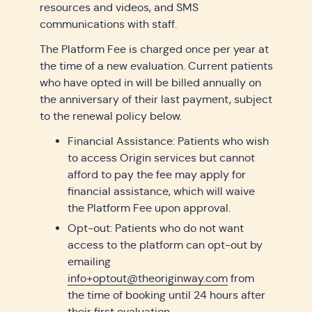
resources and videos, and SMS
communications with staff.
The Platform Fee is charged once per year at
the time of a new evaluation. Current patients
who have opted in will be billed annually on
the anniversary of their last payment, subject
to the renewal policy below.
Financial Assistance: Patients who wish
to access Origin services but cannot
afford to pay the fee may apply for
financial assistance, which will waive
the Platform Fee upon approval.
Opt-out: Patients who do not want
access to the platform can opt-out by
emailing
info+optout@theoriginway.com
from
the time of booking until 24 hours after
their first evaluation.