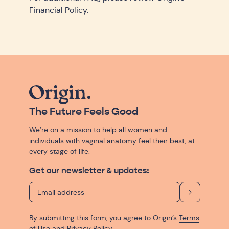
Financial Policy
.
The Future Feels Good
We’re on a mission to help all women and
individuals with vaginal anatomy feel their best, at
every stage of life.
Get our newsletter & updates:
By submitting this form, you agree to Origin’s
Terms
of Use
and
Privacy Policy
.