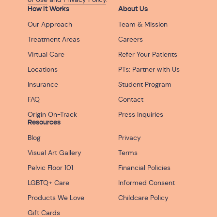
How It Works
About Us
Our Approach
Team & Mission
Treatment Areas
Careers
Virtual Care
Refer Your Patients
Locations
PTs: Partner with Us
Insurance
Student Program
FAQ
Contact
Origin On-Track
Press Inquiries
Resources
Blog
Privacy
Visual Art Gallery
Terms
Pelvic Floor 101
Financial Policies
LGBTQ+ Care
Informed Consent
Products We Love
Childcare Policy
Gift Cards