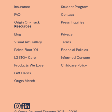
Insurance
Student Program
FAQ
Contact
Origin On-Track
Press Inquiries
Resources
Blog
Privacy
Visual Art Gallery
Terms
Pelvic Floor 101
Financial Policies
LGBTQ+ Care
Informed Consent
Products We Love
Childcare Policy
Gift Cards
Origin Merch
Instagram
© Origin Physical Therapy 2018 -
Facebook
Linkedin
2026