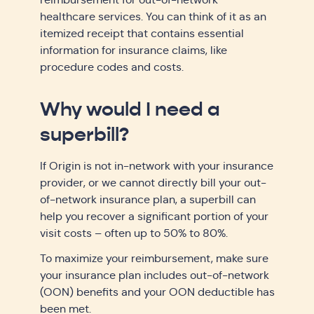
healthcare services. You can think of it as an
itemized receipt that contains essential
information for insurance claims, like
procedure codes and costs.
Why would I need a
superbill?
If Origin is not in-network with your insurance
provider, or we cannot directly bill your out-
of-network insurance plan, a superbill can
help you recover a significant portion of your
visit costs – often up to 50% to 80%.
To maximize your reimbursement, make sure
your insurance plan includes out-of-network
(OON) benefits and your OON deductible has
been met.