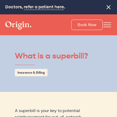
Doctors,
Make recovery last with
refer a patient here
On-Track
.
.
Close
Book Now
What is a superbill?
Insurance & Billing
A superbill is your key to potential
reimbursement for out-of-network