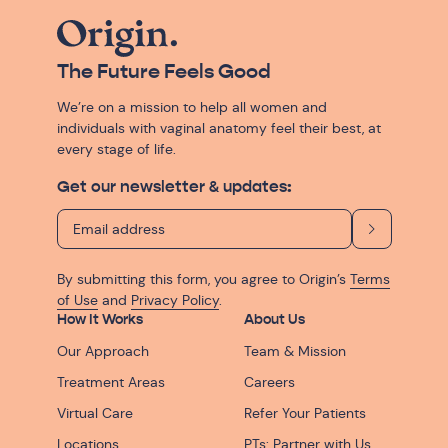
The Future Feels Good
We’re on a mission to help all women and
individuals with vaginal anatomy feel their best, at
every stage of life.
Get our newsletter & updates:
By submitting this form, you agree to Origin’s
Terms
of Use
and
Privacy Policy
.
How It Works
About Us
Our Approach
Team & Mission
Treatment Areas
Careers
Virtual Care
Refer Your Patients
Locations
PTs: Partner with Us