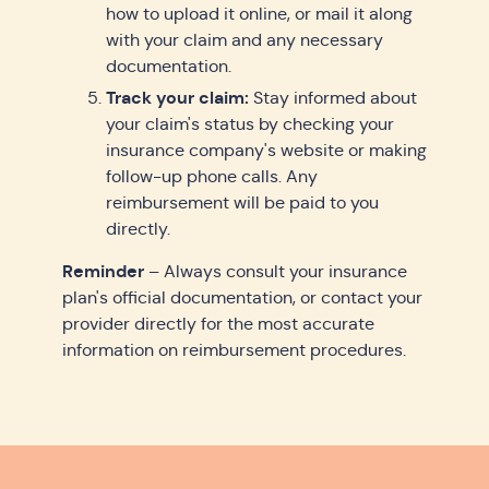
how to upload it online, or mail it along
with your claim and any necessary
documentation.
Track your claim:
Stay informed about
your claim's status by checking your
insurance company's website or making
follow-up phone calls. Any
reimbursement will be paid to you
directly.
Reminder
– Always consult your insurance
plan's official documentation, or contact your
provider directly for the most accurate
information on reimbursement procedures.