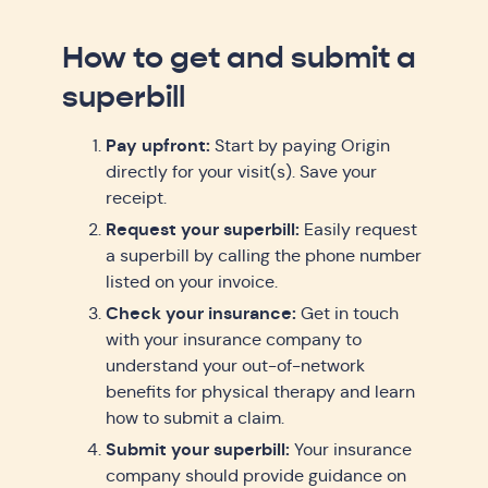
How to get and submit a
superbill
Pay upfront:
Start by paying Origin
directly for your visit(s). Save your
receipt.
Request your superbill:
Easily request
a superbill by calling the phone number
listed on your invoice.
Check your insurance:
Get in touch
with your insurance company to
understand your out-of-network
benefits for physical therapy and learn
how to submit a claim.
Submit your superbill:
Your insurance
company should provide guidance on