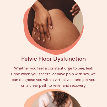
Pelvic Floor Dysfunction
Whether you feel a constant urge to pee, leak
urine when you sneeze, or have pain with sex, we
can diagnose you with a virtual visit and get you
on a clear path to relief and recovery.