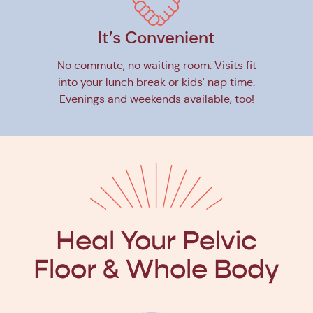
It’s Convenient
No commute, no waiting room. Visits fit
into your lunch break or kids' nap time.
Evenings and weekends available, too!
Heal Your Pelvic
Floor
& Whole Body