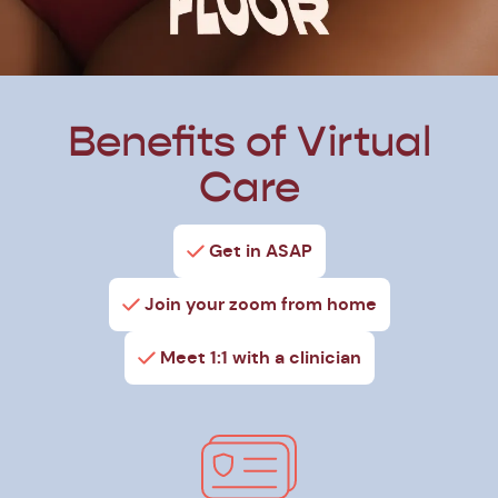
Benefits of Virtual
Care
Get in ASAP
Join your zoom from home
Meet 1:1 with a clinician