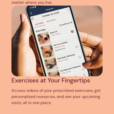
matter where you live.
Exercises at Your Fingertips
Access videos of your prescribed exercises, get
personalized resources, and see your upcoming
visits, all in one place.