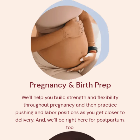
Pregnancy & Birth Prep
We’ll help you build strength and flexibility
throughout pregnancy and then practice
pushing and labor positions as you get closer to
delivery. And, we’ll be right here for postpartum,
too.