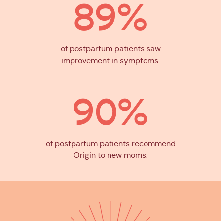
89%
of postpartum patients saw
improvement in symptoms.
90%
of postpartum patients recommend
Origin to new moms.