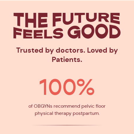
The Future
Feels Goo
Trusted by doctors. Loved by
Patients.
100%
of OBGYNs recommend pelvic floor
physical therapy postpartum.