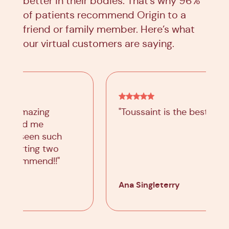
better in their bodies. That’s why 96%
of patients recommend Origin to a
friend or family member. Here’s what
our virtual customers are saying.
"Toussaint is the best!"
Ana Singleterry