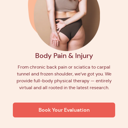
Body Pain & Injury
From chronic back pain or sciatica to carpal
tunnel and frozen shoulder, we’ve got you. We
provide full-body physical therapy — entirely
virtual and all rooted in the latest research.
Book Your Evaluation