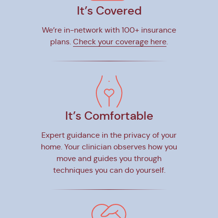
It’s Covered
We’re in-network with 100+ insurance
plans.
Check your coverage here
.
It’s Comfortable
Expert guidance in the privacy of your
home. Your clinician observes how you
move and guides you through
techniques you can do yourself.