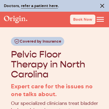
Doctors,
refer a patient here
.
Clos
Book Now
Covered by Insurance
Pelvic Floor
Therapy in North
Carolina
Expert care for the issues no
one talks about.
Our specialized clinicians treat bladder