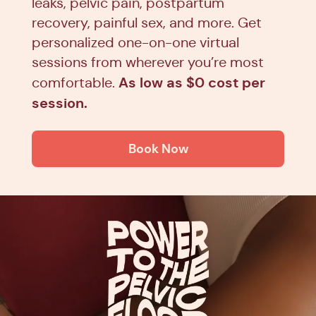
leaks, pelvic pain, postpartum
recovery, painful sex, and more. Get
personalized one-on-one virtual
sessions from wherever you’re most
As low as $0 cost per
comfortable.
session.
Book Now