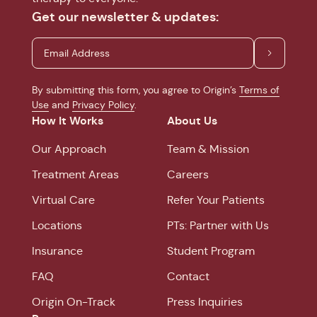
Get our newsletter & updates:
By submitting this form, you agree to Origin’s
Terms of
Use
and
Privacy Policy
.
How It Works
About Us
Our Approach
Team & Mission
Treatment Areas
Careers
Virtual Care
Refer Your Patients
Locations
PTs: Partner with Us
Insurance
Student Program
FAQ
Contact
Origin On-Track
Press Inquiries