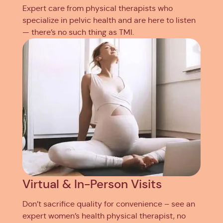
Expert care from physical therapists who
specialize in pelvic health and are here to listen
— there’s no such thing as TMI.
Virtual & In-Person Visits
Don’t sacrifice quality for convenience – see an
expert women’s health physical therapist, no