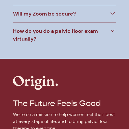
Will my Zoom be secure?
How do you do a pelvic floor exam
virtually?
The Future Feels Good
We’re on a mission to help women feel their best
at every stage of life, and to bring pelvic floor
therapy to everyone.