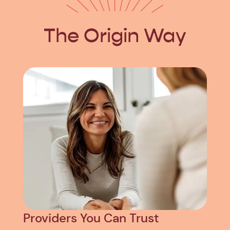
The Origin Way
Providers You Can Trust