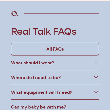
Real Talk FAQs
All FAQs
What should I wear?
Where do I need to be?
What equipment will I need?
Can my baby be with me?