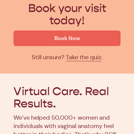
Book your visit
today!
Book Now
Still unsure?
Take the quiz
.
Virtual Care.
Real
Results.
We’ve helped 50,000+ women and
individuals with vaginal anatomy feel