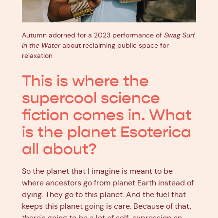
Autumn adorned for a 2023 performance of
Swag Surf
in the Water
about reclaiming public space for
relaxation
This is where the
supercool science
fiction comes in. What
is the planet Esoterica
all about?
So the planet that I imagine is meant to be
where ancestors go from planet Earth instead of
dying. They go to this planet. And the fuel that
keeps this planet going is care. Because of that,
there's going to be a lot of self-expression on