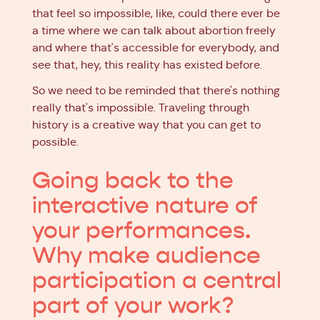
that feel so impossible, like, could there ever be
a time where we can talk about abortion freely
and where that's accessible for everybody, and
see that, hey, this reality has existed before.
So we need to be reminded that there's nothing
really that's impossible. Traveling through
history is a creative way that you can get to
possible.
Going back to the
interactive nature of
your performances.
Why make audience
participation a central
part of your work?