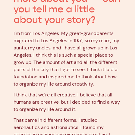
you tell me a little
about your story?
I'm from Los Angeles. My great-grandparents
migrated to Los Angeles in 1951, so my mom, my
aunts, my uncles, and I have all grown up in Los
Angeles. I think this is such a special place to
grow up. The amount of art and all the different
parts of the city that I got to see, I think it laid a
foundation and inspired me to think about how
to organize my life around creativity.
I think that we're all creative. I believe that all
humans are creative, but I decided to find a way
to organize my life around it.
That came in different forms. I studied
aeronautics and astronautics. I found my
degrees in engineering extremely creative. I