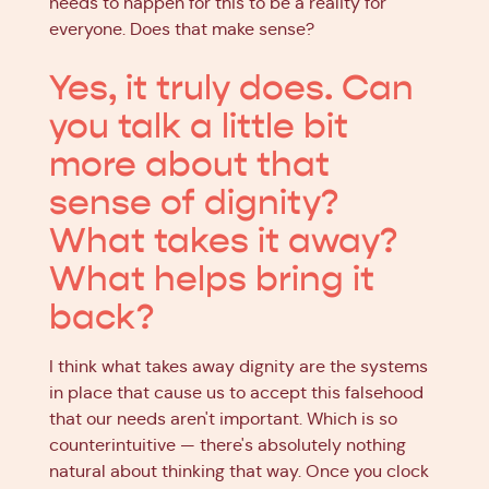
needs to happen for this to be a reality for
everyone. Does that make sense?
Yes, it truly does. Can
you talk a little bit
more about that
sense of dignity?
What takes it away?
What helps bring it
back?
I think what takes away dignity are the systems
in place that cause us to accept this falsehood
that our needs aren't important. Which is so
counterintuitive — there's absolutely nothing
natural about thinking that way. Once you clock