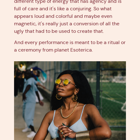
different type of energy that has agency and is
full of care and it's like a conjuring. So what
appears loud and colorful and maybe even
magnetic, it's really just a conversion of all the
ugly that had to be used to create that.
And every performance is meant to be a ritual or
a ceremony from planet Esoterica.