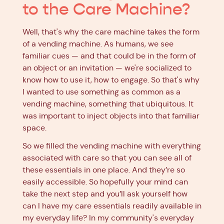
to the Care Machine?
Well, that's why the care machine takes the form
of a vending machine. As humans, we see
familiar cues — and that could be in the form of
an object or an invitation — we're socialized to
know how to use it, how to engage. So that's why
I wanted to use something as common as a
vending machine, something that ubiquitous. It
was important to inject objects into that familiar
space.
So we filled the vending machine with everything
associated with care so that you can see all of
these essentials in one place. And they’re so
easily accessible. So hopefully your mind can
take the next step and you’ll ask yourself how
can I have my care essentials readily available in
my everyday life? In my community's everyday