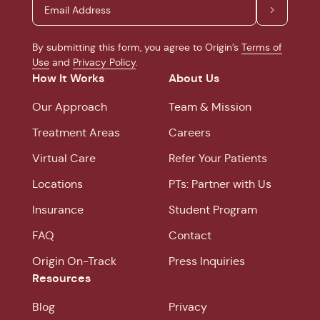
By submitting this form, you agree to Origin’s
Terms of
Use
and
Privacy Policy
.
How It Works
About Us
Our Approach
Team & Mission
Treatment Areas
Careers
Virtual Care
Refer Your Patients
Locations
PTs: Partner with Us
Insurance
Student Program
FAQ
Contact
Origin On-Track
Press Inquiries
Resources
Blog
Privacy