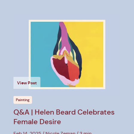
View Post
Painting
Q&A | Helen Beard Celebrates
Female Desire
Feb 14, 2025
Nicole Zeman
3 min