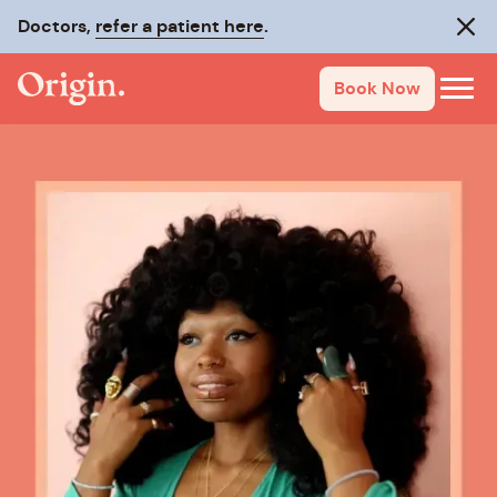
Doctors,
refer a patient here
.
Clos
Book Now