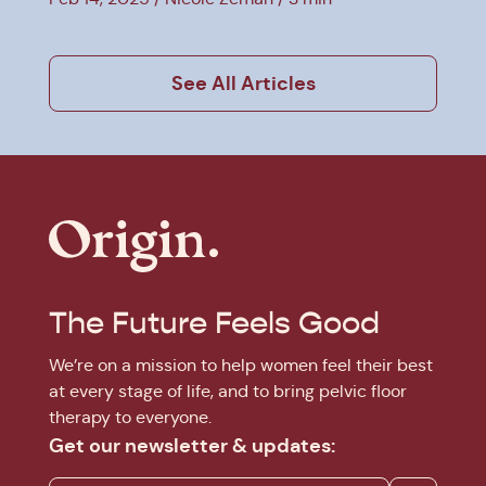
See All Articles
The Future Feels Good
We’re on a mission to help women feel their best
at every stage of life, and to bring pelvic floor
therapy to everyone.
Get our newsletter & updates: