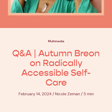
Multimedia
Q&A | Autumn Breon
on Radically
Accessible Self-
Care
February 14, 2024
Nicole Zeman
5 min