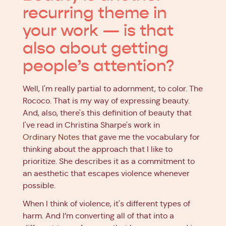
recurring theme in
your work — is that
also about getting
people’s attention?
Well, I'm really partial to adornment, to color. The
Rococo. That is my way of expressing beauty.
And, also, there's this definition of beauty that
I've read in Christina Sharpe's work in
Ordinary Notes
that gave me the vocabulary for
thinking about the approach that I like to
prioritize. She describes it as a commitment to
an aesthetic that escapes violence whenever
possible.
When I think of violence, it's different types of
harm. And I’m converting all of that into a