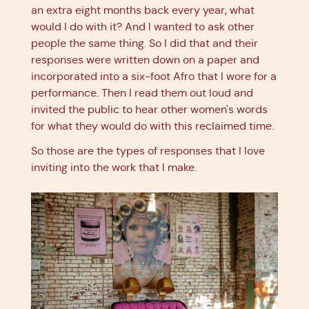
an extra eight months back every year, what
would I do with it? And I wanted to ask other
people the same thing. So I did that and their
responses were written down on a paper and
incorporated into a six-foot Afro that I wore for a
performance. Then I read them out loud and
invited the public to hear other women's words
for what they would do with this reclaimed time.
So those are the types of responses that I love
inviting into the work that I make.