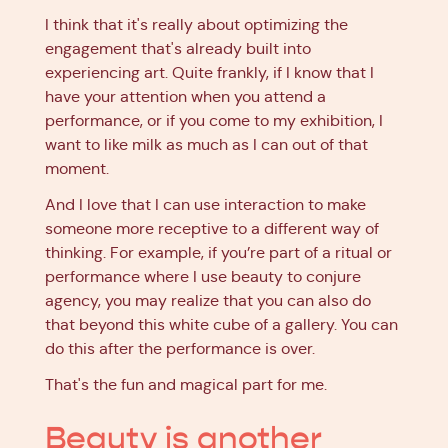
I think that it's really about optimizing the
engagement that's already built into
experiencing art. Quite frankly, if I know that I
have your attention when you attend a
performance, or if you come to my exhibition, I
want to like milk as much as I can out of that
moment.
And I love that I can use interaction to make
someone more receptive to a different way of
thinking. For example, if you’re part of a ritual or
performance where I use beauty to conjure
agency, you may realize that you can also do
that beyond this white cube of a gallery. You can
do this after the performance is over.
That's the fun and magical part for me.
Beauty is another