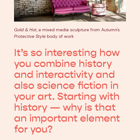
Gold & Hot
, a mixed media sculpture from Autumn's
Protective Style
body of work
It’s so interesting how
you combine history
and interactivity and
also science fiction in
your art. Starting with
history — why is that
an important element
for you?