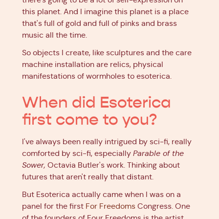
this planet. And I imagine this planet is a place
that's full of gold and full of pinks and brass
music all the time.
So objects I create, like sculptures and the care
machine installation are relics, physical
manifestations of wormholes to esoterica.
When did Esoterica
first come to you?
I've always been really intrigued by sci-fi, really
comforted by sci-fi, especially
Parable of the
Sower,
Octavia Butler's work. Thinking about
futures that aren't really that distant.
But Esoterica actually came when I was on a
panel for the first
For Freedoms
Congress. One
of the founders of Four Freedoms is the artist