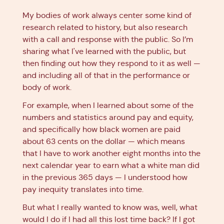
My bodies of work always center some kind of
research related to history, but also research
with a call and response with the public. So I’m
sharing what I've learned with the public, but
then finding out how they respond to it as well —
and including all of that in the performance or
body of work.
For example, when I learned about some of the
numbers and statistics around pay and equity,
and specifically how black women are paid
about 63 cents on the dollar — which means
that I have to work another eight months into the
next calendar year to earn what a white man did
in the previous 365 days — I understood how
pay inequity translates into time.
But what I really wanted to know was, well, what
would I do if I had all this lost time back? If I got