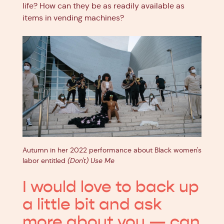
life? How can they be as readily available as
items in vending machines?
Autumn in her 2022 performance about Black women's
labor entitled
(Don't) Use Me
I would love to back up
a little bit and ask
more about you — can