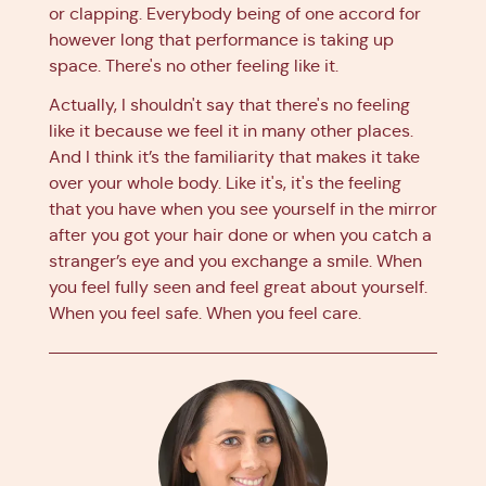
or clapping. Everybody being of one accord for
however long that performance is taking up
space. There's no other feeling like it.
Actually, I shouldn't say that there's no feeling
like it because we feel it in many other places.
And I think it’s the familiarity that makes it take
over your whole body. Like it's, it's the feeling
that you have when you see yourself in the mirror
after you got your hair done or when you catch a
stranger’s eye and you exchange a smile. When
you feel fully seen and feel great about yourself.
When you feel safe. When you feel care.