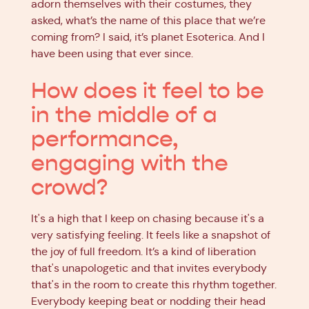
adorn themselves with their costumes, they
asked, what’s the name of this place that we’re
coming from? I said, it’s planet Esoterica. And I
have been using that ever since.
How does it feel to be
in the middle of a
performance,
engaging with the
crowd?
It's a high that I keep on chasing because it's a
very satisfying feeling. It feels like a snapshot of
the joy of full freedom. It’s a kind of liberation
that's unapologetic and that invites everybody
that's in the room to create this rhythm together.
Everybody keeping beat or nodding their head