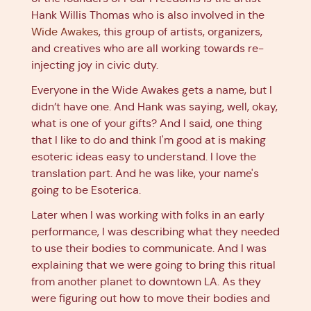
Hank Willis Thomas who is also involved in the
Wide Awakes
, this group of artists, organizers,
and creatives who are all working towards re-
injecting joy in civic duty.
Everyone in the Wide Awakes gets a name, but I
didn’t have one. And Hank was saying, well, okay,
what is one of your gifts? And I said, one thing
that I like to do and think I'm good at is making
esoteric ideas easy to understand. I love the
translation part. And he was like, your name's
going to be Esoterica.
Later when I was working with folks in an early
performance, I was describing what they needed
to use their bodies to communicate. And I was
explaining that we were going to bring this ritual
from another planet to downtown LA. As they
were figuring out how to move their bodies and