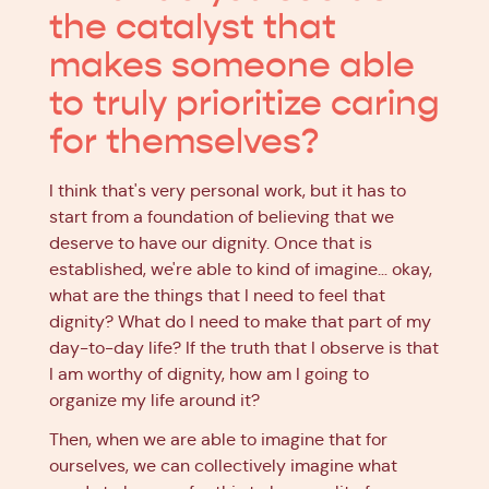
the catalyst that
makes someone able
to truly prioritize caring
for themselves?
I think that's very personal work, but it has to
start from a foundation of believing that we
deserve to have our dignity. Once that is
established, we're able to kind of imagine… okay,
what are the things that I need to feel that
dignity? What do I need to make that part of my
day-to-day life? If the truth that I observe is that
I am worthy of dignity, how am I going to
organize my life around it?
Then, when we are able to imagine that for
ourselves, we can collectively imagine what