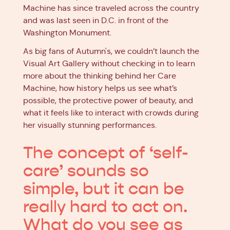
Machine has since traveled across the country
and was last seen in D.C. in front of the
Washington Monument.
As big fans of Autumn's, we couldn’t launch the
Visual Art Gallery without checking in to learn
more about the thinking behind her Care
Machine, how history helps us see what’s
possible, the protective power of beauty, and
what it feels like to interact with crowds during
her visually stunning performances.
The concept of ‘self-
care’ sounds so
simple, but it can be
really hard to act on.
What do you see as