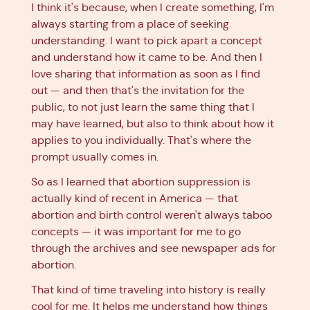
I think it's because, when I create something, I'm
always starting from a place of seeking
understanding. I want to pick apart a concept
and understand how it came to be. And then I
love sharing that information as soon as I find
out — and then that's the invitation for the
public, to not just learn the same thing that I
may have learned, but also to think about how it
applies to you individually. That's where the
prompt usually comes in.
So as I learned that abortion suppression is
actually kind of recent in America — that
abortion and birth control weren't always taboo
concepts — it was important for me to go
through the archives and see newspaper ads for
abortion.
That kind of time traveling into history is really
cool for me. It helps me understand how things