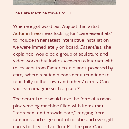
The Care Machine travels to D.C.
When we got word last August that artist
Autumn Breon
was looking for “care essentials”
to include in her latest interactive installation,
we were immediately on board.
Essentials,
she
explained, would be a group of sculpture and
video works that invites viewers to interact with
relics sent from Esoterica, a planet ‘powered by
care,’ where residents consider it mundane to
tend fully to their own and others’ needs. Can
you even imagine such a place?
The central relic would take the form of a neon
pink vending machine filled with items that
‘"represent and provide care,’" ranging from
tampons and edge control to lube and even gift
cards for free pelvic floor PT. The pink Care