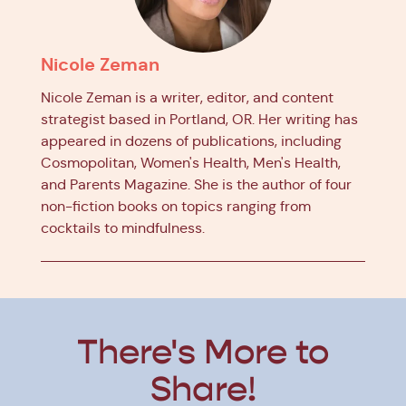
Nicole Zeman
Nicole Zeman is a writer, editor, and content
strategist based in Portland, OR. Her writing has
appeared in dozens of publications, including
Cosmopolitan, Women's Health, Men's Health,
and Parents Magazine. She is the author of four
non-fiction books on topics ranging from
cocktails to mindfulness.
There's More to
Share!