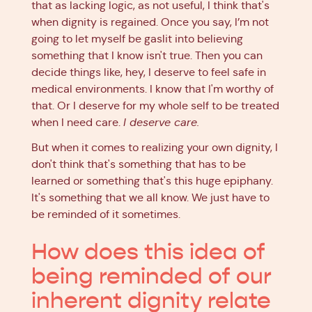
that as lacking logic, as not useful, I think that's
when dignity is regained. Once you say, I’m not
going to let myself be gaslit into believing
something that I know isn't true. Then you can
decide things like, hey, I deserve to feel safe in
medical environments. I know that I'm worthy of
that. Or I deserve for my whole self to be treated
when I need care.
I deserve care.
But when it comes to realizing your own dignity, I
don't think that's something that has to be
learned or something that's this huge epiphany.
It's something that we all know. We just have to
be reminded of it sometimes.
How does this idea of
being reminded of our
inherent dignity relate