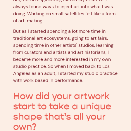
always found ways to inject art into what I was
doing. Working on small satellites felt like a form
of art-making.
But as I started spending a lot more time in
traditional art ecosystems, going to art fairs,
spending time in other artists' studios, learning
from curators and artists and art historians, I
became more and more interested in my own
studio practice. So when I moved back to Los
Angeles as an adult, I started my studio practice
with work based in performance.
How did your artwork
start to take a unique
shape that’s all your
own?