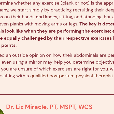
rmine whether any exercise (plank or not) is the appr
any, we start simply by practicing recruiting their de
s on their hands and knees, sitting, and standing. For 
The key is dete
 even planks with moving arms or legs.
s look like when they are performing the exercise; a
 equally challenged by their respective exercises b
 points.
d an outside opinion on how their abdominals are pe
d even using a mirror may help you determine objectiv
f you are unsure of which exercises are right for you, 
ulting with a
qualified postpartum physical therapist
Dr. Liz Miracle, PT, MSPT, WCS