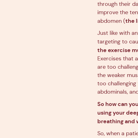
through their da
improve the ten
the 
abdomen (
Just like with a
targeting to cau
the exercise m
Exercises that a
are too challen
the weaker muscl
too challenging
abdominals, and
So how can you k
using your deep
breathing and 
So, when a pati