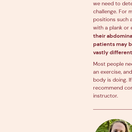
we need to dete
challenge. For m
positions such a
with a plank or
their abdominal
patients may be
vastly different
Most people nee
an exercise, an
body is doing. I
recommend cons
instructor.