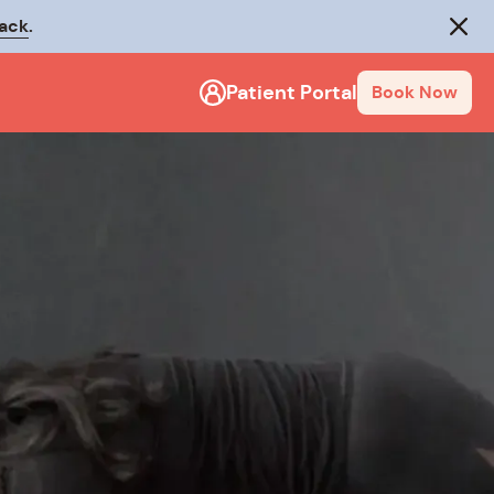
rack
.
Close
Patient Portal
Book Now