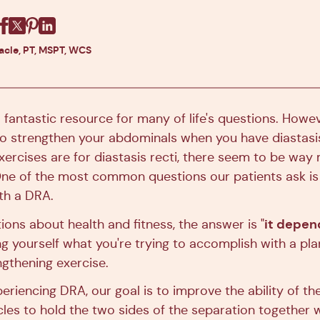
Facebook
X
Pinterest
Linkedin
racle, PT, MSPT, WCS
a fantastic resource for many of life's questions. Howev
 strengthen your abdominals when you have diastasis
xercises are for diastasis recti, there seem to be way
ne of the most common questions our patients ask is 
ith a DRA.
it depen
ons about health and fitness, the answer is "
g yourself what you're trying to accomplish with a pla
gthening exercise.
eriencing DRA, our goal is to improve the ability of t
es to hold the two sides of the separation together