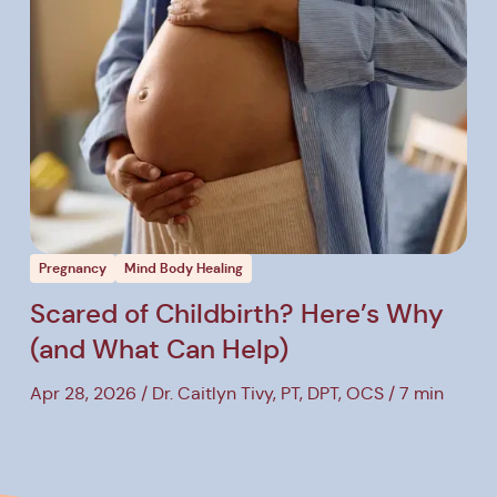
ost
View Post
Pregnancy
Mind Body Healing
Scared of Childbirth? Here’s Why
(and What Can Help)
Apr 28, 2026
Dr. Caitlyn Tivy, PT, DPT, OCS
7 min