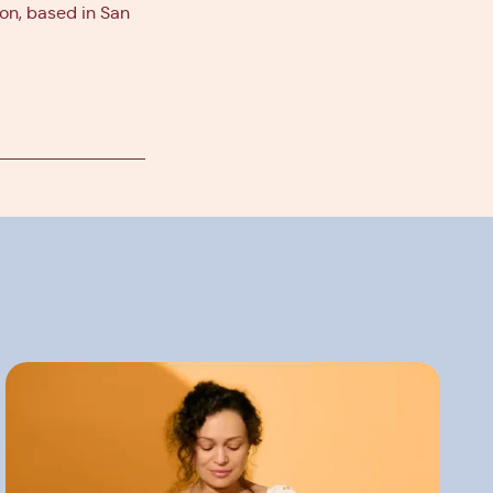
ion, based in San