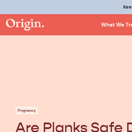
Kee
What We Tr
Pregnancy
Are Planks Safe 