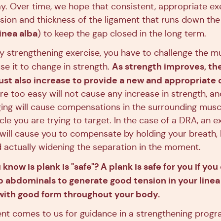
y. Over time, we hope that consistent, appropriate exe
sion and thickness of the ligament that runs down the
linea alba
) to keep the gap closed in the long term.
ny strengthening exercise, you have to challenge the m
As strength improves, the 
se it to change in strength.
ust also increase to provide a new and appropriate 
re too easy will not cause any increase in strength, an
ging will cause compensations in the surrounding mus
e you are trying to target. In the case of a DRA, an ex
 will cause you to compensate by holding your breath, 
 actually widening the separation in the moment.
now is plank is "safe"? A plank is safe for you if you
 abdominals to generate good tension in your linea 
with good form throughout your body.
ent comes to us for guidance in a strengthening progr