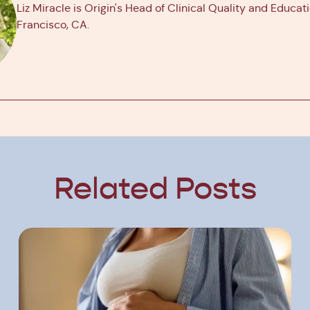
Liz Miracle is Origin's Head of Clinical Quality and Educat
Francisco, CA.
Related Posts