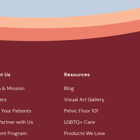
t Us
Resources
 & Mission
Blog
ers
Visual Art Gallery
 Your Patients
Pelvic Floor 101
Partner with Us
LGBTQ+ Care
ent Program
Products We Love