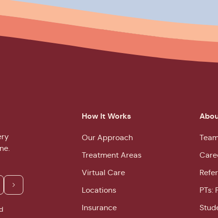
How It Works
Abou
ery
Our Approach
Team
ne.
Treatment Areas
Care
Virtual Care
Refer
Locations
PTs: 
Insurance
Stud
d