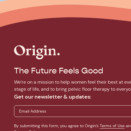
The Future Feels Good
We’re on a mission to help women feel their best at ev
stage of life, and to bring pelvic floor therapy to everyo
Get our newsletter & updates:
By submitting this form, you agree to Origin’s
Terms of Use
an