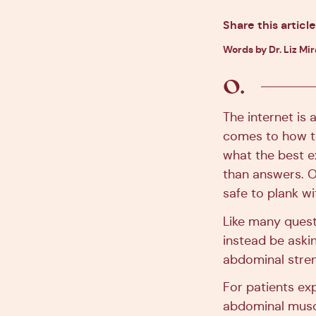
Share this article
Words by Dr. Liz Mi
The internet is 
comes to how to
what the best e
than answers. O
safe to plank w
Like many questi
instead be askin
abdominal stren
For patients exp
abdominal muscl