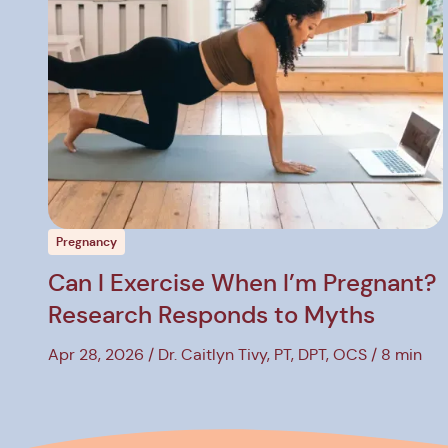
w Post
View P
Pregnancy
Can I Exercise When I’m Pregnant?
Research Responds to Myths
Apr 28, 2026
Dr. Caitlyn Tivy, PT, DPT, OCS
8 min