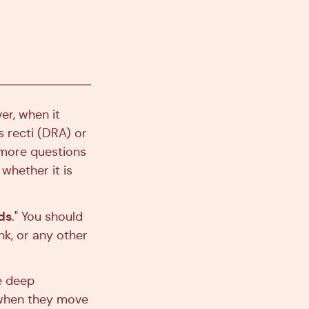
er, when it
 recti (DRA) or
 more questions
whether it is
ds
." You should
nk, or any other
he deep
 when they move