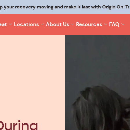
p your recovery moving and make it last with
Origin On-T
eat
Locations
About Us
Resources
FAQ
During