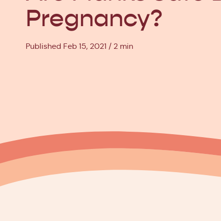
Pregnancy?
Published Feb 15, 2021
2 min