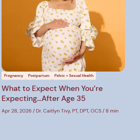
Pregnancy
Postpartum
Pelvic + Sexual Health
What to Expect When You’re
Expecting…After Age 35
Apr 28, 2026
Dr. Caitlyn Tivy, PT, DPT, OCS
8 min