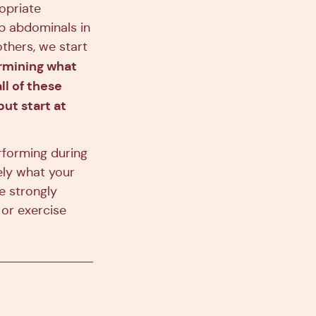
opriate
ep abdominals in
others, we start
rmining what
ll of these
ut start at
rforming during
ely what your
we strongly
or exercise