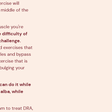
rcise will
 middle of the
uscle you're
difficulty of
challenge.
d exercises that
cles and bypass
ercise that is
bulging your
 can do it while
alba, while
am to treat DRA,