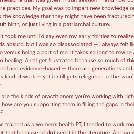
medicine that was given in that session — and how coul
care practices. My goal was to impart new knowledge or
o the knowledge that they might have been fractured 
ult birth, or just living in a patriarchal culture.
t took me until I'd say even my early thirties to realize
s absurd, but I was so disassociated — I always felt 
 versus being a part of me. It takes so long to rewire 
s so healing. And I get frustrated because so much of thi
sound and evidence-based — there are generations and 
 kind of work — yet it still gets relegated to the 'woo' 
.
 are the kinds of practitioners you're working with ri
how are you supporting them in filling the gaps in thei
e?
 trained as a women's health PT, I tended to work more
t that because I didn't see it in the literature. And s