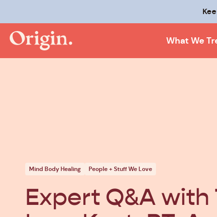
Kee
What We Tr
Mind Body Healing
People + Stuff We Love
Expert Q&A with