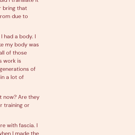
d I translate it
 bring that
from due to
 I had a body. I
like my body was
all of those
s work is
generations of
in a lot of
ght now? Are they
r training or
 with fascia. I
o when I made the