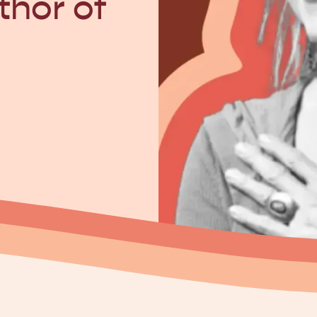
thor of