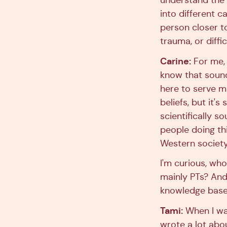
understand the 
into different 
person closer t
trauma, or diffic
Carine:
For me, i
know that sound
here to serve me
beliefs, but it'
scientifically 
people doing this
Western society
I'm curious, who
mainly PTs? And 
knowledge bas
Tami:
When I was
wrote a lot abou