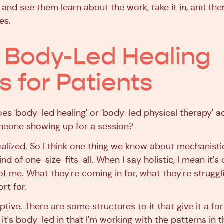
and see them learn about the work, take it in, and then
es.
Body-Led Healing
 for Patients
s 'body-led healing' or 'body-led physical therapy' a
meone showing up for a session?
nalized. So I think one thing we know about mechanist
kind of one-size-fits-all. When I say holistic, I mean it'
of me. What they're coming in for, what they're struggl
rt for.
aptive. There are some structures to it that give it a f
t's body-led in that I'm working with the patterns in t