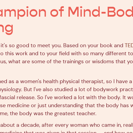
ampion of Mind-Bo
ng
 it's so good to meet you. Based on your book and
TED
o this work and to your field with so many different to
ious, what are some of the trainings or wisdoms that yo
ned as a women's health physical therapist, so I have a
iology. But I've also studied a lot of bodywork practi
ascial release. So I've worked a lot with the body. It 
e medicine or just understanding that the body has w
r me, the body was the greatest teacher.
r about a decade, after every woman who came in, reall