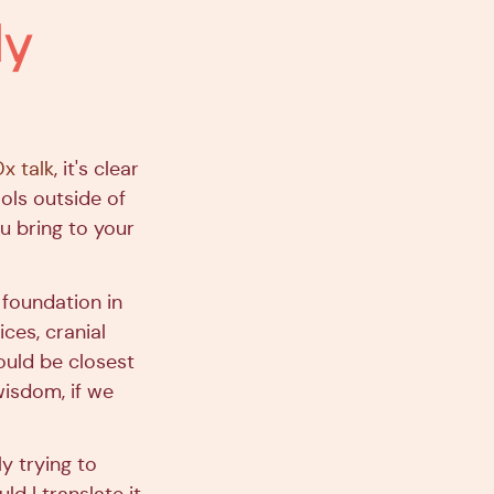
dy
x talk
, it's clear
ols outside of
u bring to your
 foundation in
ces, cranial
would be closest
isdom, if we
y trying to