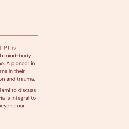
t, PT
, is
th mind-body
e. A pioneer in
ns in their
ion and trauma.
Tami to discuss
a is integral to
 beyond our