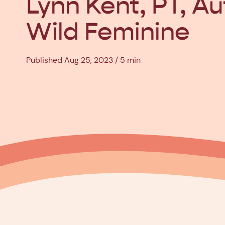
Lynn Kent, PT, Au
Wild Feminine
Published Aug 25, 2023
5 min