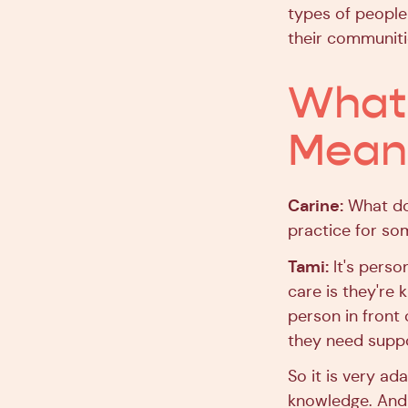
types of people 
their communiti
What 
Means
Carine:
What doe
practice for so
Tami:
It's perso
care is they're 
person in front 
they need suppo
So it is very ad
knowledge. And i