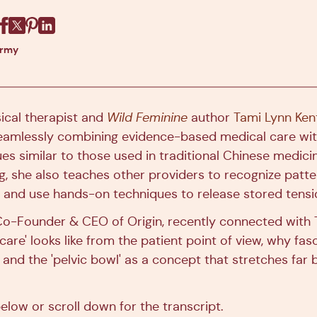
Facebook
X
Pinterest
Linkedin
army
sical therapist and
Wild Feminine
author
Tami Lynn Ken
eamlessly combining evidence-based medical care wi
es similar to those used in traditional Chinese medicin
, she also teaches other providers to recognize patter
s and use hands-on techniques to release stored tens
 Co-Founder & CEO of Origin, recently connected with 
are' looks like from the patient point of view, why fasci
 and the 'pelvic bowl' as a concept that stretches far
elow or scroll down for the transcript.