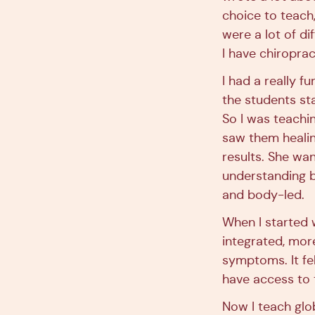
choice to teach
were a lot of di
I have chiroprac
I had a really f
the students st
So I was teachin
saw them healin
results. She wa
understanding b
and body-led.
When I started 
integrated, mor
symptoms. It fe
have access to t
Now I teach glob