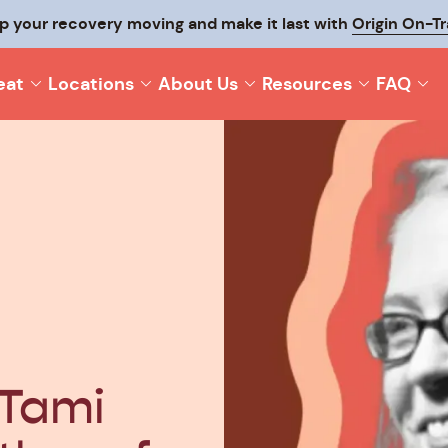
p your recovery moving and make it last with
Origin On-T
eat
Locations
About Us
Resources
FAQ
 Tami