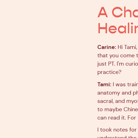
A Ch
Heali
Carine:
Hi Tami,
that you come t
just PT. I'm cur
practice?
Tami:
I was trai
anatomy and phys
sacral, and myof
to maybe Chines
can read it. Fo
I took notes fo