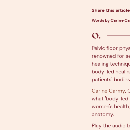
Share this article
Words by Carine C
Pelvic floor phy
renowned for s
healing techniqu
body-led healing
patients' bodie
Carine Carmy
,
what 'body-led c
women's health,
anatomy.
Play the audio b