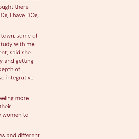
ought there
MDs, I have DOs,
n town, some of
study with me.
ent, said she
y and getting
depth of
o integrative
feeling more
their
re women to
es and different