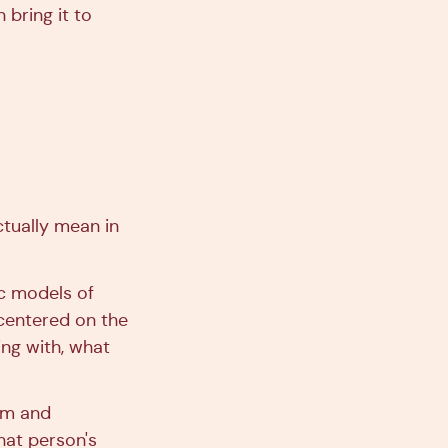
 bring it to
ctually mean in
ic models of
s centered on the
ing with, what
orm and
hat person's