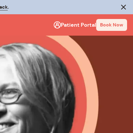
rack
.
Close
Patient Portal
Book Now