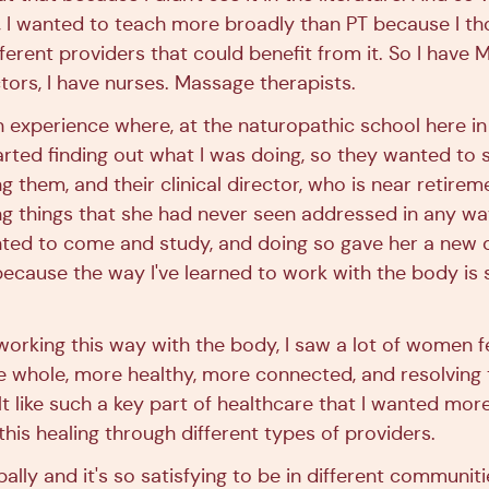
, I wanted to teach more broadly than PT because I th
fferent providers that could benefit from it. So I have 
tors, I have nurses. Massage therapists.
un experience where, at the naturopathic school here i
arted finding out what I was doing, so they wanted to 
g them, and their clinical director, who is near retirem
g things that she had never seen addressed in any wa
nted to come and study, and doing so gave her a new 
ecause the way I've learned to work with the body is s
working this way with the body, I saw a lot of women 
e whole, more healthy, more connected, and resolving 
lt like such a key part of healthcare that I wanted mo
his healing through different types of providers.
ally and it's so satisfying to be in different communiti