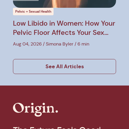
Pelvic + Sexual Health
Low Libido in Women: How Your
Pelvic Floor Affects Your Sex
Drive
Aug 04, 2026
Simona Byler
6 min
See All Articles