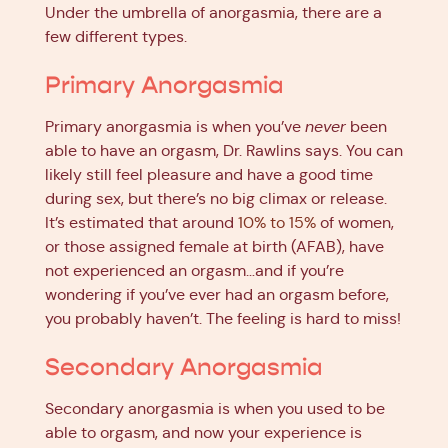
Under the umbrella of anorgasmia, there are a
few different types.
Primary Anorgasmia
Primary anorgasmia is when you’ve
never
been
able to have an orgasm, Dr. Rawlins says. You can
likely still feel pleasure and have a good time
during sex, but there’s no big climax or release.
It’s estimated that around
10% to 15%
of women,
or those assigned female at birth (AFAB), have
not experienced an orgasm…and if you’re
wondering if you’ve ever had an orgasm before,
you probably haven’t. The feeling is hard to miss!
Secondary Anorgasmia
Secondary anorgasmia is when you used to be
able to orgasm, and now your experience is