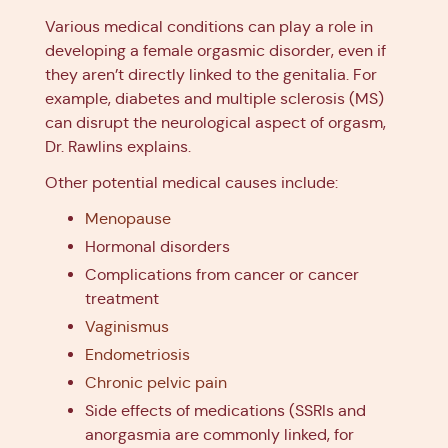
Various medical conditions can play a role in
developing a female orgasmic disorder, even if
they aren’t directly linked to the genitalia. For
example, diabetes and multiple sclerosis (MS)
can disrupt the neurological aspect of orgasm,
Dr. Rawlins explains.
Other potential medical causes include:
Menopause
Hormonal disorders
Complications from cancer or cancer
treatment
Vaginismus
Endometriosis
Chronic pelvic pain
Side effects of medications (SSRIs and
anorgasmia are commonly linked, for