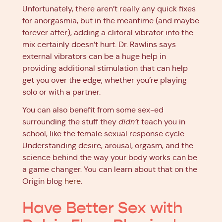
Unfortunately, there aren’t really any quick fixes
for anorgasmia, but in the meantime (and maybe
forever after), adding a clitoral vibrator into the
mix certainly doesn’t hurt. Dr. Rawlins says
external vibrators can be a huge help in
providing additional stimulation that can help
get you over the edge, whether you’re playing
solo or with a partner.
You can also benefit from some sex-ed
surrounding the stuff they
didn’t
teach you in
school, like the female sexual response cycle.
Understanding desire, arousal, orgasm, and the
science behind the way your body works can be
a game changer. You can learn about that on the
Origin blog
here
.
Have Better Sex with