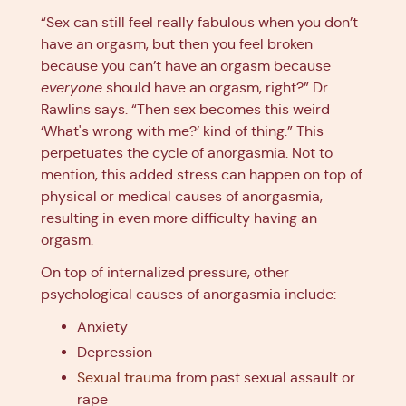
“Sex can still feel really fabulous when you don’t
have an orgasm, but then you feel broken
because you can’t have an orgasm because
everyone
should have an orgasm, right?” Dr.
Rawlins says. “Then sex becomes this weird
‘What's wrong with me?’ kind of thing.” This
perpetuates the cycle of anorgasmia. Not to
mention, this added stress can happen on top of
physical or medical causes of anorgasmia,
resulting in even more difficulty having an
orgasm.
On top of internalized pressure, other
psychological causes of anorgasmia include:
Anxiety
Depression
Sexual trauma
from past sexual assault or
rape