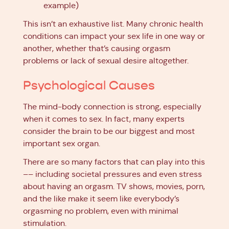
example)
This isn’t an exhaustive list. Many chronic health
conditions can impact your sex life in one way or
another, whether that’s causing orgasm
problems or lack of sexual desire altogether.
Psychological Causes
The mind-body connection is strong, especially
when it comes to sex. In fact, many experts
consider the brain to be our biggest and most
important sex organ.
There are so many factors that can play into this
–– including societal pressures and even stress
about having an orgasm. TV shows, movies, porn,
and the like make it seem like everybody’s
orgasming no problem, even with minimal
stimulation.