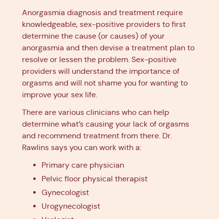
Anorgasmia diagnosis and treatment require
knowledgeable, sex-positive providers to first
determine the cause (or causes) of your
anorgasmia and then devise a treatment plan to
resolve or lessen the problem. Sex-positive
providers will understand the importance of
orgasms and will not shame you for wanting to
improve your sex life.
There are various clinicians who can help
determine what’s causing your lack of orgasms
and recommend treatment from there. Dr.
Rawlins says you can work with a:
Primary care physician
Pelvic floor physical therapist
Gynecologist
Urogynecologist