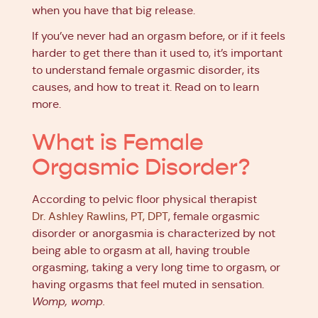
when you have that big release.
If you’ve never had an orgasm before, or if it feels
harder to get there than it used to, it’s important
to understand female orgasmic disorder, its
causes, and how to treat it. Read on to learn
more.
What is Female
Orgasmic Disorder?
According to pelvic floor physical therapist
Dr. Ashley Rawlins, PT, DPT
, female orgasmic
disorder or anorgasmia is characterized by not
being able to orgasm at all, having trouble
orgasming, taking a very long time to orgasm, or
having orgasms that feel muted in sensation.
Womp, womp.