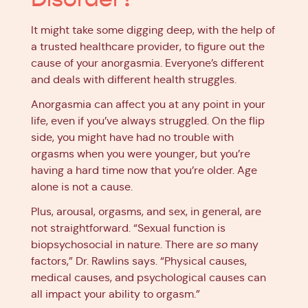
It might take some digging deep, with the help of
a trusted healthcare provider, to figure out the
cause of your anorgasmia. Everyone’s different
and deals with different health struggles.
Anorgasmia can affect you at any point in your
life, even if you’ve always struggled. On the flip
side, you might have had no trouble with
orgasms when you were younger, but you’re
having a hard time now that you’re older. Age
alone is not a cause.
Plus, arousal, orgasms, and sex, in general, are
not straightforward. “Sexual function is
biopsychosocial in nature. There are
so
many
factors,” Dr. Rawlins says. “Physical causes,
medical causes, and psychological causes can
all impact your ability to orgasm.”