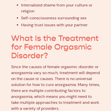
Internalized shame from your culture or
religion
Self-consciousness surrounding sex
Having trust issues with your partner
What Is the Treatment
for Female Orgasmic
Disorder?
Since the causes of female orgasmic disorder or
anorgasmia vary so much, treatment will depend
on the cause or causes. There is no universal
solution for how to cure anorgasmia. Many times,
there are multiple contributing factors to
anorgasmia, which means you might need to
take multiple approaches to treatment and work
with a variety of providers.