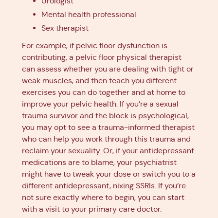
Urologist
Mental health professional
Sex therapist
For example, if pelvic floor dysfunction is
contributing, a pelvic floor physical therapist
can assess whether you are dealing with tight or
weak muscles, and then teach you different
exercises you can do together and at home to
improve your pelvic health. If you’re a sexual
trauma survivor and the block is psychological,
you may opt to see a trauma-informed therapist
who can help you work through this trauma and
reclaim your sexuality. Or, if your antidepressant
medications are to blame, your psychiatrist
might have to tweak your dose or switch you to a
different antidepressant, nixing SSRIs. If you’re
not sure exactly where to begin, you can start
with a visit to your primary care doctor.