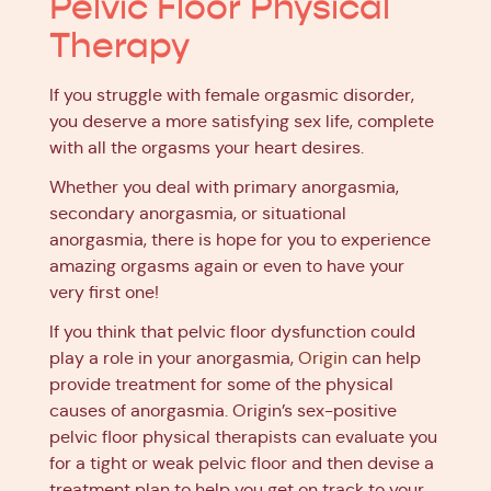
Pelvic Floor Physical
Therapy
If you struggle with female orgasmic disorder,
you deserve a more satisfying sex life, complete
with all the orgasms your heart desires.
Whether you deal with primary anorgasmia,
secondary anorgasmia, or situational
anorgasmia, there is hope for you to experience
amazing orgasms again or even to have your
very first one!
If you think that pelvic floor dysfunction could
play a role in your anorgasmia,
Origin
can help
provide treatment for some of the physical
causes of anorgasmia. Origin’s sex-positive
pelvic floor physical therapists can evaluate you
for a tight or weak pelvic floor and then devise a
treatment plan to help you get on track to your