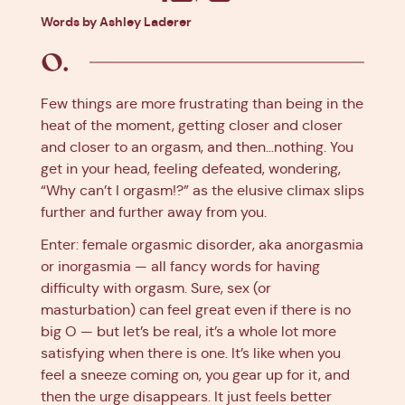
Facebook
X
Pinterest
Linkedin
Words by Ashley Laderer
Few things are more frustrating than being in the
heat of the moment, getting closer and closer
and closer to an orgasm, and then…nothing. You
get in your head, feeling defeated, wondering,
“Why can’t I orgasm!?” as the elusive climax slips
further and further away from you.
Enter: female orgasmic disorder, aka anorgasmia
or inorgasmia — all fancy words for having
difficulty with orgasm. Sure, sex (or
masturbation) can feel great even if there is no
big O — but let’s be real, it’s a whole lot more
satisfying when there is one. It’s like when you
feel a sneeze coming on, you gear up for it, and
then the urge disappears. It just feels better