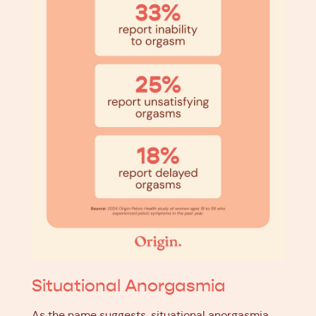
Situational Anorgasmia
As the name suggests, situational anorgasmia