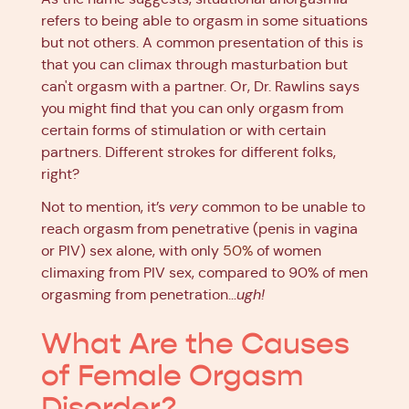
refers to being able to orgasm in some situations
but not others. A common presentation of this is
that you can climax through masturbation but
can't orgasm with a partner. Or, Dr. Rawlins says
you might find that you can only orgasm from
certain forms of stimulation or with certain
partners. Different strokes for different folks,
right?
Not to mention, it’s
very
common to be unable to
reach orgasm from penetrative (penis in vagina
or PIV) sex alone, with only
50%
of women
climaxing from PIV sex, compared to 90% of men
orgasming from penetration…
ugh!
What Are the Causes
of Female Orgasm
Disorder?