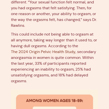
different. “Your sexual function felt normal, and
you had orgasms that felt satisfying. Then, for
one reason or another, your ability to orgasm, or
the way the orgasms felt, has changed,” says Dr.
Rawlins.
This could include not being able to orgasm at
all anymore, taking way longer than it used to, or
having dull orgasms. According to the
The 2024 Origin Pelvic Health Study
, secondary
anorgasmia in women is quite common. Within
the last year, 33% of participants reported
experiencing an inability to orgasm, 25% had
unsatisfying orgasms, and 18% had delayed
orgasms.