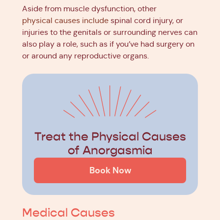
Aside from muscle dysfunction, other
physical causes include
spinal cord injury, or
injuries to the genitals or surrounding nerves can
also play a role, such as if you’ve had surgery on
or around any reproductive organs.
Treat the Physical Causes
of Anorgasmia
Book Now
Medical Causes