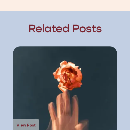
Related Posts
View Post