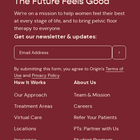
The Future Feels Good
We’re on a mission to help women feel their best
at every stage of life, and to bring pelvic floor
therapy to everyone.
Get our newsletter & updates:
By submitting this form, you agree to Origin’s
Terms of
Use
and
Privacy Policy
.
How It Works
About Us
Our Approach
Team & Mission
Treatment Areas
Careers
Virtual Care
Refer Your Patients
Locations
PTs: Partner with Us
Insurance
Student Program