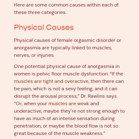
Here are some common causes within each of
these three categories.
Physical Causes
Physical causes of female orgasmic disorder or
anorgasmia are typically linked to muscles,
nerves, or injuries.
One potential physical cause of anorgasmia in
women is pelvic floor muscle dysfunction. “If the
muscles are tight and overactive
, then there can
be pain, which is not a sexy feeling, and it can
disrupt the arousal process,” Dr. Rawlins says.
“Or, when your
muscles are weak
and
underactive, maybe they're not strong enough to
have as much of an intense sensation during
penetration, or maybe the blood flow is not so
great because of the muscle weakness.”