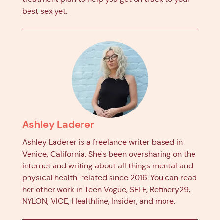
best sex yet.
Ashley Laderer
Ashley Laderer is a freelance writer based in
Venice, California. She's been oversharing on the
internet and writing about all things mental and
physical health-related since 2016. You can read
her other work in Teen Vogue, SELF, Refinery29,
NYLON, VICE, Healthline, Insider, and more.