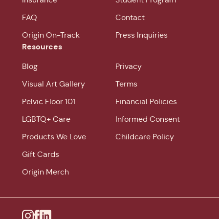
FAQ
Contact
Origin On-Track
Press Inquiries
Resources
Blog
Privacy
Visual Art Gallery
Terms
Pelvic Floor 101
Financial Policies
LGBTQ+ Care
Informed Consent
Products We Love
Childcare Policy
Gift Cards
Origin Merch