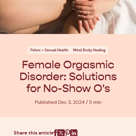
Pelvic + Sexual Health
Mind Body Healing
Female Orgasmic
Disorder: Solutions
for No-Show O's
Published Dec 3, 2024
5 min
Share this article