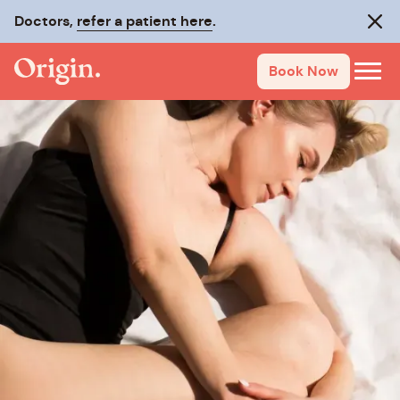
Doctors,
refer a patient here
.
Clos
Book Now