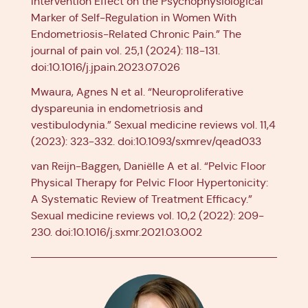
Intervention Effect on the Psychophysiological
Marker of Self-Regulation in Women With
Endometriosis-Related Chronic Pain.” The
journal of pain vol. 25,1 (2024): 118-131.
doi:10.1016/j.jpain.2023.07.026
Mwaura, Agnes N et al. “Neuroproliferative
dyspareunia in endometriosis and
vestibulodynia.” Sexual medicine reviews vol. 11,4
(2023): 323-332. doi:10.1093/sxmrev/qead033
van Reijn-Baggen, Daniëlle A et al. “Pelvic Floor
Physical Therapy for Pelvic Floor Hypertonicity:
A Systematic Review of Treatment Efficacy.”
Sexual medicine reviews vol. 10,2 (2022): 209-
230. doi:10.1016/j.sxmr.2021.03.002