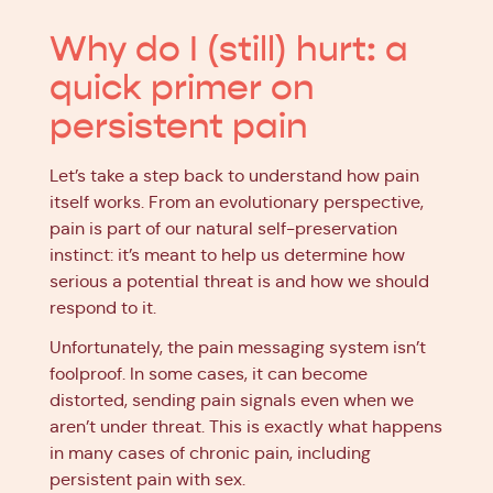
Why do I (still) hurt: a
quick primer on
persistent pain
Let’s take a step back to understand how pain
itself works. From an evolutionary perspective,
pain is part of our natural self-preservation
instinct: it’s meant to help us determine how
serious a potential threat is and how we should
respond to it.
Unfortunately, the pain messaging system isn’t
foolproof. In some cases, it can become
distorted, sending pain signals even when we
aren’t under threat. This is exactly what happens
in many cases of chronic pain, including
persistent pain with sex.