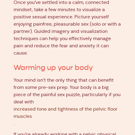
Once you’ve settled into a calm, connected
mindset, take a few minutes to visualize a
positive sexual experience. Picture yourself
enjoying painfree, pleasurable sex (solo or with a
partner). Guided imagery and visualization
techniques can help you effectively manage
pain and reduce the fear and anxiety it can
cause.
Warming up your body
Your mind isn’t the only thing that can benefit
from some pre-sex prep. Your body is a big
piece of the painful sex puzzle, particularly if you
deal with
increased tone and tightness of the pelvic floor
muscles
.
If you’re already working with a pelvic physical