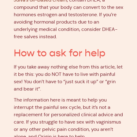
compound that your body can convert to the sex
hormones estrogen and testosterone. If you’re
avoiding hormonal products due to an
underlying medical condition, consider DHEA-
free salves instead.
How to ask for help
If you take away nothing else from this article, let
it be this: you do NOT have to live with painful
sex! You don’t have to “just suck it up” or “grin
and bear it”.
The information here is meant to help you
interrupt the painful sex cycle, but it’s not a
replacement for personalized clinical advice and
care. If you struggle to have sex with vaginismus
or any other pelvic pain condition, you aren’t
alone, and Origin is here to help.