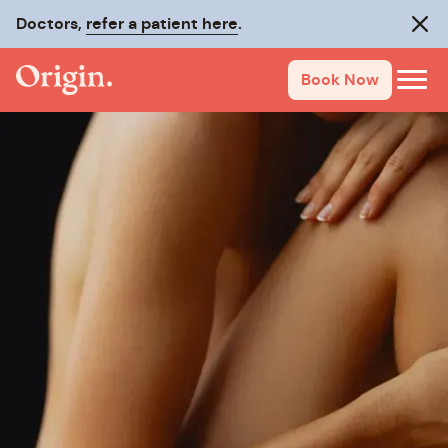
Doctors,
refer a patient here
.
Clos
Book Now