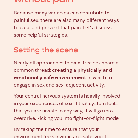
Because many variables can contribute to
painful sex, there are also many different ways
to ease and prevent that pain. Let’s discuss
some helpful strategies.
Setting the scene
Nearly all approaches to pain-free sex share a
creating a physically and
common thread:
emotionally safe environment
in which to
engage in sex and sex-adjacent activity.
Your central nervous system is heavily involved
in your experiences of sex. If that system feels
that you are unsafe in any way, it will go into
overdrive, kicking you into fight-or-flight mode.
By taking the time to ensure that your
environment feels inviting and safe, you’ll