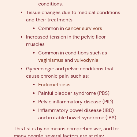
conditions.
Tissue changes due to medical conditions
and their treatments
Common in
cancer survivors
Increased tension in the pelvic floor
muscles
Common in conditions such as
vaginismus
and
vulvodynia
Gynecologic and pelvic conditions that
cause chronic pain, such as:
Endometriosis
Painful bladder syndrome (PBS)
Pelvic inflammatory disease (PID)
Inflammatory bowel disease (IBD)
and irritable bowel syndrome (IBS)
This list is by no means comprehensive, and for
many people, several factors are at play.