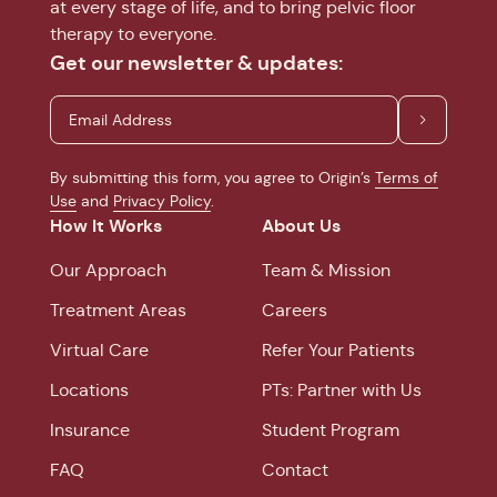
at every stage of life, and to bring pelvic floor
therapy to everyone.
Get our newsletter & updates:
By submitting this form, you agree to Origin’s
Terms of
Use
and
Privacy Policy
.
How It Works
About Us
Our Approach
Team & Mission
Treatment Areas
Careers
Virtual Care
Refer Your Patients
Locations
PTs: Partner with Us
Insurance
Student Program
FAQ
Contact