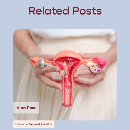
Related Posts
View Post
Pelvic + Sexual Health