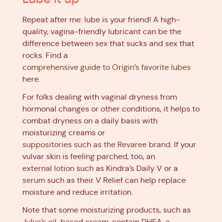
Repeat after me: lube is your friend! A high-
quality, vagina-friendly lubricant can be the
difference between sex that sucks and sex that
rocks. Find a
comprehensive guide to Origin’s favorite lubes
here.
For folks dealing with vaginal dryness from
hormonal changes or other conditions, it helps to
combat dryness on a daily basis with
moisturizing creams or
suppositories such as the Revaree brand
. If your
vulvar skin is feeling parched, too, an
external lotion
such as Kindra’s Daily V or a
serum
such as their V Relief can help replace
moisture and reduce irritation.
Note that some moisturizing products, such as
Julva’s oil-based cream
, contain DHEA, a