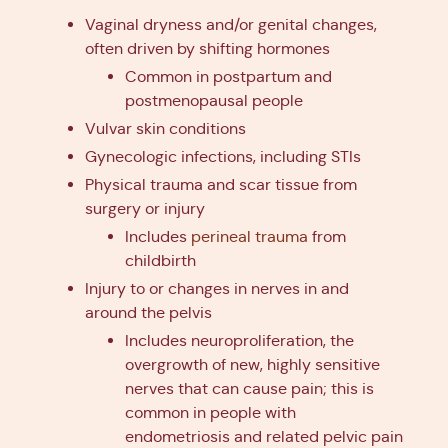
Vaginal dryness and/or genital changes,
often driven by shifting hormones
Common in postpartum and
postmenopausal people
Vulvar skin conditions
Gynecologic infections, including STIs
Physical trauma and scar tissue from
surgery or injury
Includes
perineal trauma
from
childbirth
Injury to or changes in nerves in and
around the pelvis
Includes neuroproliferation, the
overgrowth of new, highly sensitive
nerves that can cause pain; this is
common in people with
endometriosis and related pelvic pain