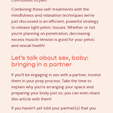
contributes to pain.
Combining these self-treatments with the
mindfulness and relaxation techniques we’ve
just discussed is an efficient, powerful strategy
to release tight pelvic tissues. Whether or not
you’re planning on penetration, decreasing
excess muscle tension is good for your pelvic
and sexual health!
Let’s talk about sex, baby:
bringing in a partner
If you’ll be engaging in sex with a partner, involve
them in your prep process. Take the time to
explain why you’re arranging your space and
preparing your body just so; you can even share
this article with them!
If you haven’t yet told your partner(s) that you