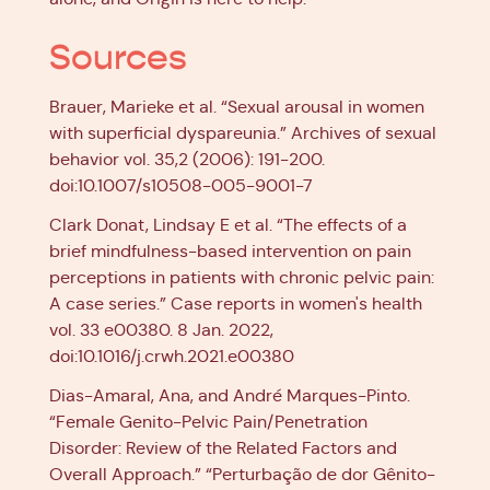
Sources
Brauer, Marieke et al. “Sexual arousal in women
with superficial dyspareunia.” Archives of sexual
behavior vol. 35,2 (2006): 191-200.
doi:10.1007/s10508-005-9001-7
Clark Donat, Lindsay E et al. “The effects of a
brief mindfulness-based intervention on pain
perceptions in patients with chronic pelvic pain:
A case series.” Case reports in women's health
vol. 33 e00380. 8 Jan. 2022,
doi:10.1016/j.crwh.2021.e00380
Dias-Amaral, Ana, and André Marques-Pinto.
“Female Genito-Pelvic Pain/Penetration
Disorder: Review of the Related Factors and
Overall Approach.” “Perturbação de dor Gênito-