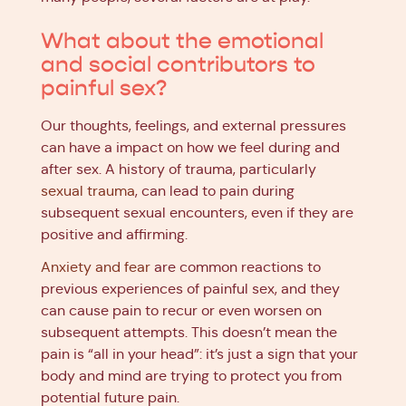
What about the emotional
and social contributors to
painful sex?
Our thoughts, feelings, and external pressures
can have a impact on how we feel during and
after sex. A history of trauma, particularly
sexual trauma
, can lead to pain during
subsequent sexual encounters, even if they are
positive and affirming.
Anxiety and fear
are common reactions to
previous experiences of painful sex, and they
can cause pain to recur or even worsen on
subsequent attempts. This doesn’t mean the
pain is “all in your head”: it’s just a sign that your
body and mind are trying to protect you from
potential future pain.