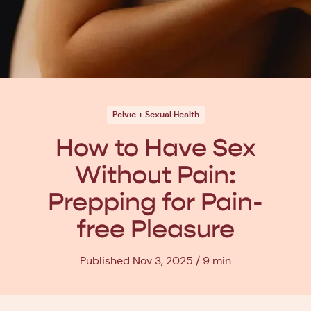
Pelvic + Sexual Health
How to Have Sex
Without Pain:
Prepping for Pain-
free Pleasure
Published Nov 3, 2025
9 min