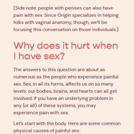
(Side note: people with penises can also have
pain with sex. Since Origin specializes in helping
folks with vaginal anatomy, though, we’ll be
focusing this conversation on those individuals.)
Why does it hurt when
I have sex?
The answers to this question are about as
numerous as the people who experience painful
sex. Sex, in all its forms, affects us on so many
levels: our bodies, brains, and hearts can all get
involved. If you have an underlying problem in
any (or all) of these systems, you may
experience pain with sex.
Let’s start with the body. Here are some common
physical causes of painful sex: