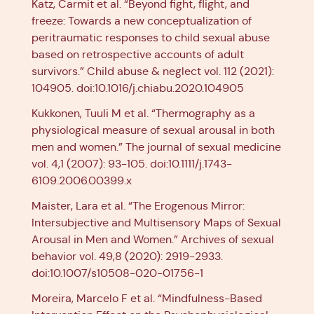
Katz, Carmit et al. “Beyond fight, flight, and
freeze: Towards a new conceptualization of
peritraumatic responses to child sexual abuse
based on retrospective accounts of adult
survivors.” Child abuse & neglect vol. 112 (2021):
104905. doi:10.1016/j.chiabu.2020.104905
Kukkonen, Tuuli M et al. “Thermography as a
physiological measure of sexual arousal in both
men and women.” The journal of sexual medicine
vol. 4,1 (2007): 93-105. doi:10.1111/j.1743-
6109.2006.00399.x
Maister, Lara et al. “The Erogenous Mirror:
Intersubjective and Multisensory Maps of Sexual
Arousal in Men and Women.” Archives of sexual
behavior vol. 49,8 (2020): 2919-2933.
doi:10.1007/s10508-020-01756-1
Moreira, Marcelo F et al. “Mindfulness-Based