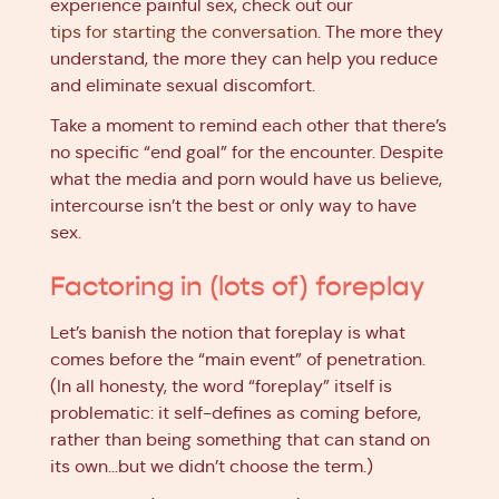
experience painful sex, check out our
tips for starting the conversation
. The more they
understand, the more they can help you reduce
and eliminate sexual discomfort.
Take a moment to remind each other that there’s
no specific “end goal” for the encounter. Despite
what the media and porn would have us believe,
intercourse isn’t the best or only way to have
sex.
Factoring in (lots of) foreplay
Let’s banish the notion that foreplay is what
comes before the “main event” of penetration.
(In all honesty, the word “foreplay” itself is
problematic: it self-defines as coming before,
rather than being something that can stand on
its own…but we didn’t choose the term.)