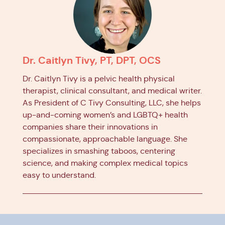
Dr. Caitlyn Tivy, PT, DPT, OCS
Dr. Caitlyn Tivy is a pelvic health physical
therapist, clinical consultant, and medical writer.
As President of C Tivy Consulting, LLC, she helps
up-and-coming women’s and LGBTQ+ health
companies share their innovations in
compassionate, approachable language. She
specializes in smashing taboos, centering
science, and making complex medical topics
easy to understand.