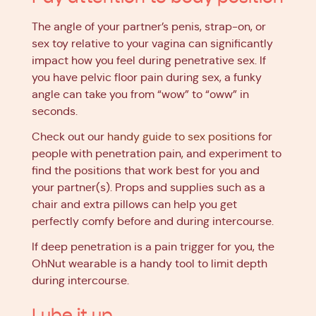
The angle of your partner’s penis, strap-on, or
sex toy relative to your vagina can significantly
impact how you feel during penetrative sex. If
you have pelvic floor pain during sex, a funky
angle can take you from “wow” to “oww” in
seconds.
Check out our
handy guide to sex positions
for
people with penetration pain, and experiment to
find the positions that work best for you and
your partner(s). Props and supplies such as a
chair and extra pillows can help you get
perfectly comfy before and during intercourse.
If deep penetration is a pain trigger for you, the
OhNut wearable is a handy tool to limit depth
during intercourse.
Lube it up