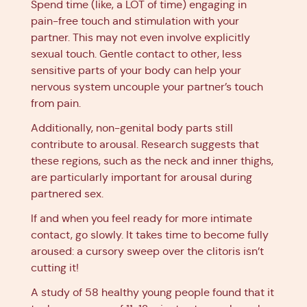
Spend time (like, a LOT of time) engaging in
pain-free touch and stimulation with your
partner. This may not even involve explicitly
sexual touch. Gentle contact to other, less
sensitive parts of your body can help your
nervous system uncouple your partner’s touch
from pain.
Additionally, non-genital body parts still
contribute to arousal. Research suggests that
these regions, such as the neck and inner thighs,
are particularly important for arousal during
partnered sex.
If and when you feel ready for more intimate
contact, go slowly. It takes time to become fully
aroused: a cursory sweep over the clitoris isn’t
cutting it!
A study of 58 healthy young people found that it