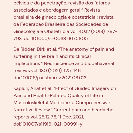
pélvica e da penetração: revisão dos fatores
associados e abordagem geral.” Revista
brasileira de ginecologia e obstetricia : revista
da Federacao Brasileira das Sociedades de
Ginecologia e Obstetricia vol. 40,12 (2018): 787-
793. doi:10.1055/s-0038-1675805
De Ridder, Dirk et al. “The anatomy of pain and
suffering in the brain and its clinical
implications.” Neuroscience and biobehavioral
reviews vol. 130 (2021): 125-146.
doi:10.1016/j.neubiorev.2021.08.013
Kaplun, Anat et al. “Effect of Guided Imagery on
Pain and Health-Related Quality of Life in
Musculoskeletal Medicine: a Comprehensive
Narrative Review.” Current pain and headache
reports vol. 25,12 76. 11 Dec. 2021,
doi:10.1007/s11916-021-00991-y