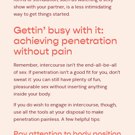
show with your partner, is a less intimidating
way to get things started.
Gettin’ busy with it:
achieving penetration
without pain
Remember, intercourse isn’t the end-all-be-all
of sex. If penetration isn’t a good fit for you, don’t
sweat it: you can still have plenty of fun,
pleasurable sex without inserting anything
inside your body.
If you do wish to engage in intercourse, though,
use all the tools at your disposal to make
penetration painless. A few helpful tips:
Pay attention to body position