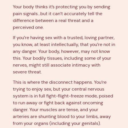
Your body thinks it’s protecting you by sending
pain signals…but it can’t accurately tell the
difference between a real threat and a
perceived one.
If you’re having sex with a trusted, loving partner,
you know, at least intellectually, that you’re not in
any danger. Your body, however, may not know
this. Your bodily tissues, including some of your
nerves, might still associate intimacy with
severe threat.
This is where the disconnect happens. You’re
trying to enjoy sex, but your central nervous
system is in full fight-flight-freeze mode, poised
to run away or fight back against oncoming
danger. Your muscles are tense, and your
arteries are shunting blood to your limbs, away
from your organs (including your genitals).