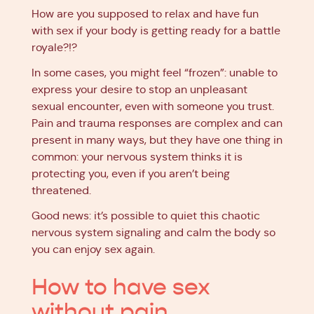
How are you supposed to relax and have fun
with sex if your body is getting ready for a battle
royale?!?
In some cases, you might feel “frozen”: unable to
express your desire to stop an unpleasant
sexual encounter, even with someone you trust.
Pain and trauma responses are complex and can
present in many ways, but they have one thing in
common: your nervous system thinks it is
protecting you, even if you aren’t being
threatened.
Good news: it’s possible to quiet this chaotic
nervous system signaling and calm the body so
you can enjoy sex again.
How to have sex
without pain