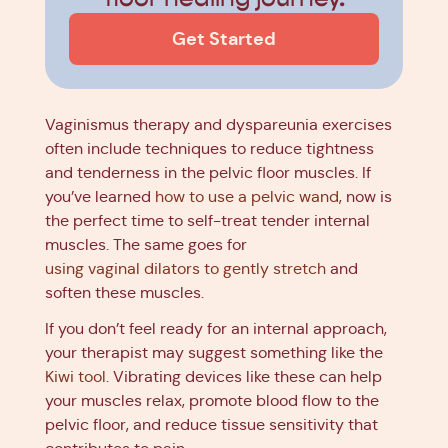
Get Started
Vaginismus therapy and dyspareunia exercises
often include techniques to reduce tightness
and tenderness in the pelvic floor muscles. If
you’ve learned
how to use a pelvic wand
, now is
the perfect time to self-treat tender internal
muscles. The same goes for
using vaginal dilators to gently stretch
and
soften these muscles.
If you don’t feel ready for an internal approach,
your therapist may suggest something like the
Kiwi tool
. Vibrating devices like these can help
your muscles relax, promote blood flow to the
pelvic floor, and reduce tissue sensitivity that