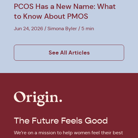
PCOS Has a New Name: What
to Know About PMOS
Jun 24, 2026
Simona Byler
5 min
See All Articles
The Future Feels Good
We’re on a mission to help women feel their best