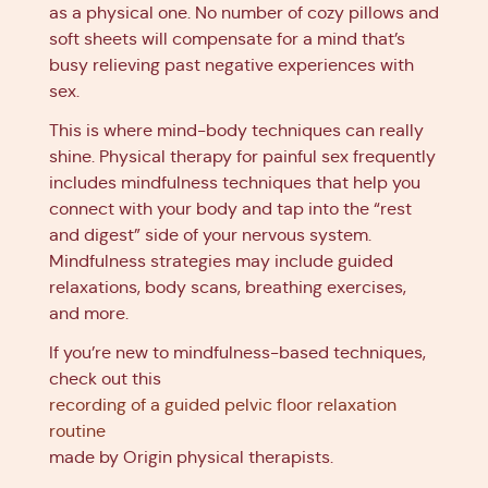
as a physical one. No number of cozy pillows and
soft sheets will compensate for a mind that’s
busy relieving past negative experiences with
sex.
This is where mind-body techniques can really
shine. Physical therapy for painful sex frequently
includes mindfulness techniques that help you
connect with your body and tap into the “rest
and digest” side of your nervous system.
Mindfulness strategies may include guided
relaxations, body scans, breathing exercises,
and more.
If you’re new to mindfulness-based techniques,
check out this
recording of a guided pelvic floor relaxation
routine
made by Origin physical therapists.