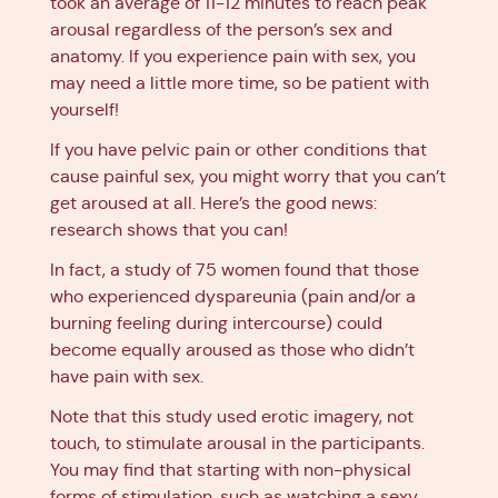
took an average of 11-12 minutes to reach peak
arousal regardless of the person’s sex and
anatomy. If you experience pain with sex, you
may need a little more time, so be patient with
yourself!
If you have pelvic pain or other conditions that
cause painful sex, you might worry that you can’t
get aroused at all. Here’s the good news:
research shows that you can!
In fact, a study of 75 women found that those
who experienced dyspareunia (pain and/or a
burning feeling during intercourse) could
become equally aroused as those who didn’t
have pain with sex.
Note that this study used erotic imagery, not
touch, to stimulate arousal in the participants.
You may find that starting with non-physical
forms of stimulation, such as watching a sexy