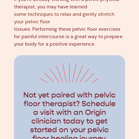
therapist, you may have learned
some techniques to relax and gently stretch
your pelvic floor
tissues. Performing these pelvic floor exercises
for painful intercourse is a great way to prepare
your body for a positive experience.
Not yet paired with pelvic
floor therapist? Schedule
a visit with an Origin
clinician today to get
started on your pelvic
floor healing journey.