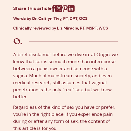
Share this article
Facebook
X
Pinterest
Linkedin
Words by Dr. Caitlyn Tivy, PT, DPT, OCS
Clinically reviewed by Liz Miracle, PT, MSPT, WCS
A brief disclaimer before we dive in: at Origin, we
know that sex is so much more than intercourse
between a penis owner and someone with a
vagina. Much of mainstream society, and even
medical research, still assumes that vaginal
penetration is the only “real” sex, but we know
better.
Regardless of the kind of sex you have or prefer,
you’re in the right place. If you experience pain
during or after any form of sex, the content of
this article is for you.