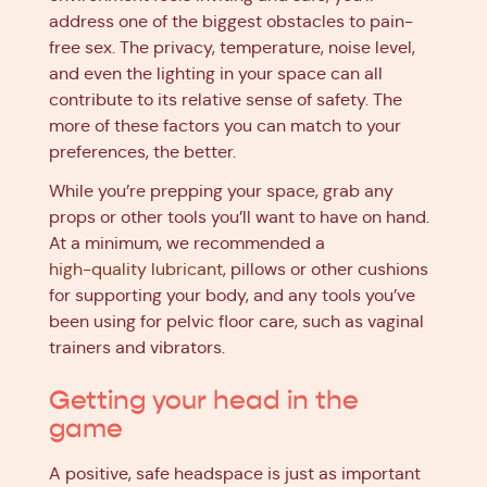
address one of the biggest obstacles to pain-
free sex. The privacy, temperature, noise level,
and even the lighting in your space can all
contribute to its relative sense of safety. The
more of these factors you can match to your
preferences, the better.
While you’re prepping your space, grab any
props or other tools you’ll want to have on hand.
At a minimum, we recommended a
high-quality lubricant
, pillows or other cushions
for supporting your body, and any tools you’ve
been using for pelvic floor care, such as vaginal
trainers and vibrators.
Getting your head in the
game
A positive, safe headspace is just as important