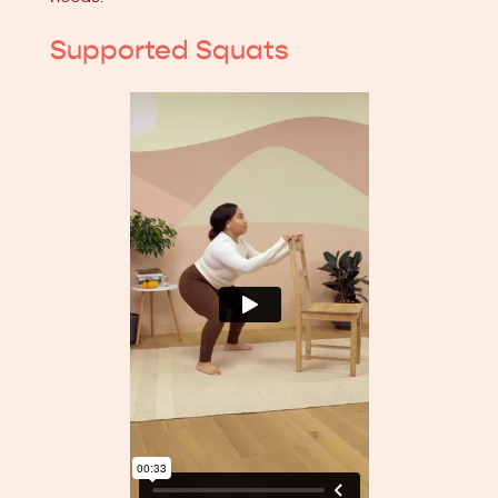
Supported Squats