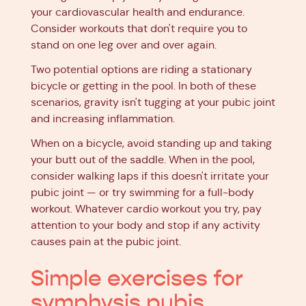
your cardiovascular health and endurance.
Consider workouts that don't require you to
stand on one leg over and over again.
Two potential options are riding a stationary
bicycle or getting in the pool. In both of these
scenarios, gravity isn't tugging at your pubic joint
and increasing inflammation.
When on a bicycle, avoid standing up and taking
your butt out of the saddle. When in the pool,
consider walking laps if this doesn't irritate your
pubic joint — or try swimming for a full-body
workout. Whatever cardio workout you try, pay
attention to your body and stop if any activity
causes pain at the pubic joint.
Simple exercises for
symphysis pubis