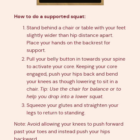
How to do a supported squat:
Stand behind a chair or table with your feet
slightly wider than hip distance apart.
Place your hands on the backrest for
support.
Pull your belly button in towards your spine
to activate your core. Keeping your core
engaged, push your hips back and bend
your knees as though lowering to sit in a
chair.
Tip: Use the chair for balance or to
help you drop into a lower squat.
Squeeze your glutes and straighten your
legs to return to standing.
Note: Avoid allowing your knees to push forward
past your toes and instead push your hips
backward.