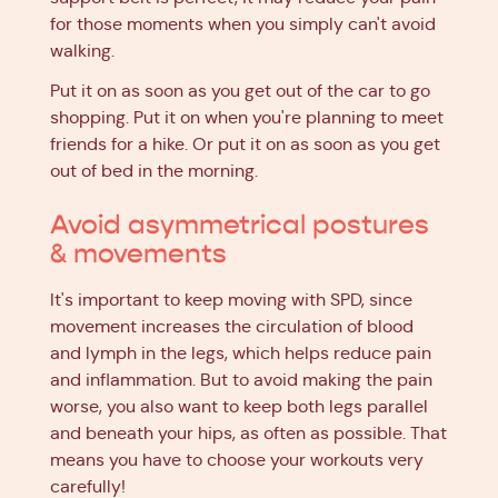
for those moments when you simply can't avoid
walking.
Put it on as soon as you get out of the car to go
shopping. Put it on when you're planning to meet
friends for a hike. Or put it on as soon as you get
out of bed in the morning.
Avoid asymmetrical postures
& movements
It's important to keep moving with SPD, since
movement increases the circulation of blood
and lymph in the legs, which helps reduce pain
and inflammation. But to avoid making the pain
worse, you also want to keep both legs parallel
and beneath your hips, as often as possible. That
means you have to choose your workouts very
carefully!