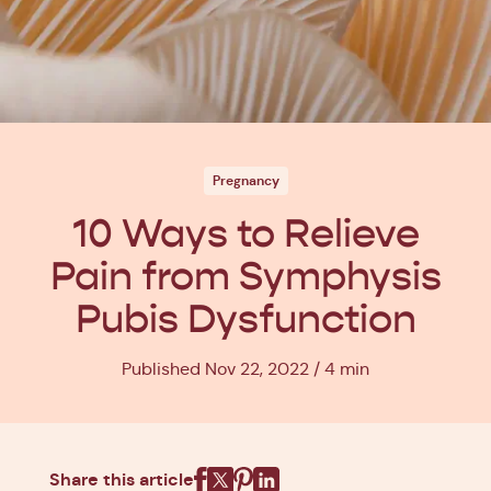
Pregnancy
10 Ways to Relieve
Pain from Symphysis
Pubis Dysfunction
Published Nov 22, 2022
4 min
Share this article