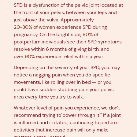
SPD is a dysfunction of the pelvic joint located at
the front of your pelvis, between your legs and
just above the vulva. Approximately
20-30% of women
experience SPD during
pregnancy. On the bright side,
80%
of
postpartum individuals see their SPD symptoms
resolve within 6 months of giving birth, and
over 90%
experience relief within a year.
Depending on the severity of your SPD, you may
notice a nagging pain when you do specific
movements, like rolling over in bed — or you
could have sudden stabbing pain your pelvic
area every time you try to walk.
Whatever level of pain you experience, we don't
recommend trying to"power through it." If a joint
is inflamed and irritated, continuing to perform
activities that increase pain will only make