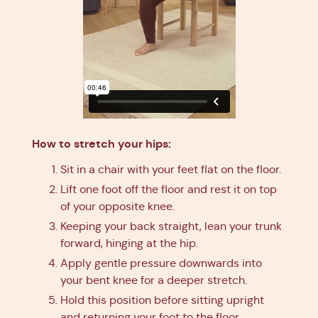
How to stretch your hips:
Sit in a chair with your feet flat on the floor.
Lift one foot off the floor and rest it on top
of your opposite knee.
Keeping your back straight, lean your trunk
forward, hinging at the hip.
Apply gentle pressure downwards into
your bent knee for a deeper stretch.
Hold this position before sitting upright
and returning your foot to the floor.