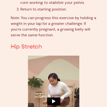
core working to stabilize your pelvis.
Return to starting position.
Note: You can progress this exercise by holding a
weight in your lap for a greater challenge. If
you're currently pregnant, a growing belly will
serve the same function.
Hip Stretch