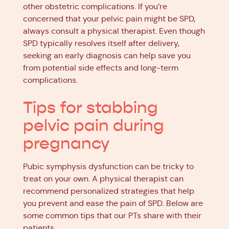
other obstetric complications. If you’re
concerned that your pelvic pain might be SPD,
always consult a physical therapist. Even though
SPD typically resolves itself after delivery,
seeking an early diagnosis can help save you
from potential side effects and long-term
complications.
Tips for stabbing
pelvic pain during
pregnancy
Pubic symphysis dysfunction can be tricky to
treat on your own. A physical therapist can
recommend personalized strategies that help
you prevent and ease the pain of SPD. Below are
some common tips that our PTs share with their
patients.