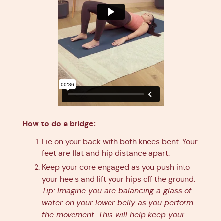
How to do a bridge:
Lie on your back with both knees bent. Your
feet are flat and hip distance apart.
Keep your core engaged as you push into
your heels and lift your hips off the ground.
Tip: Imagine you are balancing a glass of
water on your lower belly as you perform
the movement. This will help keep your