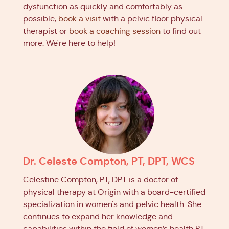
dysfunction as quickly and comfortably as
possible,
book a visit
with a pelvic floor physical
therapist or
book a coaching session
to find out
more. We're here to help!
Dr. Celeste Compton, PT, DPT, WCS
Celestine Compton, PT, DPT is a doctor of
physical therapy at Origin with a board-certified
specialization in women's and pelvic health. She
continues to expand her knowledge and
capabilities within the field of women’s health PT