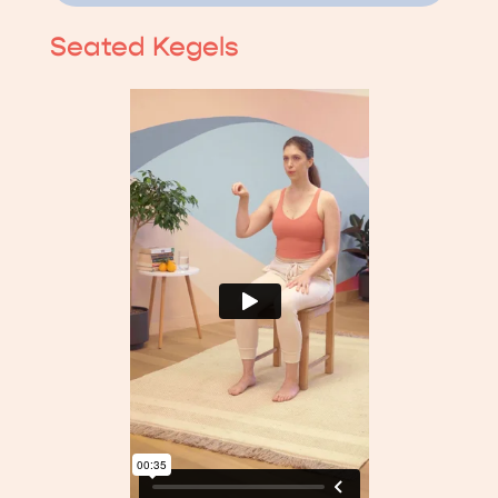
Seated Kegels