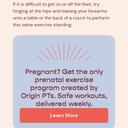
If it is difficult to get on or off the floor, try
hinging at the hips and leaning your forearms
onto a table or the back of a couch to perform
this same exercise standing.
Pregnant? Get the only
prenatal exercise
program created by
Origin PTs. Safe workouts,
delivered weekly.
Learn More