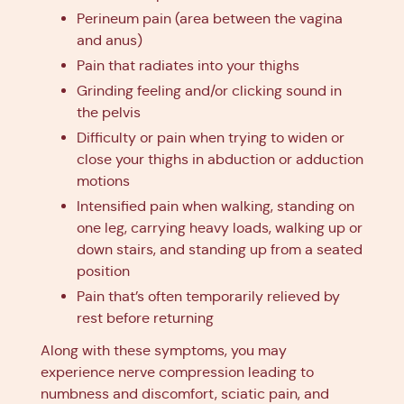
Perineum pain (area between the vagina
and anus)
Pain that radiates into your thighs
Grinding feeling and/or clicking sound in
the pelvis
Difficulty or pain when trying to widen or
close your thighs in abduction or adduction
motions
Intensified pain when walking, standing on
one leg, carrying heavy loads, walking up or
down stairs, and standing up from a seated
position
Pain that’s often temporarily relieved by
rest before returning
Along with these symptoms, you may
experience nerve compression leading to
numbness and discomfort, sciatic pain, and