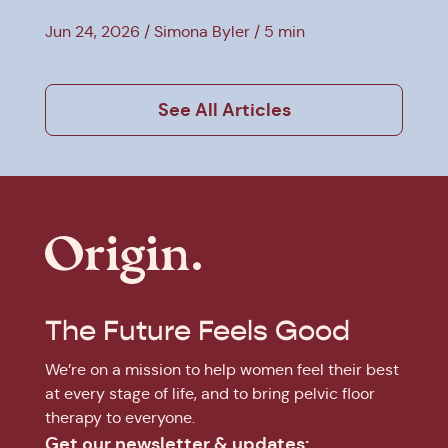
Jun 24, 2026
Simona Byler
5 min
See All Articles
The Future Feels Good
We’re on a mission to help women feel their best
at every stage of life, and to bring pelvic floor
therapy to everyone.
Get our newsletter & updates: