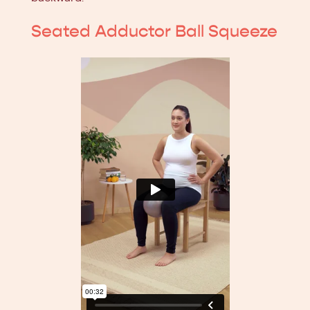
Seated Adductor Ball Squeeze