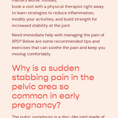
matters worse. Instead,
book a visit with a physical therapist
right away
to learn strategies to reduce inflammation,
modify your activities, and build strength for
increased stability at the joint.
Need immediate help with managing the pain of
SPD? Below are some recommended tips and
exercises that can soothe the pain and keep you
moving comfortably.
Why is a sudden
stabbing pain in the
pelvic area so
common in early
pregnancy?
The
pubic symphysis
is a disc-like joint made of