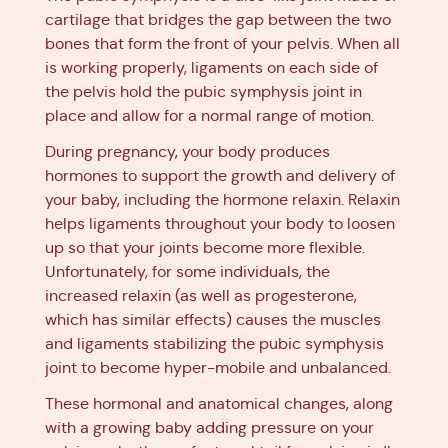
cartilage that bridges the gap between the two
bones that form the front of your pelvis. When all
is working properly, ligaments on each side of
the pelvis hold the pubic symphysis joint in
place and allow for a normal range of motion.
During pregnancy, your body produces
hormones to support the growth and delivery of
your baby, including the hormone relaxin. Relaxin
helps ligaments throughout your body to loosen
up so that your joints become more flexible.
Unfortunately, for some individuals, the
increased relaxin (as well as progesterone,
which has similar effects) causes the muscles
and ligaments stabilizing the pubic symphysis
joint to become hyper-mobile and unbalanced.
These hormonal and anatomical changes, along
with a growing baby adding pressure on your