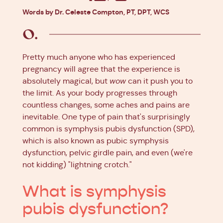
Facebook
X
Pinterest
Linkedin
Words by Dr. Celeste Compton, PT, DPT, WCS
Pretty much anyone who has experienced
pregnancy will agree that the experience is
absolutely magical, but
wow
can it push you to
the limit. As your body progresses through
countless changes, some aches and pains are
inevitable. One type of pain that's surprisingly
common is symphysis pubis dysfunction (SPD),
which is also known as pubic symphysis
dysfunction, pelvic girdle pain, and even (we're
not kidding) "lightning crotch."
What is symphysis
pubis dysfunction?