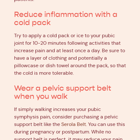
Reduce inflammation with a
cold pack
Try to apply a cold pack or ice to your pubic
joint for 10-20 minutes following activities that
increase pain and at least once a day. Be sure to
have a layer of clothing and potentially a
pillowcase or dish towel around the pack, so that
the cold is more tolerable.
Wear a pelvic support belt
when you walk
If simply walking increases your pubic
symphysis pain, consider purchasing a pelvic
support belt like the
Serola Belt
. You can use this
during pregnancy or postpartum. While no
support belt is perfect, it may reduce your pain