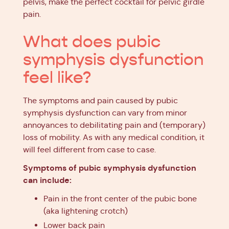
pelvis, make the perfect cocktail for pelvic girdle
pain.
What does pubic
symphysis dysfunction
feel like?
The symptoms and pain caused by pubic
symphysis dysfunction can vary from minor
annoyances to debilitating pain and (temporary)
loss of mobility. As with any medical condition, it
will feel different from case to case.
Symptoms of pubic symphysis dysfunction
can include:
Pain in the front center of the pubic bone
(aka lightening crotch)
Lower back pain