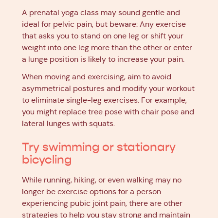
A prenatal yoga class may sound gentle and
ideal for pelvic pain, but beware: Any exercise
that asks you to stand on one leg or shift your
weight into one leg more than the other or enter
a lunge position is likely to increase your pain.
When moving and exercising, aim to avoid
asymmetrical postures and modify your workout
to eliminate single-leg exercises. For example,
you might replace tree pose with chair pose and
lateral lunges with squats.
Try swimming or stationary
bicycling
While running, hiking, or even walking may no
longer be exercise options for a person
experiencing pubic joint pain, there are other
strategies to help you stay strong and maintain