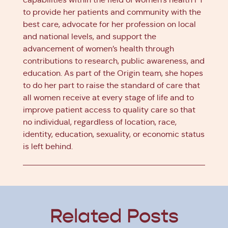
to provide her patients and community with the
best care, advocate for her profession on local
and national levels, and support the
advancement of women’s health through
contributions to research, public awareness, and
education. As part of the Origin team, she hopes
to do her part to raise the standard of care that
all women receive at every stage of life and to
improve patient access to quality care so that
no individual, regardless of location, race,
identity, education, sexuality, or economic status
is left behind.
Related Posts