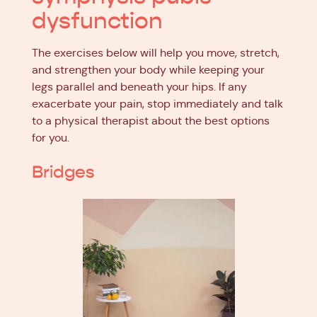
dysfunction
The exercises below will help you move, stretch,
and strengthen your body while keeping your
legs parallel and beneath your hips. If any
exacerbate your pain, stop immediately and talk
to a physical therapist about the best options
for you.
Bridges