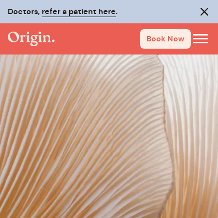
Doctors,
refer a patient here
.
Clos
Book Now