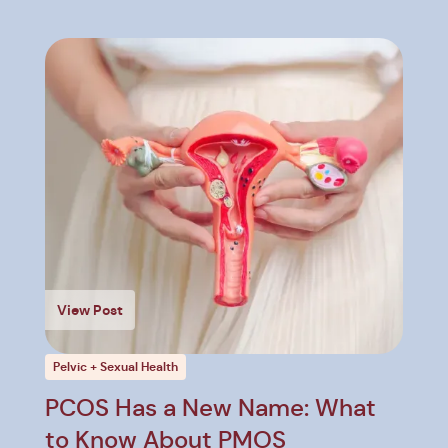
View Post
Pelvic + Sexual Health
PCOS Has a New Name: What
to Know About PMOS