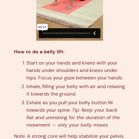
How to do a belly lift:
Start on your hands and knees with your
hands under shoulders and knees under
hips. Focus your gaze between your hands.
Inhale, filling your belly with air and relaxing
it towards the ground.
Exhale as you pull your belly button IN
towards your spine.
Tip: Keep your back
flat and unmoving for the duration of the
movement — only your belly moves.
Note: A strong core will help stabilize your pelvis.