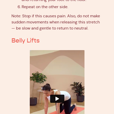
Repeat on the other side.
Note: Stop if this causes pain. Also, do not make
sudden movements when releasing this stretch
— be slow and gentle to return to neutral.
Belly Lifts