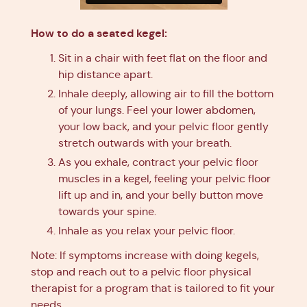
How to do a seated kegel:
Sit in a chair with feet flat on the floor and
hip distance apart.
Inhale deeply, allowing air to fill the bottom
of your lungs. Feel your lower abdomen,
your low back, and your pelvic floor gently
stretch outwards with your breath.
As you exhale, contract your pelvic floor
muscles in a kegel, feeling your pelvic floor
lift up and in, and your belly button move
towards your spine.
Inhale as you relax your pelvic floor.
Note: If symptoms increase with doing kegels,
stop and reach out to a pelvic floor physical
therapist for a program that is tailored to fit your
needs.