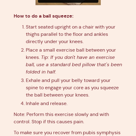
How to do a ball squeeze:
Start seated upright on a chair with your
thighs parallel to the floor and ankles
directly under your knees.
Place a small exercise ball between your
knees.
Tip: If you don't have an exercise
ball, use a standard bed pillow that's been
folded in half.
Exhale and pull your belly toward your
spine to engage your core as you squeeze
the ball between your knees.
Inhale and release.
Note: Perform this exercise slowly and with
control. Stop if this causes pain.
To make sure you recover from pubis symphysis