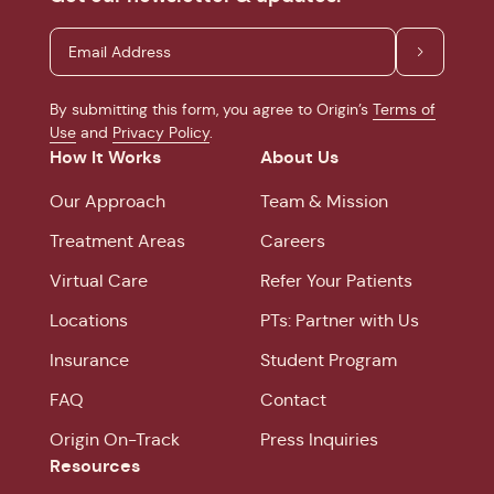
By submitting this form, you agree to Origin’s
Terms of
Use
and
Privacy Policy
.
How It Works
About Us
Our Approach
Team & Mission
Treatment Areas
Careers
Virtual Care
Refer Your Patients
Locations
PTs: Partner with Us
Insurance
Student Program
FAQ
Contact
Origin On-Track
Press Inquiries
Resources