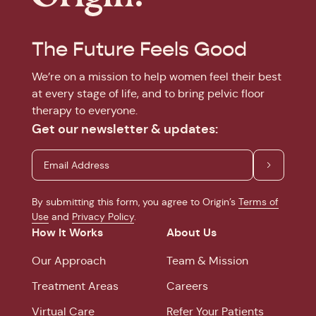
The Future Feels Good
We’re on a mission to help women feel their best
at every stage of life, and to bring pelvic floor
therapy to everyone.
Get our newsletter & updates:
By submitting this form, you agree to Origin’s
Terms of
Use
and
Privacy Policy
.
How It Works
About Us
Our Approach
Team & Mission
Treatment Areas
Careers
Virtual Care
Refer Your Patients