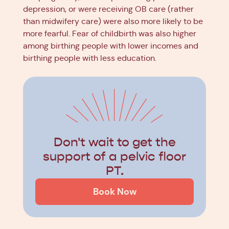
depression, or were receiving OB care (rather
than midwifery care) were also more likely to be
more fearful. Fear of childbirth was also higher
among birthing people with lower incomes and
birthing people with less education.
Don't wait to get the
support of a pelvic floor
PT.
Book Now