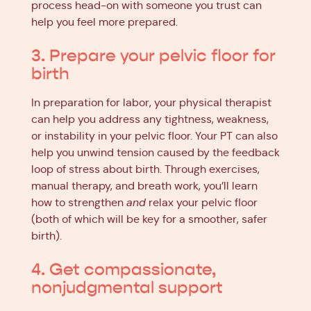
process head-on with someone you trust can
help you feel more prepared.
3. Prepare your pelvic floor for
birth
In preparation for labor, your physical therapist
can help you address any tightness, weakness,
or instability in your pelvic floor. Your PT can also
help you unwind tension caused by the feedback
loop of stress about birth. Through exercises,
manual therapy, and breath work, you’ll learn
how to strengthen
and
relax your pelvic floor
(both of which will be key for a smoother, safer
birth).
4. Get compassionate,
nonjudgmental support