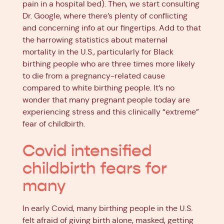
pain in a hospital bed). Then, we start consulting
Dr. Google, where there’s plenty of conflicting
and concerning info at our fingertips. Add to that
the harrowing statistics about maternal
mortality in the U.S., particularly for Black
birthing people who are three times more likely
to die from a pregnancy-related cause
compared to white birthing people. It’s no
wonder that many pregnant people today are
experiencing stress and this clinically “extreme”
fear of childbirth.
Covid intensified
childbirth fears for
many
In early Covid, many birthing people in the U.S.
felt afraid of giving birth alone, masked, getting