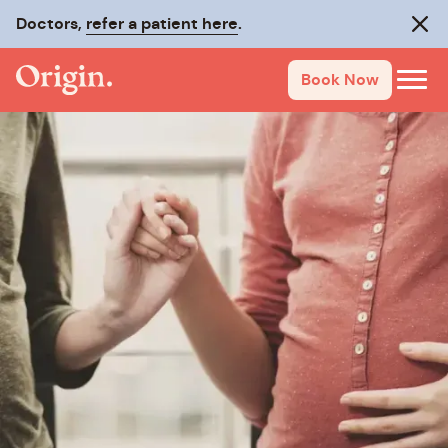
Doctors,
refer a patient here
.
Clos
Book Now