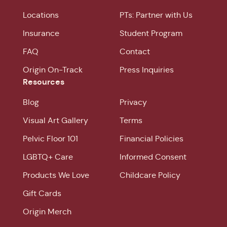
Locations
PTs: Partner with Us
Insurance
Student Program
FAQ
Contact
Origin On-Track
Press Inquiries
Resources
Blog
Privacy
Visual Art Gallery
Terms
Pelvic Floor 101
Financial Policies
LGBTQ+ Care
Informed Consent
Products We Love
Childcare Policy
Gift Cards
Origin Merch