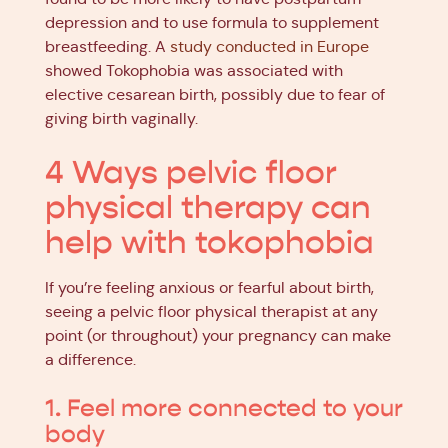
depression and to use formula to supplement
breastfeeding. A
study conducted in Europe
showed Tokophobia was associated with
elective cesarean birth, possibly due to fear of
giving birth vaginally.
4 Ways pelvic floor
physical therapy can
help with tokophobia
If you’re feeling anxious or fearful about birth,
seeing a pelvic floor physical therapist at any
point (or throughout) your pregnancy can make
a difference.
1. Feel more connected to your
body