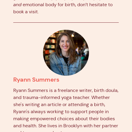
and
emotional body for birth, don’t hesitate to
book a visit.
Ryann Summers
Ryann Summers is a freelance writer, birth doula,
and trauma-informed yoga teacher. Whether
she's writing an article or attending a birth,
Ryann's always working to support people in
making empowered choices about their bodies
and health. She lives in Brooklyn with her partner