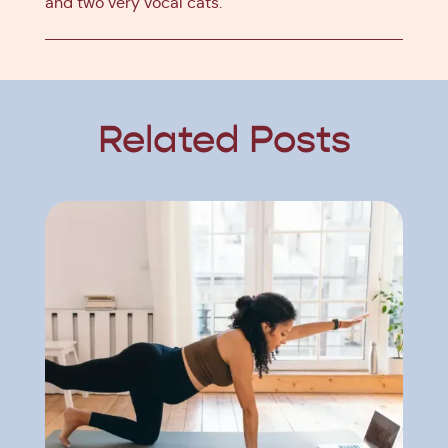
and two very vocal cats.
Related Posts