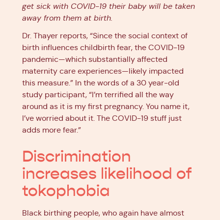
get sick with COVID-19 their baby will be taken
away from them at birth.
Dr. Thayer reports, “Since the social context of
birth influences childbirth fear, the COVID-19
pandemic—which substantially affected
maternity care experiences—likely impacted
this measure.” In the words of a 30 year-old
study participant, “I’m terrified all the way
around as it is my first pregnancy. You name it,
I’ve worried about it. The COVID-19 stuff just
adds more fear.”
Discrimination
increases likelihood of
tokophobia
Black birthing people, who again have almost