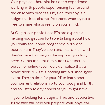
Your physical therapist has deep experience
working with people experiencing fear around
the childbirth process. Physical therapy is a
judgment-free, shame-free zone, where you’re
free to share what’s really on your mind.
At Origin, our pelvic floor PTs are experts at
helping you get comfortable talking about how
you really feel about pregnancy, birth, and
postpartum. They’ve seen and heard it all, and
they’re here to give you the support you truly
need. Within the first 5 minutes (whether in-
person or online) you’ll quickly realize that a
pelvic floor PT visit is nothing like a rushed gyno
exam. There’s time for your PT to learn about
your current relationship to your body and birth,
and to listen to any concerns you might have.
If you’re looking for a stigma-free and supportive
guide who will help you prepare your physical