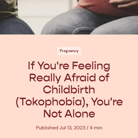
Pregnancy
If You're Feeling
Really Afraid of
Childbirth
(Tokophobia), You're
Not Alone
Published Jul 13, 2023
4 min