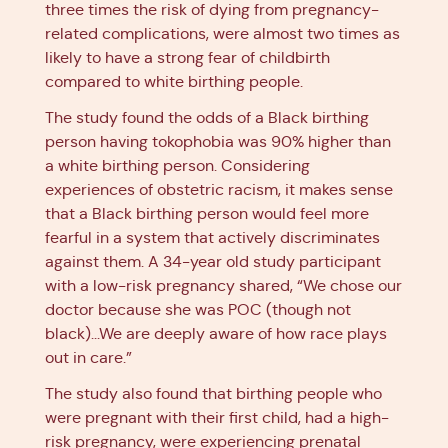
three times the risk of dying from pregnancy-
related complications, were almost two times as
likely to have a strong fear of childbirth
compared to white birthing people.
The study found the odds of a Black birthing
person having tokophobia was 90% higher than
a white birthing person. Considering
experiences of obstetric racism, it makes sense
that a Black birthing person would feel more
fearful in a system that actively discriminates
against them. A 34-year old study participant
with a low-risk pregnancy shared, “We chose our
doctor because she was POC (though not
black)...We are deeply aware of how race plays
out in care.”
The study also found that birthing people who
were pregnant with their first child, had a high-
risk pregnancy, were experiencing prenatal