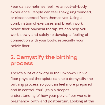
Fear can sometimes feel like an out-of-body
experience. People can feel shaky, ungrounded,
or disconnected from themselves. Using a
combination of exercises and breath work,
pelvic floor physical therapists can help you
work slowly and safely to develop a feeling of
connection with your body, especially your
pelvic floor.
2. Demystify the birthing
process
There’s a lot of anxiety in the unknown. Pelvic
floor physical therapists can help demystify the
birthing process so you can feel more prepared
and in control. You’ll gain a deeper
understanding of how your pelvic floor works in
pregnancy, birth, and postpartum. Looking at the