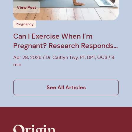
View Post
Pregnancy
Can I Exercise When I’m
Pregnant? Research Responds
to Myths
Apr 28, 2026
Dr. Caitlyn Tivy, PT, DPT, OCS
8
min
See All Articles