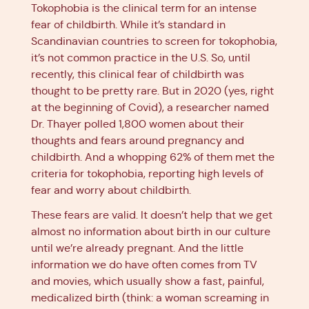
Tokophobia is the clinical term for an intense
fear of childbirth. While it’s standard in
Scandinavian countries to screen for tokophobia,
it’s not common practice in the U.S. So, until
recently, this clinical fear of childbirth was
thought to be pretty rare. But in 2020 (yes, right
at the beginning of Covid), a researcher named
Dr. Thayer polled 1,800 women about their
thoughts and fears around pregnancy and
childbirth. And a whopping 62% of them met the
criteria for tokophobia, reporting high levels of
fear and worry about childbirth.
These fears are valid. It doesn’t help that we get
almost no information about birth in our culture
until we’re already pregnant. And the little
information we do have often comes from TV
and movies, which usually show a fast, painful,
medicalized birth (think: a woman screaming in