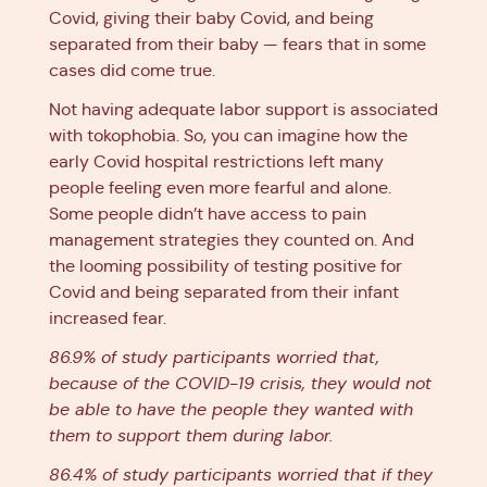
Covid, giving their baby Covid, and being
separated from their baby — fears that in some
cases did come true.
Not having adequate labor support is associated
with tokophobia. So, you can imagine how the
early Covid hospital restrictions left many
people feeling even more fearful and alone.
Some people didn’t have access to pain
management strategies they counted on. And
the looming possibility of testing positive for
Covid and being separated from their infant
increased fear.
86.9% of study participants worried that,
because of the COVID-19 crisis, they would not
be able to have the people they wanted with
them to support them during labor.
86.4% of study participants worried that if they