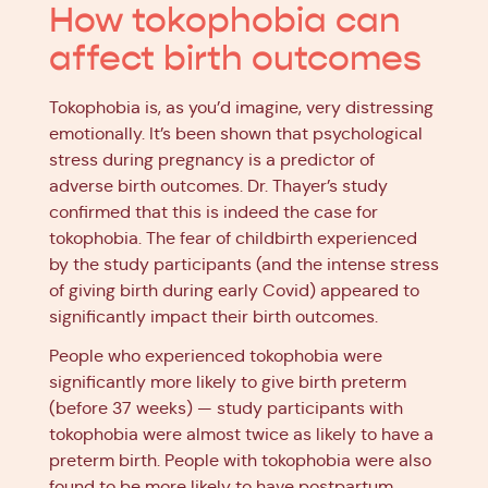
How tokophobia can
affect birth outcomes
Tokophobia is, as you’d imagine, very distressing
emotionally. It’s been shown that psychological
stress during pregnancy is a predictor of
adverse birth outcomes. Dr. Thayer’s study
confirmed that this is indeed the case for
tokophobia. The fear of childbirth experienced
by the study participants (and the intense stress
of giving birth during early Covid) appeared to
significantly impact their birth outcomes.
People who experienced tokophobia were
significantly more likely to give birth preterm
(before 37 weeks) — study participants with
tokophobia were almost twice as likely to have a
preterm birth. People with tokophobia were also
found to be more likely to have postpartum