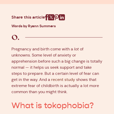
Share this article
Facebook
X
Pinterest
Linkedin
Words by Ryann Summers
Pregnancy and birth come with a
lot
of
unknowns. Some level of anxiety or
apprehension before such a big change is totally
normal — it helps us seek support and take
steps to prepare. But a certain level of fear can
get in the way. And a
recent study
shows that
extreme fear of childbirth is actually a lot more
common than you might think.
What is tokophobia?