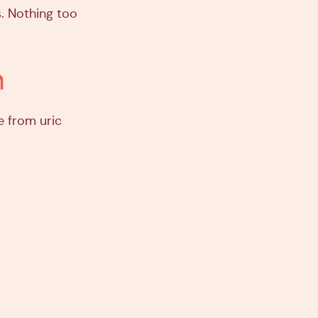
. Nothing too
m
e from uric