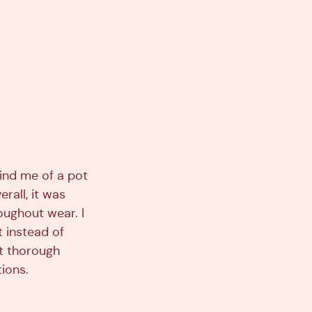
ind me of a pot
erall, it was
roughout wear. I
 instead of
st thorough
tions.