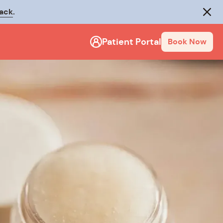
rack
.
Close
Patient Portal
Book Now