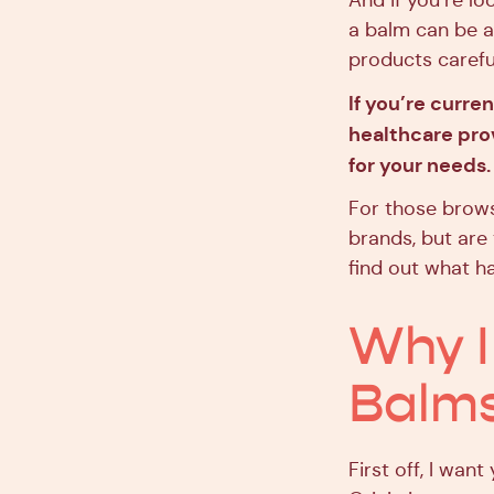
And if you’re lo
a balm can be a 
products careful
If you’re curre
healthcare prov
for your needs.
For those brows
brands, but are 
find out what h
Why I
Balm
First off, I wan