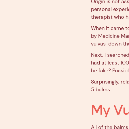
Origin is not a
personal experi
therapist who ha
When it came to
by Medicine Mam
vulvas-down th
Next, I searche
had at least 100
be fake? Possibl
Surprisingly, re
5 balms.
My Vu
All of the balms