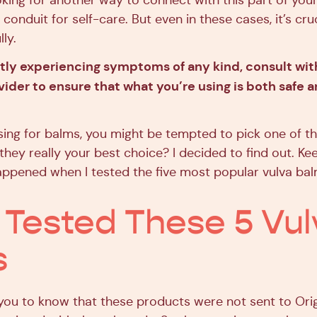
oking for another way to connect with this part of you
conduit for self-care. But even in these cases, it’s cr
ly.
ntly experiencing symptoms of any kind, consult wit
ider to ensure that what you’re using is both safe 
ing for balms, you might be tempted to pick one of th
they really your best choice? I decided to find out. Ke
appened when I tested the five most popular vulva b
 Tested These 5 Vul
s
t you to know that these products were not sent to Orig