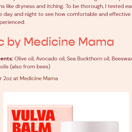
s like dryness and itching. To be thorough, I tested ea
e day and night to see how comfortable and effective
xperienced:
c by Medicine Mama
ents:
Olive oil, Avocado oil, Sea Buckthorn oil, Beeswax
lis (also from bees)
r 2oz at
Medicine Mama