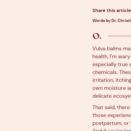
Share this article
Words by Dr. Christ
Vulva balms may 
health, I’m wary
especially true
chemicals. Thes
irritation, itchi
own moisture an
delicate ecosys
That said, ther
those experien
postpartum, or 