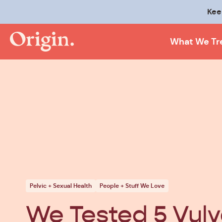
Kee
What We Tr
Pelvic + Sexual Health
People + Stuff We Love
We Tested 5 Vul