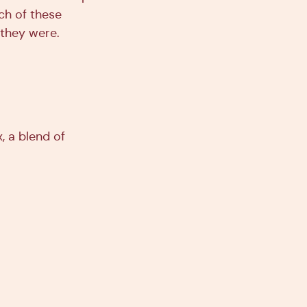
ch of these
 they were.
, a blend of