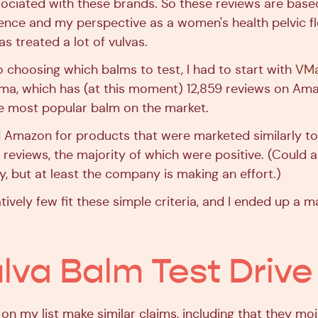
ssociated with these brands. So these reviews are base
ence and my perspective as a women's health pelvic fl
s treated a lot of vulvas.
 choosing which balms to test, I had to start with
VMa
a, which has (at this moment) 12,859 reviews on Ama
e most popular balm on the market.
d Amazon for products that were marketed similarly t
 reviews, the majority of which were positive. (Could a
y, but at least the company is making an effort.)
latively few fit these simple criteria, and I ended up a m
lva Balm Test Drive
 on my list make similar claims, including that they mo