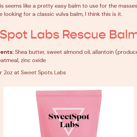
s seems like a pretty easy balm to use for the masses
e looking for a classic vulva balm, I think this is it.
Spot Labs Rescue Bal
ents:
Shea butter, sweet almond oil, allantoin (produc
 oatmeal, zinc oxide
r 2oz at
Sweet Spots Labs