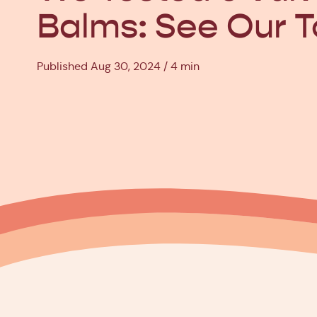
Balms: See Our T
Published Aug 30, 2024
4 min