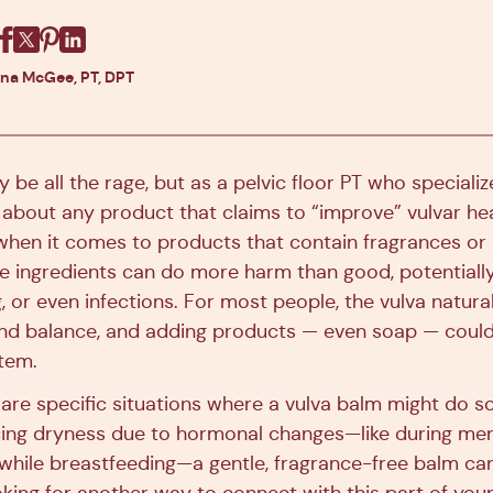
Facebook
X
Pinterest
Linkedin
ina McGee, PT, DPT
be all the rage, but as a pelvic floor PT who speciali
 about any product that claims to “improve” vulvar hea
 when it comes to products that contain fragrances or
e ingredients can do more harm than good, potentially
ng, or even infections. For most people, the vulva natura
d balance, and adding products — even soap — could 
tem.
e are specific situations where a vulva balm might do 
cing dryness due to hormonal changes—like during me
while breastfeeding—a gentle, fragrance-free balm can o