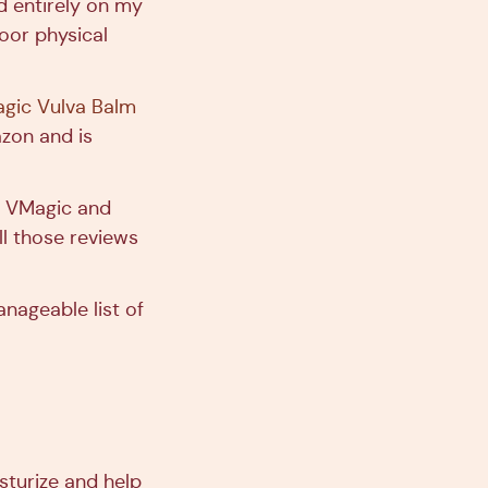
d entirely on my
oor physical
gic Vulva Balm
zon and is
o VMagic and
ll those reviews
anageable list of
isturize and help