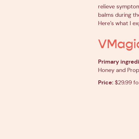
relieve symptom
balms during th
Here’s what I e
VMagi
Primary ingredi
Honey and Propo
Price:
$29.99 fo