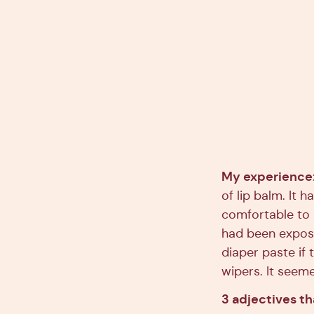
My experience
of lip balm. It h
comfortable to u
had been expose
diaper paste if
wipers. It seeme
3 adjectives t