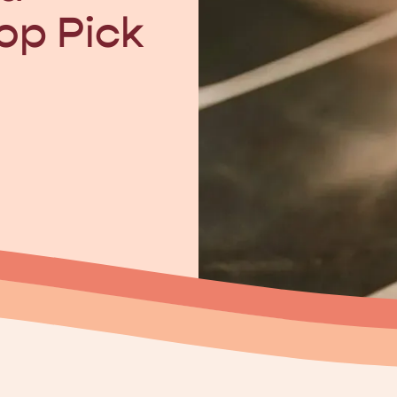
op Pick