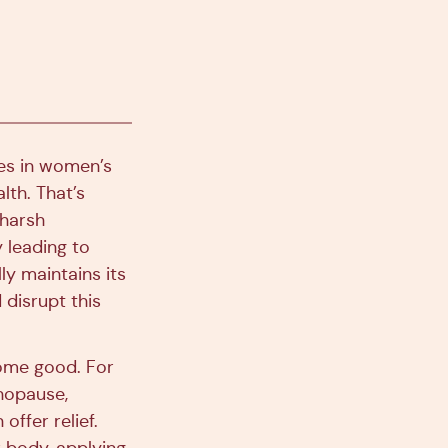
zes in women’s
lth. That’s
 harsh
 leading to
lly maintains its
disrupt this
some good. For
nopause,
ffer relief.