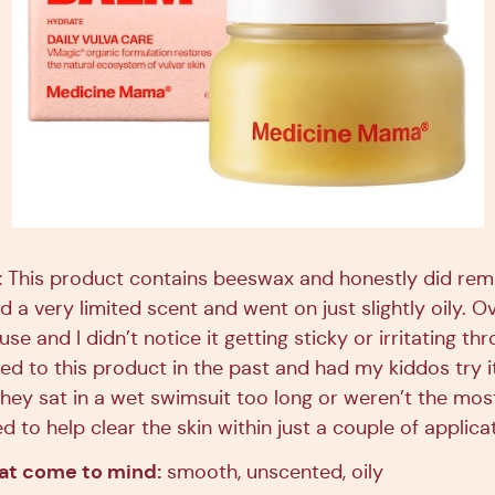
:
This product contains beeswax and honestly did rem
ad a very limited scent and went on just slightly oily. Ov
se and I didn’t notice it getting sticky or irritating th
d to this product in the past and had my kiddos try it
 they sat in a wet swimsuit too long or weren’t the mo
d to help clear the skin within just a couple of applica
hat come to mind:
smooth, unscented, oily