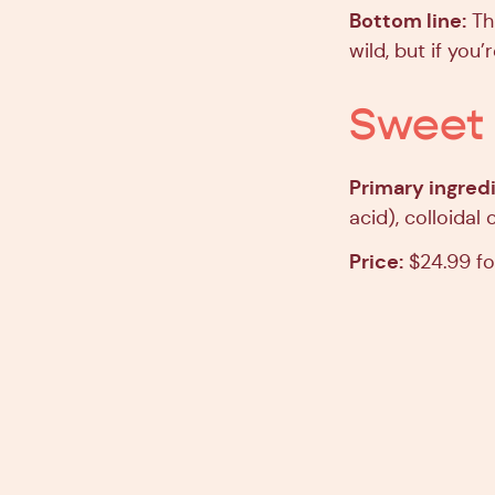
Bottom line:
Thi
wild, but if you’r
Sweet 
Primary ingredi
acid), colloidal
Price:
$24.99 fo