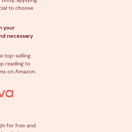
r body, applying
ucial to choose
h your
and necessary
e top-selling
ep reading to
alms on Amazon.
va
in for free and