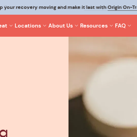
p your recovery moving and make it last with
Origin On-T
eat
Locations
About Us
Resources
FAQ
va