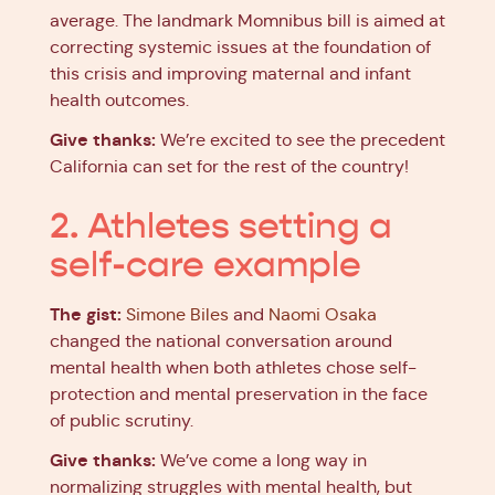
average. The landmark Momnibus bill is aimed at
correcting systemic issues at the foundation of
this crisis and improving maternal and infant
health outcomes.
Give thanks:
We’re excited to see the precedent
California can set for the rest of the country!
2. Athletes setting a
self-care example
The gist:
Simone Biles
and
Naomi Osaka
changed the national conversation around
mental health when both athletes chose self-
protection and mental preservation in the face
of public scrutiny.
Give thanks:
We’ve come a long way in
normalizing struggles with mental health, but