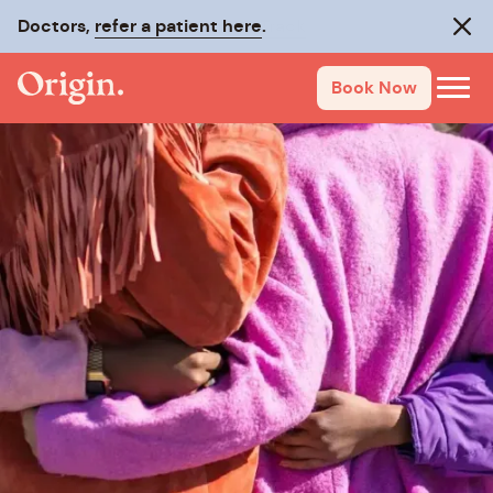
Doctors,
refer a patient here
.
Clos
Book Now