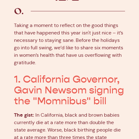
Facebook
X
Pinterest
Linkedin
Taking a moment to reflect on the good things
that have happened this year isn't just nice – it’s
necessary to staying sane. Before the holidays
go into full swing, we’d like to share six moments
in women’s health that have us overflowing with
gratitude.
1. California Governor,
Gavin Newsom signing
the "Momnibus" bill
The gist:
In California, black and brown babies
currently die at a rate more than double the
state average. Worse, black birthing people die
at a rate more than three times the state