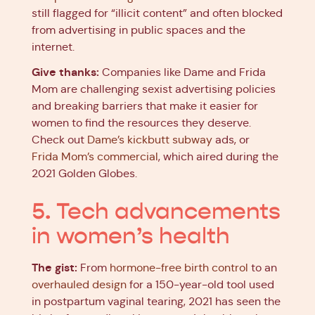
still flagged for “illicit content” and often blocked
from advertising in public spaces and the
internet.
Give thanks:
Companies like Dame and Frida
Mom are challenging sexist advertising policies
and breaking barriers that make it easier for
women to find the resources they deserve.
Check out
Dame’s kickbutt subway
ads, or
Frida Mom’s commercial
, which aired during the
2021 Golden Globes.
5. Tech advancements
in women’s health
The gist:
From
hormone-free birth control
to an
overhauled design
for a 150-year-old tool used
in postpartum vaginal tearing, 2021 has seen the