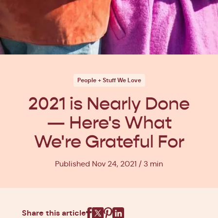
People + Stuff We Love
2021 is Nearly Done
— Here's What
We're Grateful For
Published Nov 24, 2021
3 min
Share this article