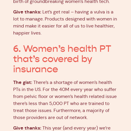
birth of groundbreaking women’s health tech.
Give thanks:
Let’s get real – having a vulva is a
lot to manage. Products designed with women in
mind make it easier for all of us to live healthier,
happier lives.
6. Women’s health PT
that’s covered by
insurance
The gist:
There’s a shortage of women’s health
PTs in the US. For the 40M every year who suffer
from pelvic floor or women’s health related issue
there’s less than 5,000 PT who are trained to
treat those issues. Furthermore, a majority of
those providers are out of network.
Give thanks:
This year (and every year) we’re