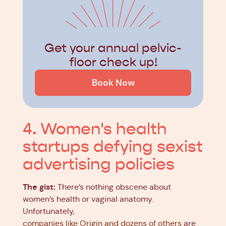
Get your annual pelvic-
floor check up!
Book Now
4. Women's health
startups defying sexist
advertising policies
The gist:
There’s nothing obscene about
women’s health or vaginal anatomy.
Unfortunately,
companies like Origin and dozens of others
are