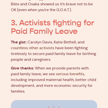
Biles and Osaka showed us it’s brave not to be
OK (even when you’re the G.O.A.T.).
3. Activists fighting for
Paid Family Leave
The gist:
Carolyn Davis, Katie Bethell, and
countless other activists
have been fighting
tirelessly to secure paid family leave for birthing
people and caregivers.
Give thanks:
When we provide parents with
paid family leave, we see
serious benefits
,
including improved maternal health, better child
development, and more economic security for
families.