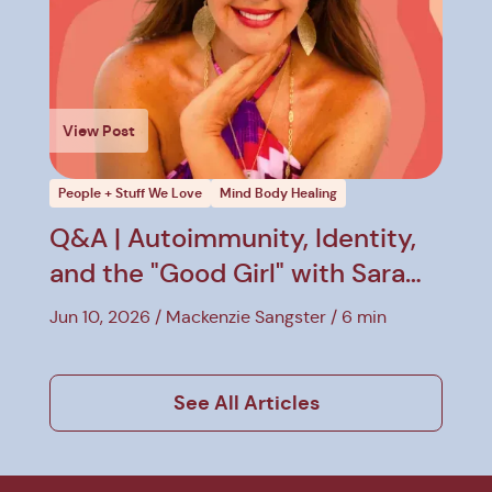
View Post
People + Stuff We Love
Mind Body Healing
Q&A | Autoimmunity, Identity,
and the "Good Girl" with Sara
Hirsh Bordo
Jun 10, 2026
Mackenzie Sangster
6 min
See All Articles