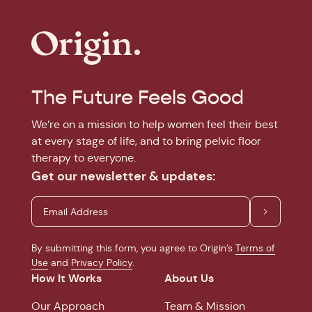
The Future Feels Good
We’re on a mission to help women feel their best
at every stage of life, and to bring pelvic floor
therapy to everyone.
Get our newsletter & updates:
By submitting this form, you agree to Origin’s
Terms of
Use
and
Privacy Policy
.
How It Works
About Us
Our Approach
Team & Mission