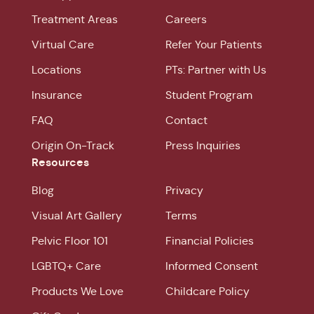
Treatment Areas
Careers
Virtual Care
Refer Your Patients
Locations
PTs: Partner with Us
Insurance
Student Program
FAQ
Contact
Origin On-Track
Press Inquiries
Resources
Blog
Privacy
Visual Art Gallery
Terms
Pelvic Floor 101
Financial Policies
LGBTQ+ Care
Informed Consent
Products We Love
Childcare Policy