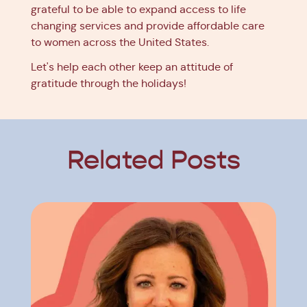
grateful to be able to expand access to life
changing services and provide affordable care
to women across the United States.
Let's help each other keep an attitude of
gratitude through the holidays!
Related Posts