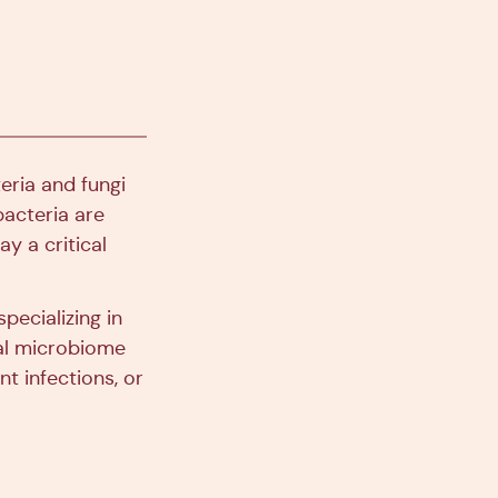
eria and fungi
bacteria are
ay a critical
pecializing in
nal microbiome
t infections, or