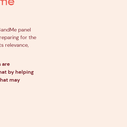
ome
23andMe panel
reparing for the
ts relevance,
s are
hat by helping
that may