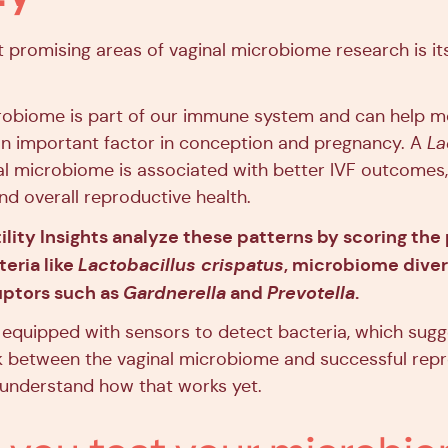
 promising areas of vaginal microbiome research is it
robiome is part of our immune system and can help m
n important factor in conception and pregnancy. A
La
l microbiome is associated with better IVF outcomes, 
nd overall reproductive health.
ility Insights analyze these patterns by scoring the
eria like
Lactobacillus crispatus
, microbiome divers
ruptors such as
Gardnerella
and
Prevotella
.
equipped with sensors to detect bacteria, which sugg
nk between the vaginal microbiome and successful re
y understand how that works yet.