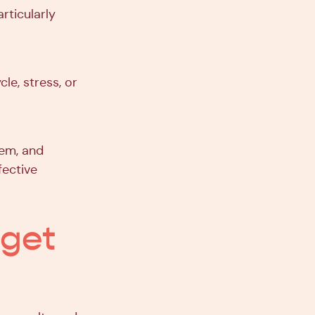
rticularly
le, stress, or
tem, and
fective
 get