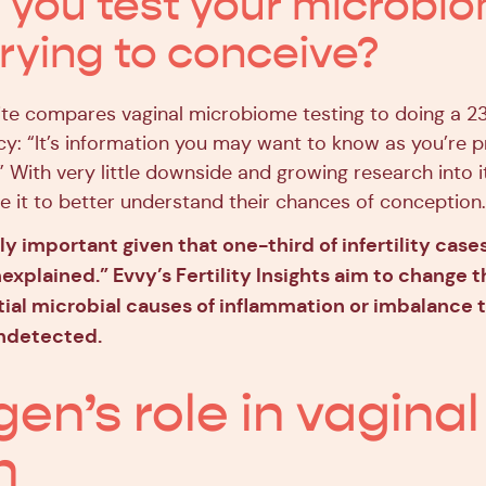
 you test your microbi
rying to conceive?
te compares vaginal microbiome testing to doing a 
y: “It’s information you may want to know as you’re p
y.” With very little downside and growing research into i
 it to better understand their chances of conception.
lly important given that one-third of infertility case
xplained.” Evvy’s Fertility Insights aim to change t
ial microbial causes of inflammation or imbalance 
ndetected.
gen’s role in vaginal
h