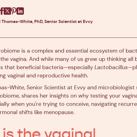
Facebook
X
Pinterest
Linkedin
l Thomas-White, PhD, Senior Scientist at Evvy
robiome is a complex and essential ecosystem of bact
e the vagina. And while many of us grew up thinking all 
 is that beneficial bacteria—especially
Lactobacillus
—pl
ing vaginal and reproductive health.
mas-White, Senior Scientist at
Evvy
and microbiologist s
robiome, shares her insights on why testing your vagi
ly when you're trying to conceive, navigating recurren
rmonal shifts like menopause.
is the vaginal