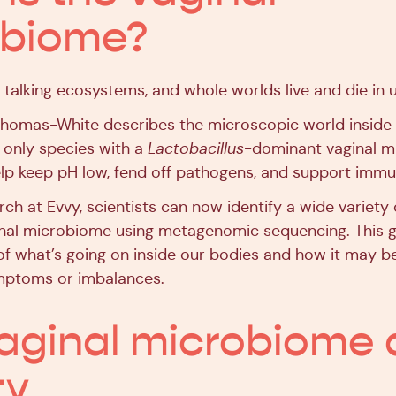
obiome?
 talking ecosystems, and whole worlds live and die in u
Thomas-White describes the microscopic world inside 
only species with a
Lactobacillus
-dominant vaginal 
elp keep pH low, fend off pathogens, and support immu
ch at Evvy, scientists can now identify a wide variety
ginal microbiome using metagenomic sequencing. This g
 of what’s going on inside our bodies and how it may b
ymptoms or imbalances.
aginal microbiome
ty