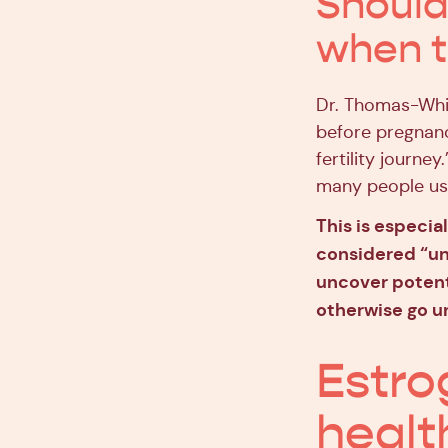
Should
when t
Dr. Thomas-Whi
before pregnanc
fertility journe
many people use
This is especia
considered “une
uncover potent
otherwise go u
Estro
healt