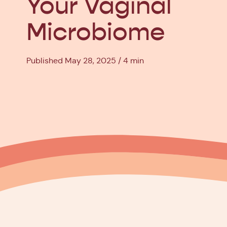
Your Vaginal
Microbiome
Published May 28, 2025
4 min