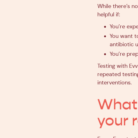
While there’s no
helpful if:
You’re expe
You want t
antibiotic 
You’re prep
Testing with Ev
repeated testing
interventions.
What 
your 