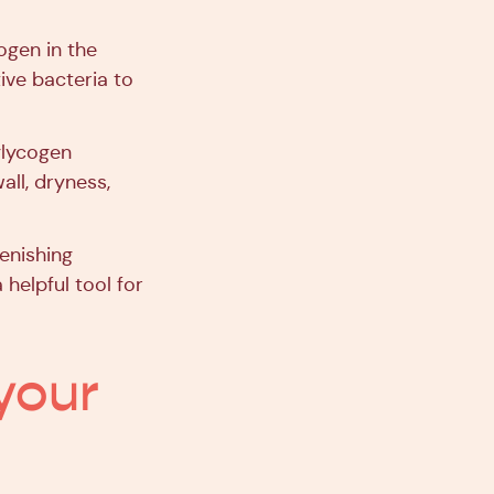
ogen in the
ive bacteria to
glycogen
wall, dryness,
enishing
helpful tool for
 your