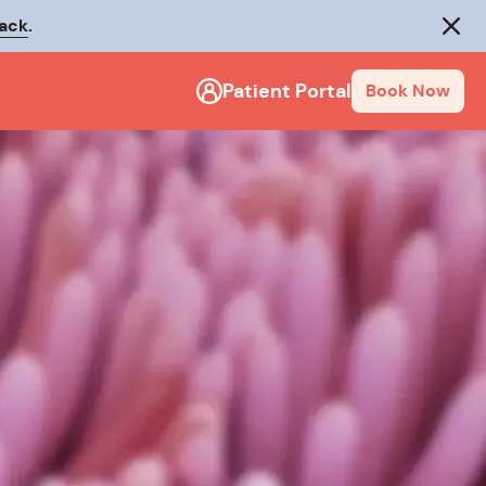
rack
.
Close
Patient Portal
Book Now