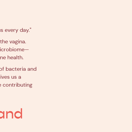
s every day."
the vagina.
microbiome—
ne health.
 of bacteria and
ives us a
e contributing
 and