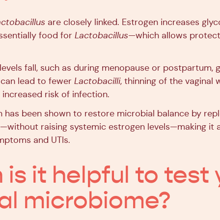
ctobacillus
are closely linked. Estrogen increases glyc
ssentially food for
Lactobacillus
—which allows protect
evels fall, such as during menopause or postpartum, 
 can lead to fewer
Lactobacilli
, thinning of the vaginal 
increased risk of infection.
n has been shown to restore microbial balance by repl
—without raising systemic estrogen levels—making it a 
mptoms and UTIs.
s it helpful to test
al microbiome?