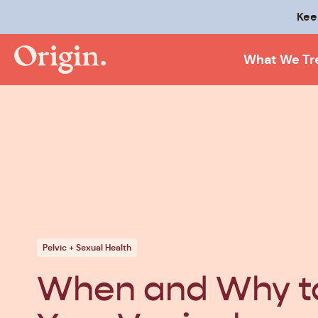
Kee
What We Tr
Pelvic + Sexual Health
When and Why to