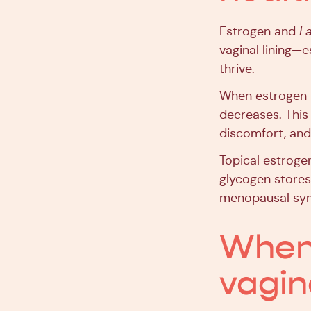
Estrogen and
La
vaginal lining—e
thrive.
When estrogen l
decreases. This
discomfort, and 
Topical estroge
glycogen stores
menopausal sy
When i
vagin