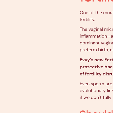
One of the most
fertility.
The vaginal mic
inflammation—a
dominant vagina
preterm birth, a
Evvy’s new Fert
protective bact
of fertility dis
Even sperm are 
evolutionary li
if we don’t full