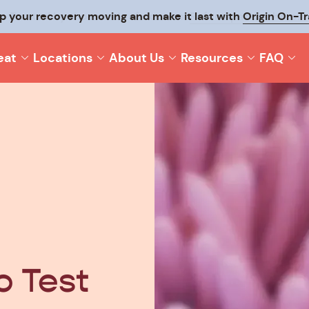
p your recovery moving and make it last with
Origin On-T
eat
Locations
About Us
Resources
FAQ
 Test