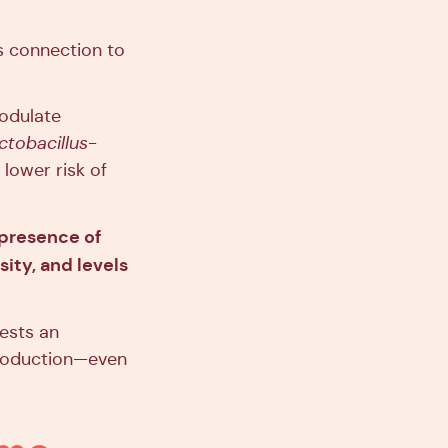
s connection to
odulate
ctobacillus
-
lower risk of
 presence of
ity, and levels
ests an
production—even