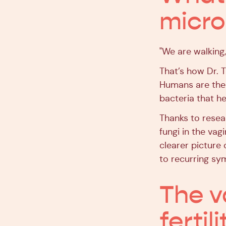
micr
"We are walking,
That’s how Dr. 
Humans are the 
bacteria that h
Thanks to resear
fungi in the va
clearer picture
to recurring s
The v
fertili