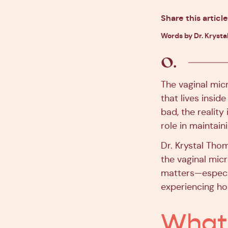
Share this article
Words by Dr. Krysta
The vaginal mic
that lives insid
bad, the reality
role in maintain
Dr. Krystal Tho
the vaginal mic
matters—especial
experiencing ho
What 