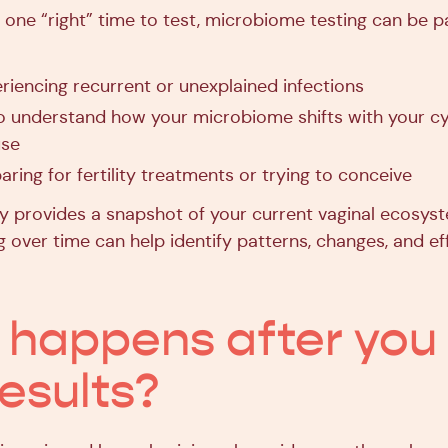
 one “right” time to test, microbiome testing can be pa
riencing recurrent or unexplained infections
o understand how your microbiome shifts with your cyc
use
aring for fertility treatments or trying to conceive
vy provides a snapshot of your current vaginal ecosys
 over time can help identify patterns, changes, and ef
happens after you
results?