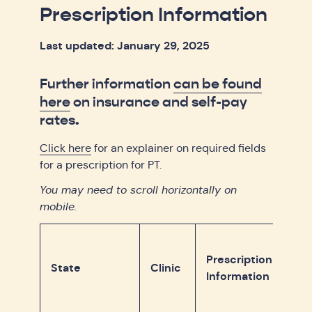
Prescription Information
Last updated: January 29, 2025
Further information
can be found
here
on insurance and self-pay
rates.
Click here
for an explainer on required fields
for a prescription for PT.
You may need to scroll horizontally on
mobile.
Prescription
State
Clinic
Information