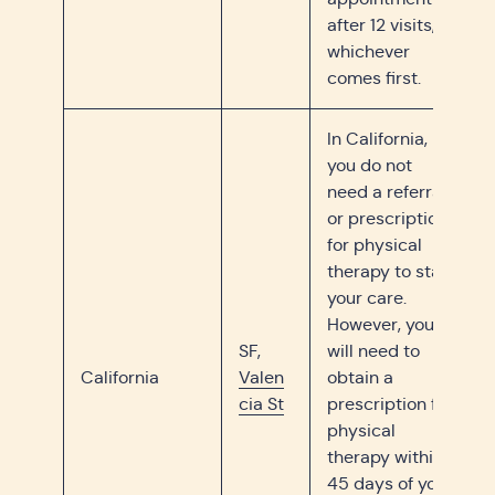
after 12 visits,
whichever
comes first.
In California,
you do not
need a referral
or prescription
for physical
therapy to start
your care.
However, you
SF,
will need to
California
Valen
obtain a
cia St
prescription for
physical
therapy within
45 days of your