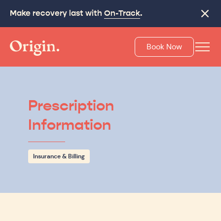
Make recovery last with
On-Track
.
Close
Book Now
Prescription
Information
Insurance & Billing