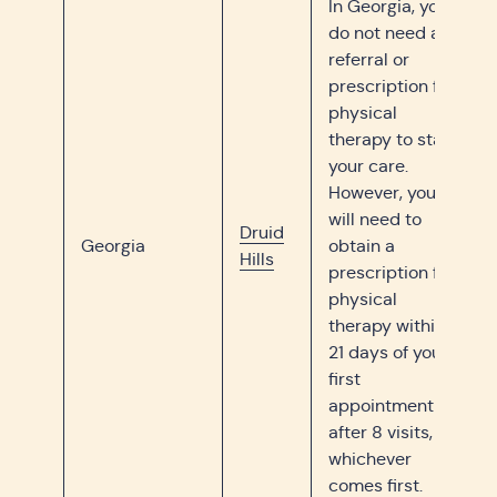
In Georgia, you
do not need a
referral or
prescription for
physical
therapy to start
your care.
However, you
will need to
Druid
Georgia
obtain a
Hills
prescription for
physical
therapy within
21 days of your
first
appointment or
after 8 visits,
whichever
comes first.