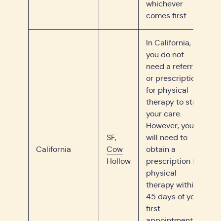
whichever
comes first.
In California,
you do not
need a referral
or prescription
for physical
therapy to start
your care.
However, you
SF,
will need to
California
Cow
obtain a
Hollow
prescription for
physical
therapy within
45 days of your
first
appointment or