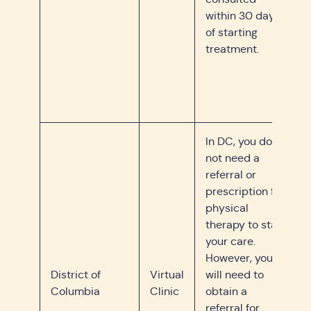
within 30 days
of starting
treatment.
In DC, you do
not need a
referral or
prescription for
physical
therapy to start
your care.
However, you
District of
Virtual
will need to
Columbia
Clinic
obtain a
referral for