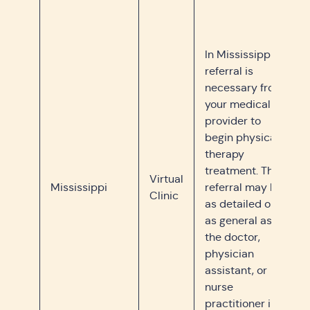
In Mississippi, a
referral is
necessary from
your medical
provider to
begin physical
therapy
treatment. The
Virtual
Mississippi
referral may be
Clinic
as detailed or
as general as
the doctor,
physician
assistant, or
nurse
practitioner in