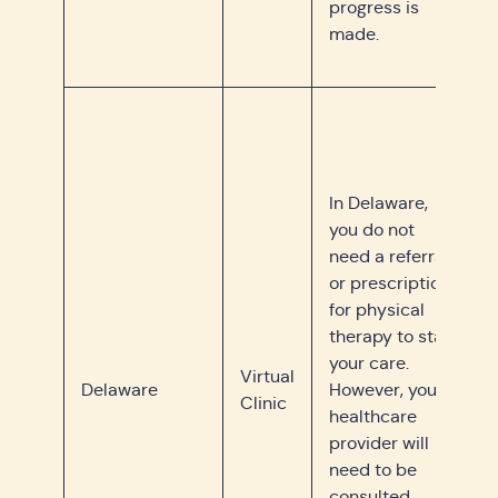
progress is
made.
In Delaware,
you do not
need a referral
or prescription
for physical
therapy to start
your care.
Virtual
Delaware
However, your
Clinic
healthcare
provider will
need to be
consulted