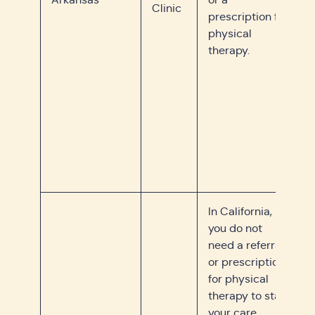
Clinic
prescription for
physical
therapy.
In California,
you do not
need a referral
or prescription
for physical
therapy to start
your care.