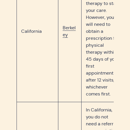
therapy to start
your care.
However, you
will need to
Berkel
California
obtain a
ey
prescription for
physical
therapy within
45 days of your
first
appointment or
after 12 visits,
whichever
comes first.
In California,
you do not
need a referral