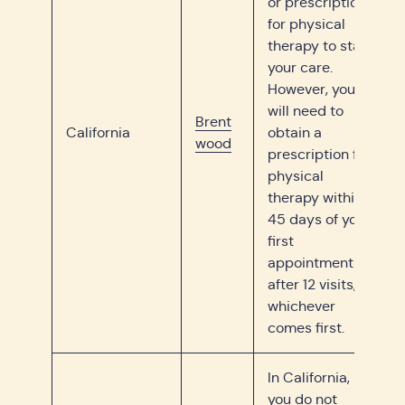
or prescription
for physical
therapy to start
your care.
However, you
will need to
Brent
California
obtain a
wood
prescription for
physical
therapy within
45 days of your
first
appointment or
after 12 visits,
whichever
comes first.
In California,
you do not