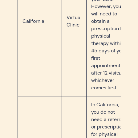
However, you
will need to
Virtual
California
obtain a
Clinic
prescription for
physical
therapy within
45 days of your
first
appointment or
after 12 visits,
whichever
comes first.
In California,
you do not
need a referral
or prescription
for physical