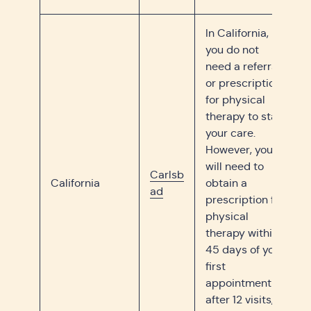
In California,
you do not
need a referral
or prescription
for physical
therapy to start
your care.
However, you
will need to
Carlsb
California
obtain a
ad
prescription for
physical
therapy within
45 days of your
first
appointment or
after 12 visits,