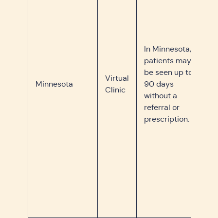
In Minnesota,
patients may
be seen up to
Virtual
Minnesota
90 days
Clinic
without a
referral or
prescription.