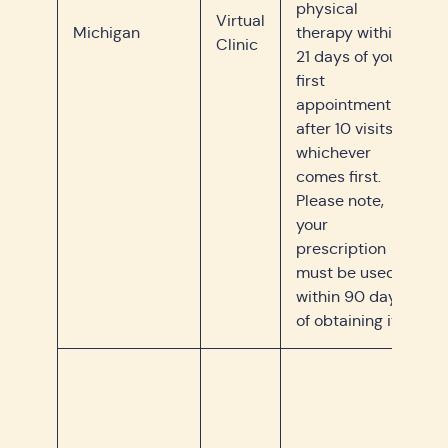
physical
Virtual
Michigan
therapy within
Clinic
21 days of your
first
appointment or
after 10 visits,
whichever
comes first.
Please note,
your
prescription
must be used
within 90 days
of obtaining it.