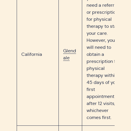
need a referral
or prescription
for physical
therapy to start
your care.
However, you
will need to
Glend
California
obtain a
ale
prescription for
physical
therapy within
45 days of your
first
appointment or
after 12 visits,
whichever
comes first.