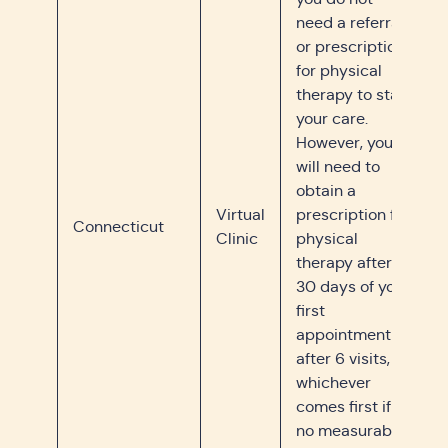
need a referral
or prescription
for physical
therapy to start
your care.
However, you
will need to
obtain a
Virtual
prescription for
Connecticut
Clinic
physical
therapy after
30 days of your
first
appointment or
after 6 visits,
whichever
comes first if
no measurable