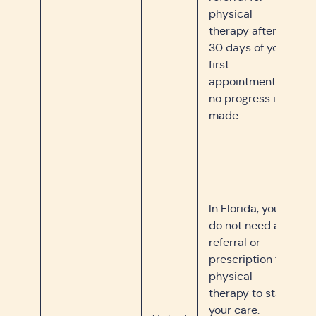
physical
therapy after
30 days of your
first
appointment if
no progress is
made.
In Florida, you
do not need a
referral or
prescription for
physical
therapy to start
your care.