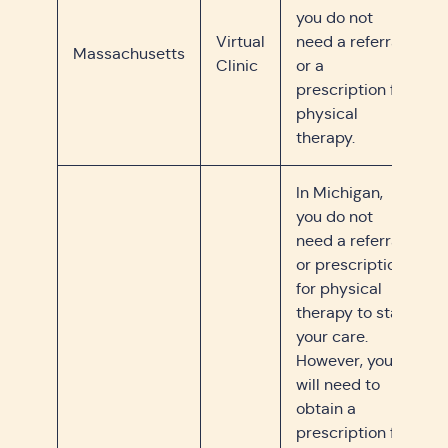
you do not
Virtual
need a referral
Massachusetts
Clinic
or a
prescription for
physical
therapy.
In Michigan,
you do not
need a referral
or prescription
for physical
therapy to start
your care.
However, you
will need to
obtain a
prescription for