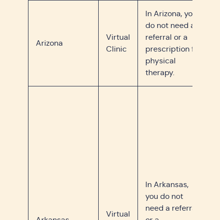
In Arizona, you
do not need a
Virtual
referral or a
Arizona
Clinic
prescription for
physical
therapy.
In Arkansas,
you do not
need a referral
Virtual
Arkansas
or a