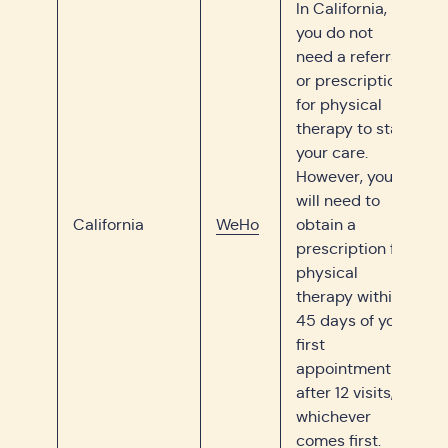
In California,
you do not
need a referral
or prescription
for physical
therapy to start
your care.
However, you
will need to
California
WeHo
obtain a
prescription for
physical
therapy within
45 days of your
first
appointment or
after 12 visits,
whichever
comes first.