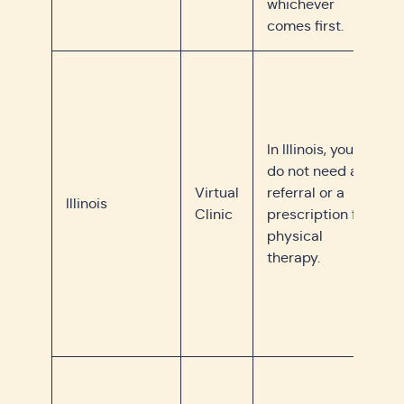
whichever
comes first.
In Illinois, you
do not need a
Virtual
referral or a
Illinois
Clinic
prescription for
physical
therapy.