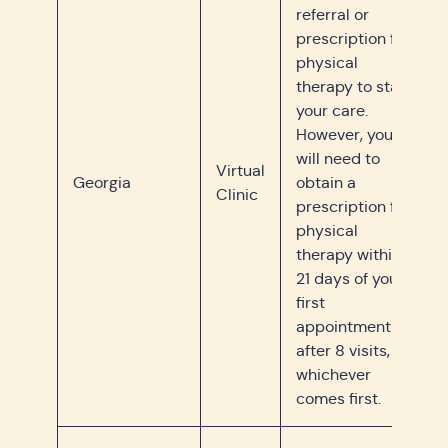
referral or
prescription for
physical
therapy to start
your care.
However, you
will need to
Virtual
Georgia
obtain a
Clinic
prescription for
physical
therapy within
21 days of your
first
appointment or
after 8 visits,
whichever
comes first.