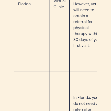
Virtual
Florida
However, you
Clinic
will need to
obtain a
referral for
physical
therapy within
30 days of your
first visit.
In Florida, you
do not need a
referral or