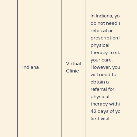
In Indiana, you
do not need a
referral or
prescription for
physical
therapy to start
your care.
Virtual
Indiana
However, you
Clinic
will need to
obtain a
referral for
physical
therapy within
42 days of your
first visit.