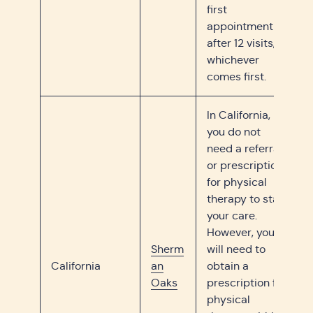
first
appointment or
after 12 visits,
whichever
comes first.
In California,
you do not
need a referral
or prescription
for physical
therapy to start
your care.
However, you
Sherm
will need to
California
an
obtain a
Oaks
prescription for
physical