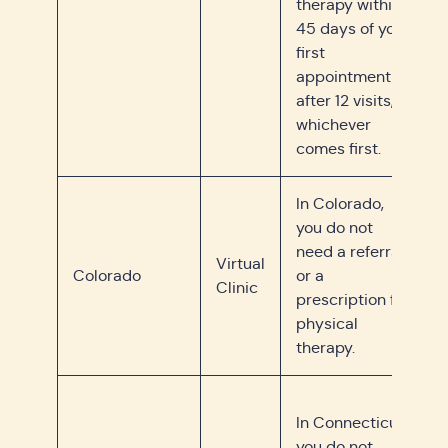
therapy within
45 days of your
first
appointment or
after 12 visits,
whichever
comes first.
In Colorado,
you do not
need a referral
Virtual
Colorado
or a
Clinic
prescription for
physical
therapy.
In Connecticut,
you do not