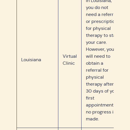
In Louisiana,
you do not
need a referral
or prescription
for physical
therapy to start
your care.
However, you
Virtual
will need to
Louisiana
Clinic
obtain a
referral for
physical
therapy after
30 days of your
first
appointment if
no progress is
made.