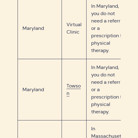
In Maryland,
you do not
need a referral
Virtual
Maryland
or a
Clinic
prescription for
physical
therapy.
In Maryland,
you do not
need a referral
Towso
Maryland
or a
n
prescription for
physical
therapy.
In
Massachusetts,