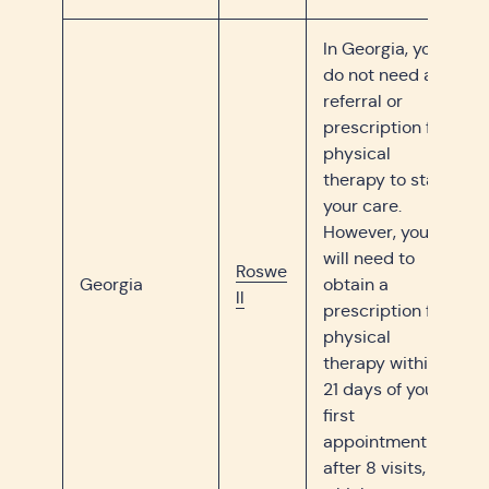
In Georgia, you
do not need a
referral or
prescription for
physical
therapy to start
your care.
However, you
will need to
Roswe
Georgia
obtain a
ll
prescription for
physical
therapy within
21 days of your
first
appointment or
after 8 visits,