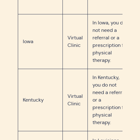
In Iowa, you do
not need a
Virtual
referral or a
Iowa
Clinic
prescription for
physical
therapy.
In Kentucky,
you do not
need a referral
Virtual
Kentucky
or a
Clinic
prescription for
physical
therapy.