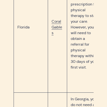
prescription for
physical
therapy to start
Coral
your care.
Florida
Gable
However, you
s
will need to
obtain a
referral for
physical
therapy within
30 days of your
first visit.
In Georgia, you
do not need a