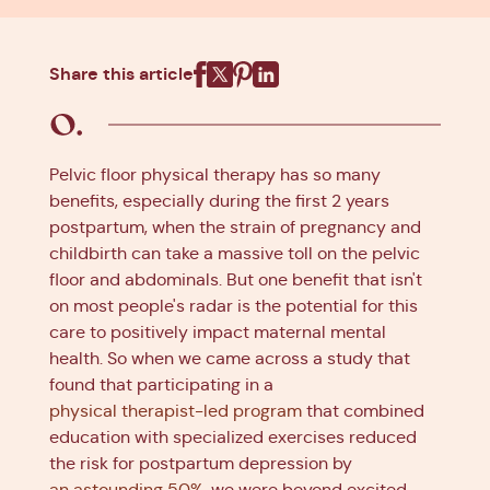
Share this article
Facebook
X
Pinterest
Linkedin
Pelvic floor physical therapy has so many
benefits, especially during the first 2 years
postpartum, when the strain of pregnancy and
childbirth can take a massive toll on the pelvic
floor and abdominals. But one benefit that isn't
on most people's radar is the potential for this
care to positively impact maternal mental
health. So when we came across a study that
found that participating in a
physical therapist-led program
that combined
education with specialized exercises reduced
the risk for postpartum depression by
an astounding 50%
, we were beyond excited.