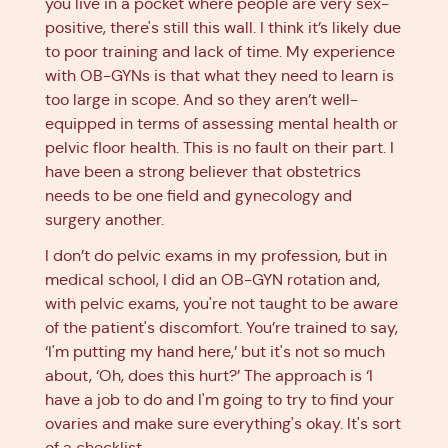
you live in a pocket where people are very sex-
positive, there's still this wall. I think it’s likely due
to poor training and lack of time. My experience
with OB-GYNs is that what they need to learn is
too large in scope. And so they aren’t well-
equipped in terms of assessing mental health or
pelvic floor health. This is no fault on their part. I
have been a strong believer that obstetrics
needs to be one field and gynecology and
surgery another.
I don’t do pelvic exams in my profession, but in
medical school, I did an OB-GYN rotation and,
with pelvic exams, you're not taught to be aware
of the patient's discomfort. You’re trained to say,
‘I'm putting my hand here,’ but it's not so much
about, ‘Oh, does this hurt?’ The approach is ‘I
have a job to do and I'm going to try to find your
ovaries and make sure everything's okay. It's sort
of a checklist.