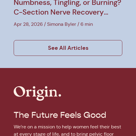
Numbness, Tingling, or Burning?
C-Section Nerve Recovery
Explained
Apr 28, 2026
Simona Byler
6 min
See All Articles
The Future Feels Good
We’re on a mission to help women feel their best
at every stage of life, and to bring pelvic floor