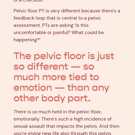
Pelvic floor PT is very different because there's a
feedback loop that is central to a pelvic
assessment. PTs are asking ‘Is this
uncomfortable or painful? What could be
happening?’
The pelvic floor is just
so different — so
much more tied to
emotion — than any
other body part.
There is so much held in the pelvic floor,
emotionally. There's such a high incidence of
sexual assault that impacts the pelvis. And then
you're giving new life also through this pelvis.