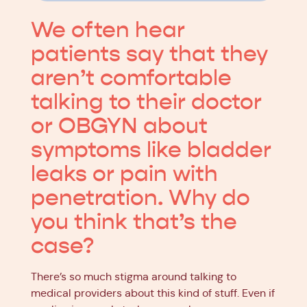
We often hear
patients say that they
aren’t comfortable
talking to their doctor
or OBGYN about
symptoms like bladder
leaks or pain with
penetration. Why do
you think that’s the
case?
There’s so much stigma around talking to
medical providers about this kind of stuff. Even if