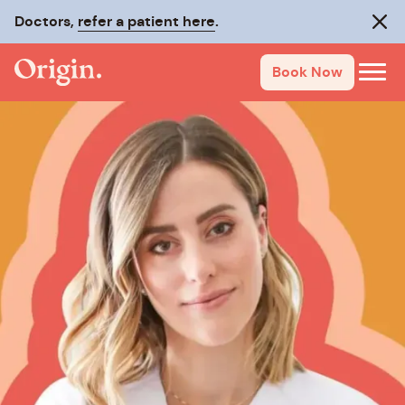
Doctors,
refer a patient here
.
Clos
Book Now