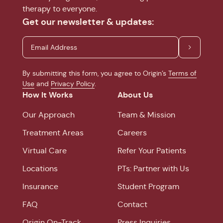
therapy to everyone.
Get our newsletter & updates:
By submitting this form, you agree to Origin’s
Terms of
Use
and
Privacy Policy
.
How It Works
About Us
Our Approach
Team & Mission
Treatment Areas
Careers
Virtual Care
Refer Your Patients
Locations
PTs: Partner with Us
Insurance
Student Program
FAQ
Contact
Origin On-Track
Press Inquiries