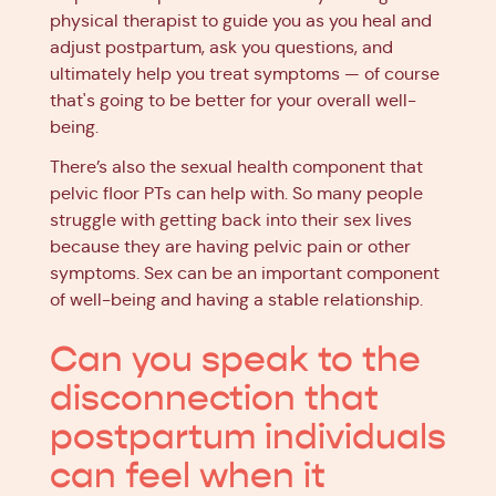
physical therapist to guide you as you heal and
adjust postpartum, ask you questions, and
ultimately help you treat symptoms — of course
that's going to be better for your overall well-
being.
There’s also the sexual health component that
pelvic floor PTs can help with. So many people
struggle with getting back into their sex lives
because they are having pelvic pain or other
symptoms. Sex can be an important component
of well-being and having a stable relationship.
Can you speak to the
disconnection that
postpartum individuals
can feel when it