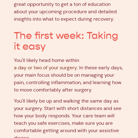
great opportunity to get a ton of education
about your upcoming procedure and detailed
insights into what to expect during recovery.
The first week: Taking
it easy
You'll likely head home within
a day or two of your surgery
. In these early days,
your main focus should be on managing your
pain, controlling inflammation, and learning how
to move comfortably after surgery.
You'll likely be up and walking the same day as
your surgery. Start with short distances and see
how your body responds. Your care team will
teach you safe exercises, make sure you are
comfortable getting around with your assistive
device.