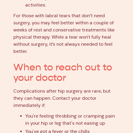
activities.
For those with labral tears that don’t need
surgery, you may feel better within a couple of
weeks of rest and conservative treatments like
physical therapy. While a tear won't fully heal
without surgery, it’s not always needed to feel
better.
When to reach out to
your doctor
Complications after hip surgery are rare, but
they can happen. Contact your doctor
immediately if:
You're feeling throbbing or cramping pain
in your hip or leg that's not easing up
You've got a fever or the chills