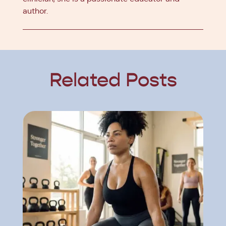
author.
Related Posts