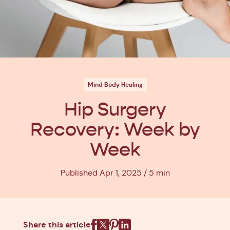
Mind Body Healing
Hip Surgery
Recovery: Week by
Week
Published Apr 1, 2025
5 min
Share this article