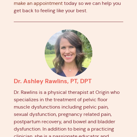
make an appointment
today so we can help you
get back to feeling like your best.
Dr. Ashley Rawlins, PT, DPT
Dr. Rawlins is a physical therapist at Origin who
specializes in the treatment of pelvic floor
muscle dysfunctions including pelvic pain,
sexual dysfunction, pregnancy related pain,
postpartum recovery, and bowel and bladder
dysfunction. In addition to being a practicing
clinician, she is a passionate educator and