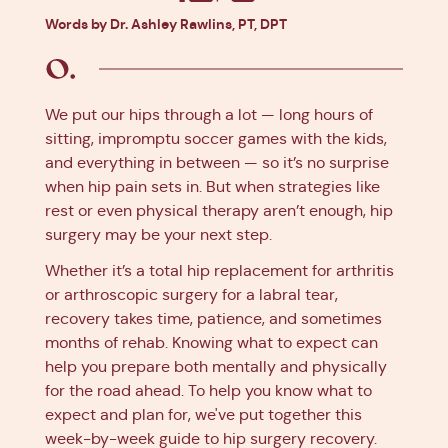
Facebook
X
Pinterest
Linkedin
Words by Dr. Ashley Rawlins, PT, DPT
We put our hips through a lot — long hours of
sitting, impromptu soccer games with the kids,
and everything in between — so it’s no surprise
when hip pain sets in. But when strategies like
rest or even physical therapy aren’t enough, hip
surgery may be your next step.
Whether it’s a total hip replacement for arthritis
or arthroscopic surgery for a labral tear,
recovery takes time, patience, and sometimes
months of rehab. Knowing what to expect can
help you prepare both mentally and physically
for the road ahead. To help you know what to
expect and plan for, we've put together this
week-by-week guide to hip surgery recovery.