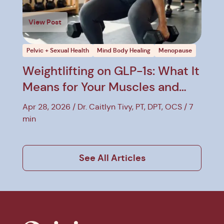
View Post
Pelvic + Sexual Health
Mind Body Healing
Menopause
Weightlifting on GLP-1s: What It
Means for Your Muscles and
Pelvic Floor
Apr 28, 2026
Dr. Caitlyn Tivy, PT, DPT, OCS
7
min
See All Articles