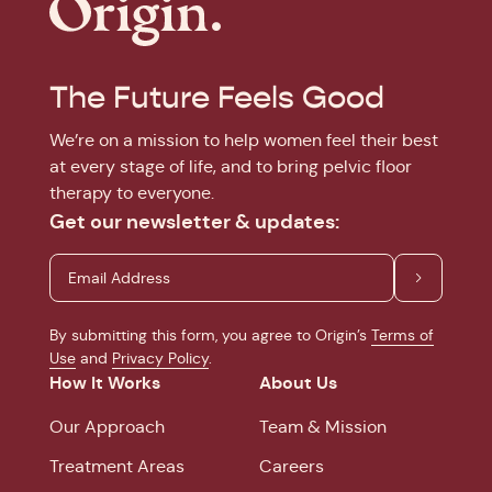
The Future Feels Good
We’re on a mission to help women feel their best
at every stage of life, and to bring pelvic floor
therapy to everyone.
Get our newsletter & updates:
By submitting this form, you agree to Origin’s
Terms of
Use
and
Privacy Policy
.
How It Works
About Us
Our Approach
Team & Mission
Treatment Areas
Careers