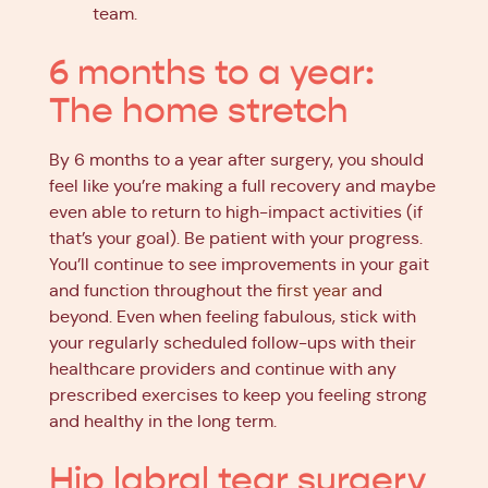
team.
6 months to a year:
The home stretch
By 6 months to a year after surgery, you should
feel like you’re making a full recovery and maybe
even able to return to high-impact activities (if
that’s your goal). Be patient with your progress.
You’ll continue to see improvements in your gait
and function throughout the
first year
and
beyond. Even when feeling fabulous, stick with
your regularly scheduled follow-ups with their
healthcare providers and continue with any
prescribed exercises to keep you feeling strong
and healthy in the long term.
Hip labral tear surgery