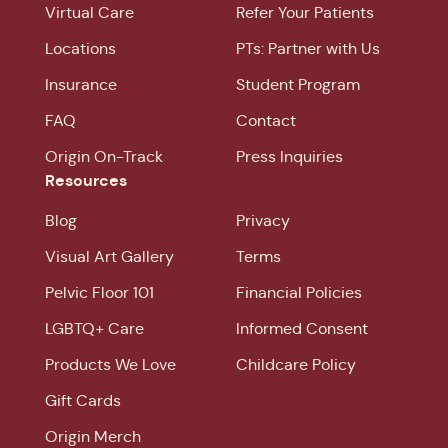
Virtual Care
Refer Your Patients
Locations
PTs: Partner with Us
Insurance
Student Program
FAQ
Contact
Origin On-Track
Press Inquiries
Resources
Blog
Privacy
Visual Art Gallery
Terms
Pelvic Floor 101
Financial Policies
LGBTQ+ Care
Informed Consent
Products We Love
Childcare Policy
Gift Cards
Origin Merch