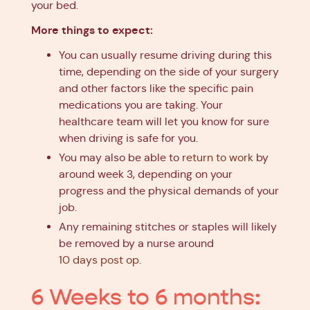
your bed.
More things to expect:
You can usually resume driving during this
time, depending on the side of your surgery
and other factors like the specific pain
medications you are taking. Your
healthcare team will let you know for sure
when driving is safe for you.
You may also be able to
return to work
by
around week 3, depending on your
progress and the physical demands of your
job.
Any remaining stitches or staples will likely
be removed by a nurse around
10 days post op
.
6 Weeks to 6 months: