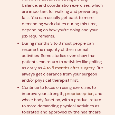
balance, and coordination exercises, which
are important for walking and preventing
falls. You can usually get back to more
demanding work duties during this time,
depending on how you’re doing and your
job requirements.
During months 3 to 6 most people can
resume the majority of their normal
activities. Some studies even show that
patients can return to activities like golfing
as early as
4 to 5 months after surgery
. But
always get clearance from your surgeon
and/or physical therapist first.
Continue to focus on using exercises to
improve your strength,
proprioception
, and
whole body function, with a gradual return
to more demanding physical activities as
tolerated and approved by the healthcare