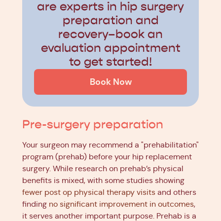
are experts in hip surgery
preparation and
recovery–book an
evaluation appointment
to get started!
Book Now
Pre-surgery preparation
Your surgeon may recommend a "prehabilitation"
program (prehab) before your hip replacement
surgery. While research on prehab’s physical
benefits is mixed, with some studies showing
fewer post op physical therapy visits
and others
finding
no significant improvement in outcomes
,
it serves another important purpose. Prehab is a