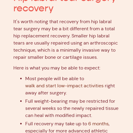
recovery
It's worth noting that recovery from hip labral
tear surgery may be a bit different from a total
hip replacement recovery. Smaller hip labral
tears are usually repaired using an arthroscopic
technique, which is a minimally invasive way to
repair smaller bone or cartilage issues.
Here is what you may be able to expect:
Most people will be able to
walk and start low-impact activities
right
away after surgery.
Full weight-bearing may be restricted for
several weeks so the newly repaired tissue
can heal with modified impact.
Full recovery may take up to
6 months
,
especially for more advanced athletic