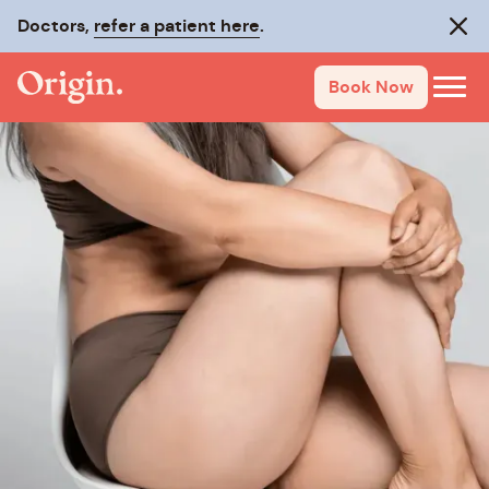
Doctors,
refer a patient here
.
Clos
Book Now