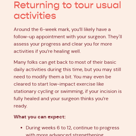
Returning to tour usual
activities
Around the 6-week mark, you’ll likely have a
follow-up appointment with your surgeon. They'll
assess your progress and clear you for more
activities if you’re healing well.
Many folks can get back to most of their basic
daily activities during this time, but you may still
need to modify them a bit. You may even be
cleared to start low-impact exercise like
stationary cycling or swimming, if your incision is
fully healed and your surgeon thinks you’re
ready.
What you can expect:
During weeks 6 to 12, continue to progress
with more advanced strengthening,