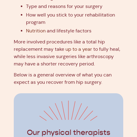
Type and reasons for your surgery
How well you stick to your rehabilitation
program
Nutrition
and lifestyle factors
More involved procedures like a total hip
replacement may take
up to a year
to fully heal,
while less invasive surgeries like arthroscopy
may have a shorter recovery period.
Below is a general overview of what you can
expect as you recover from hip surgery.
Our physical therapists