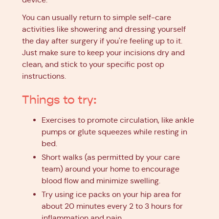
You can usually return to simple self-care
activities like showering and dressing yourself
the day after surgery if you're feeling up to it.
Just make sure to keep your incisions dry and
clean, and stick to your specific post op
instructions.
Things to try:
Exercises to promote circulation, like ankle
pumps or glute squeezes while resting in
bed.
Short walks (as permitted by your care
team) around your home to encourage
blood flow and minimize swelling.
Try using ice packs on your hip area for
about 20 minutes every 2 to 3 hours for
inflammation and pain.