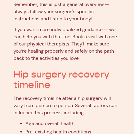
Remember, this is just a general overview —
always follow your surgeon's specific
instructions and listen to your body!
If you want more individualized guidance — we
can help you with that too.
Book a visit
with one
of our physical therapists. They’ll make sure
you’re healing properly and safely on the path
back to the activities you love.
Hip surgery recovery
timeline
The recovery timeline after a hip surgery will
vary from person to person. Several factors can
influence this process, including:
Age and overall health
Pre-existing health conditions