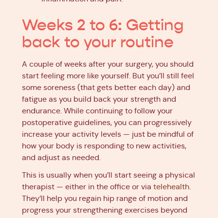
Weeks 2 to 6: Getting
back to your routine
A couple of weeks after your surgery, you should
start feeling more like yourself. But you’ll still feel
some soreness (that gets better each day) and
fatigue as you build back your strength and
endurance. While continuing to follow your
postoperative guidelines, you can progressively
increase your activity levels — just be mindful of
how your body is responding to new activities,
and adjust as needed.
This is usually when you’ll start seeing a physical
therapist — either in the office or via
telehealth
.
They’ll help you regain hip range of motion and
progress your strengthening exercises beyond