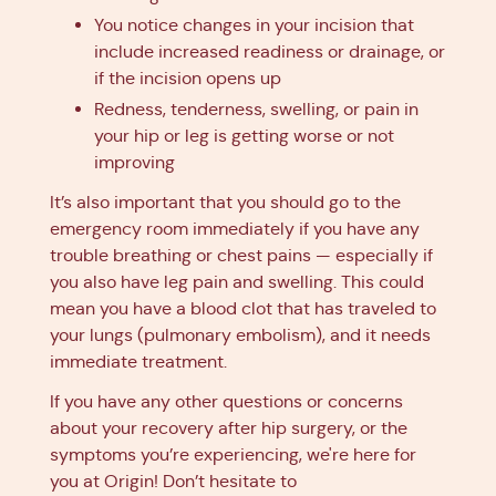
You notice changes in your incision that
include increased readiness or drainage, or
if the incision opens up
Redness, tenderness, swelling, or pain in
your hip or leg is getting worse or not
improving
It’s also important that you should go to the
emergency room immediately if you have any
trouble breathing or chest pains — especially if
you also have leg pain and swelling. This could
mean you have a blood clot that has traveled to
your lungs (pulmonary embolism), and it needs
immediate treatment.
If you have any other questions or concerns
about your recovery after hip surgery, or the
symptoms you’re experiencing, we're here for
you at Origin! Don’t hesitate to