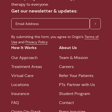
therapy to everyone.
Get our newsletter & updates:
By submitting this form, you agree to Origin’s
Terms of
Use
and
Privacy Policy
.
How It Works
About Us
Our Approach
Team & Mission
Treatment Areas
Careers
Virtual Care
Refer Your Patients
Locations
PTs: Partner with Us
Insurance
Student Program
FAQ
Contact
Origin On-Track
Press Inquiries