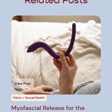
Related Posts
View Post
Pelvic + Sexual Health
Myofascial Release for the