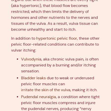
(aka hypertonic), that blood flow becomes
restricted, which then limits the delivery of
hormones and other nutrients to the nerves and
tissues of the vulva. As a result, vulva tissue can
become unhealthy and start to itch.
In addition to
hypertonic pelvic floor
, these other
pelvic floor-related conditions can contribute to
vulvar itching:
Vulvodynia
, aka chronic vulva pain, is often
accompanied by a burning and/or itching
sensation.
Bladder leaks
due to weak or underused
pelvic floor muscles can
irritate the skin of the vulva
, making it itch.
Pudendal neuralgia
, a condition where tight
pelvic floor muscles compress and injure
the pudendal nerves, producing “nervy