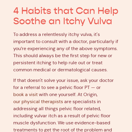
4 Habits that Can Help
Soothe an Itchy Vulva
To address a relentlessly itchy vulva, it's
important to consult with a doctor, particularly if
you’re experiencing any of the above symptoms.
This should always be the first step for new or
persistent itching to help rule out or treat
common medical or dermatological causes.
If that doesn't solve your issue, ask your doctor
for a referral to see a pelvic floor PT — or
book a visit
with one yourself. At Origin,
our physical therapists
are specialists in
addressing all things pelvic floor related,
including vulvar itch as a result of pelvic floor
muscle dysfunction. We use evidence-based
treatments to get the root of the problem and