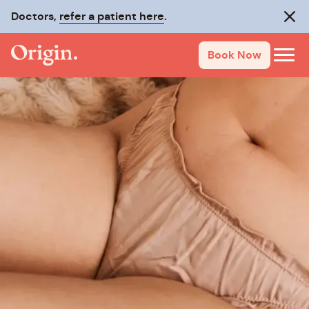
Doctors,
refer a patient here
.
Clos
Book Now