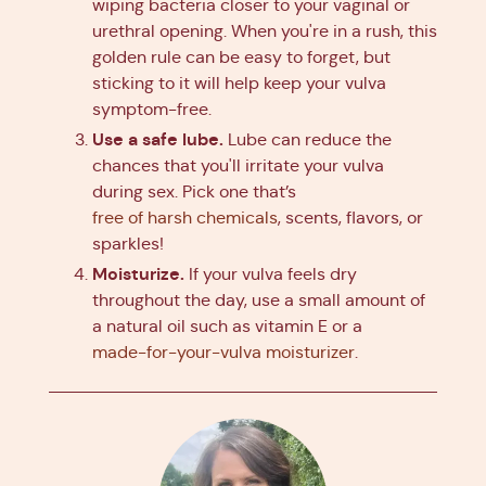
wiping bacteria closer to your vaginal or
urethral opening. When you're in a rush, this
golden rule can be easy to forget, but
sticking to it will help keep your vulva
symptom-free.
Use a safe lube.
Lube can reduce the
chances that you'll irritate your vulva
during sex. Pick one that’s
free of harsh chemicals
, scents, flavors, or
sparkles!
Moisturize.
If your vulva feels dry
throughout the day, use a small amount of
a natural oil such as vitamin E or a
made-for-your-vulva moisturizer
.