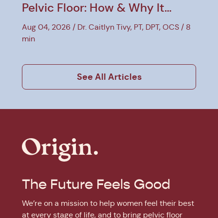
Pelvic Floor: How & Why It
Helps
Aug 04, 2026
Dr. Caitlyn Tivy, PT, DPT, OCS
8
min
See All Articles
The Future Feels Good
We’re on a mission to help women feel their best
at every stage of life, and to bring pelvic floor