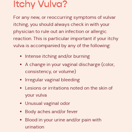
Itchy Vulva?
For any new, or reoccurring symptoms of vulvar
itching, you should always check in with your
physician to rule out an infection or allergic
reaction. This is particular important if your itchy
vulva is accompanied by any of the following:
Intense itching and/or burning
A change in your vaginal discharge (color,
consistency, or volume)
Irregular vaginal bleeding
Lesions or irritations noted on the skin of
your vulva
Unusual vaginal odor
Body aches and/or fever
Blood in your urine and/or pain with
urination