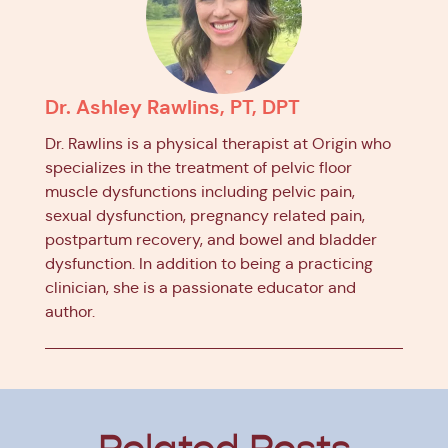
Dr. Ashley Rawlins, PT, DPT
Dr. Rawlins is a physical therapist at Origin who
specializes in the treatment of pelvic floor
muscle dysfunctions including pelvic pain,
sexual dysfunction, pregnancy related pain,
postpartum recovery, and bowel and bladder
dysfunction. In addition to being a practicing
clinician, she is a passionate educator and
author.