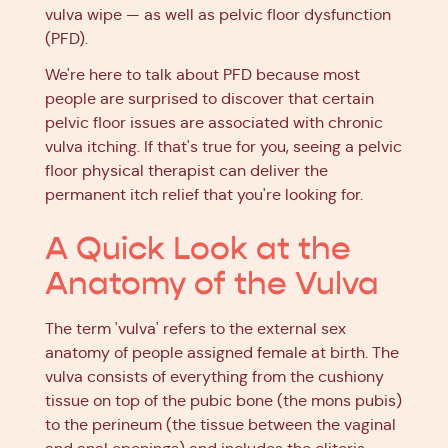
vulva wipe — as well as pelvic floor dysfunction
(PFD).
We're here to talk about PFD because most
people are surprised to discover that certain
pelvic floor issues are associated with chronic
vulva itching. If that's true for you, seeing a pelvic
floor physical therapist can deliver the
permanent itch relief that you're looking for.
A Quick Look at the
Anatomy of the Vulva
The term 'vulva' refers to the external sex
anatomy of people assigned female at birth. The
vulva consists of everything from the cushiony
tissue on top of the pubic bone (the mons pubis)
to the perineum (the tissue between the vaginal