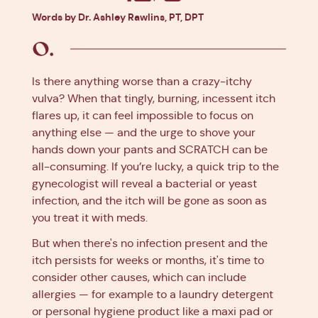
Facebook
X
Pinterest
Linkedin
Words by Dr. Ashley Rawlins, PT, DPT
Is there anything worse than a crazy-itchy
vulva? When that tingly, burning, incessent itch
flares up, it can feel impossible to focus on
anything else — and the urge to shove your
hands down your pants and SCRATCH can be
all-consuming. If you’re lucky, a quick trip to the
gynecologist will reveal a bacterial or yeast
infection, and the itch will be gone as soon as
you treat it with meds.
But when there's no infection present and the
itch persists for weeks or months, it's time to
consider other causes, which can include
allergies — for example to a laundry detergent
or personal hygiene product like a maxi pad or