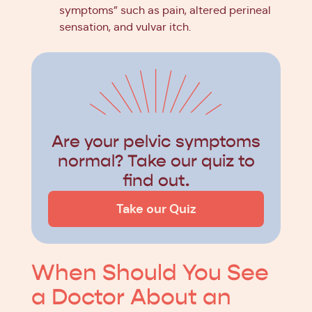
symptoms” such as pain, altered perineal
sensation, and vulvar itch.
Are your pelvic symptoms
normal? Take our quiz to
find out.
Take our Quiz
When Should You See
a Doctor About an