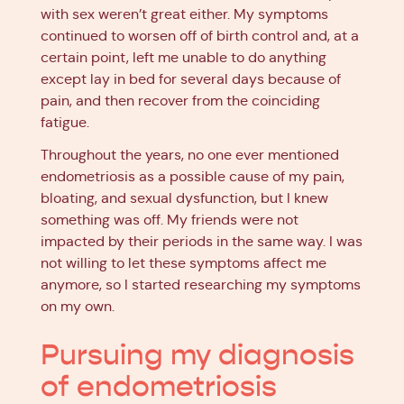
with sex weren’t great either. My symptoms
continued to worsen off of birth control and, at a
certain point, left me unable to do anything
except lay in bed for several days because of
pain, and then recover from the coinciding
fatigue.
Throughout the years, no one ever mentioned
endometriosis as a possible cause of my pain,
bloating, and sexual dysfunction, but I knew
something was off. My friends were not
impacted by their periods in the same way. I was
not willing to let these symptoms affect me
anymore, so I started researching my symptoms
on my own.
Pursuing my diagnosis
of endometriosis