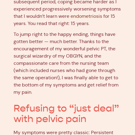
subsequent period, coping became harder as I
experienced progressively worsening symptoms
that I wouldn’t learn were
endometriosis
for 15
years. You read that right: 15 years.
To jump right to the happy ending, things have
gotten better — much better. Thanks to the
encouragement of my wonderful pelvic PT, the
surgical wizardry of my OBGYN, and the
compassionate care from the nursing team
(which included nurses who had gone through
the same operation!), I was finally able to get to
the bottom of my symptoms and get relief from
my pain.
Refusing to “just deal”
with pelvic pain
My symptoms were pretty classic: Persistent