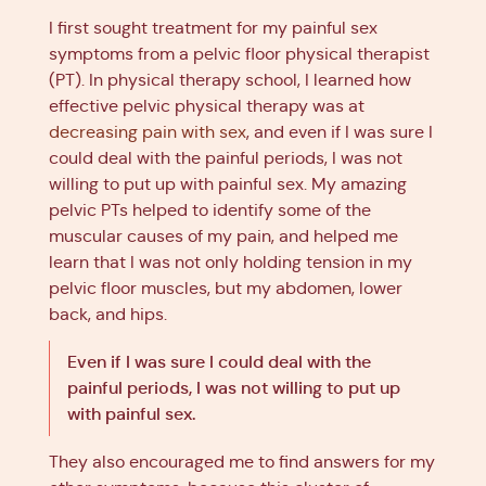
I first sought treatment for my painful sex
symptoms from a pelvic floor physical therapist
(PT). In physical therapy school, I learned how
effective pelvic physical therapy was at
decreasing pain with sex
, and even if I was sure I
could deal with the painful periods, I was not
willing to put up with painful sex. My amazing
pelvic PTs helped to identify some of the
muscular causes of my pain, and helped me
learn that I was not only holding tension in my
pelvic floor muscles, but my abdomen, lower
back, and hips.
Even if I was sure I could deal with the
painful periods, I was not willing to put up
with painful sex.
They also encouraged me to find answers for my