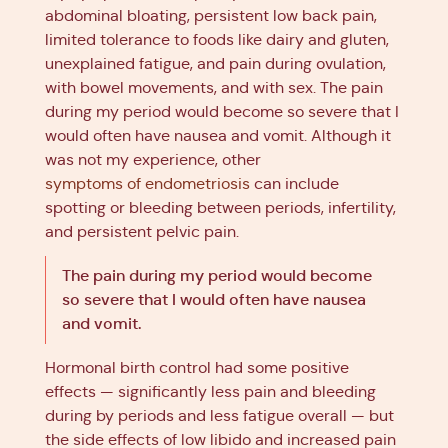
abdominal bloating, persistent low back pain,
limited tolerance to foods like dairy and gluten,
unexplained fatigue, and pain during ovulation,
with bowel movements, and with sex. The pain
during my period would become so severe that I
would often have nausea and vomit. Although it
was not my experience, other
symptoms of endometriosis
can include
spotting or bleeding between periods, infertility,
and persistent pelvic pain.
The pain during my period would become
so severe that I would often have nausea
and vomit.
Hormonal birth control had some positive
effects — significantly less pain and bleeding
during by periods and less fatigue overall — but
the side effects of low libido and increased pain