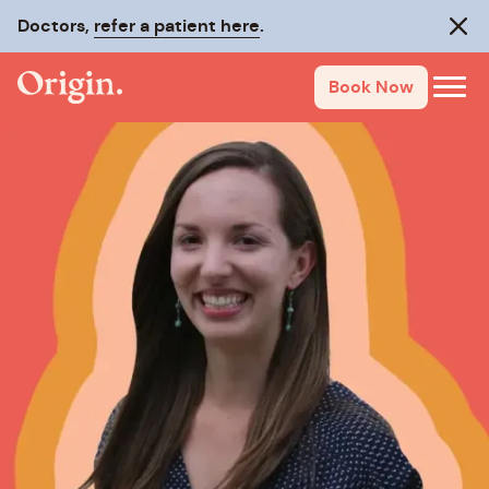
Doctors,
refer a patient here
.
Clos
Book Now