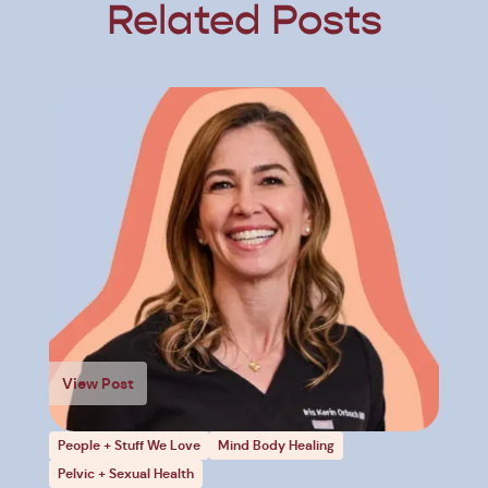
Related Posts
View Post
People + Stuff We Love
Mind Body Healing
Pelvic + Sexual Health