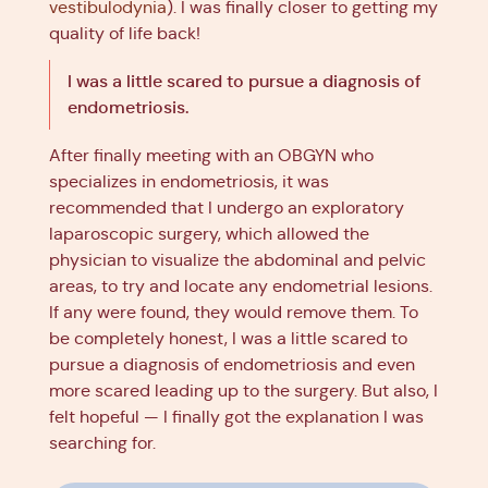
vestibulodynia
). I was finally closer to getting my
quality of life back!
I was a little scared to pursue a diagnosis of
endometriosis.
After finally meeting with an OBGYN who
specializes in endometriosis, it was
recommended that I undergo an exploratory
laparoscopic surgery, which allowed the
physician to visualize the abdominal and pelvic
areas, to try and locate any endometrial lesions.
If any were found, they would remove them. To
be completely honest, I was a little scared to
pursue a diagnosis of endometriosis and even
more scared leading up to the surgery. But also, I
felt hopeful — I finally got the explanation I was
searching for.