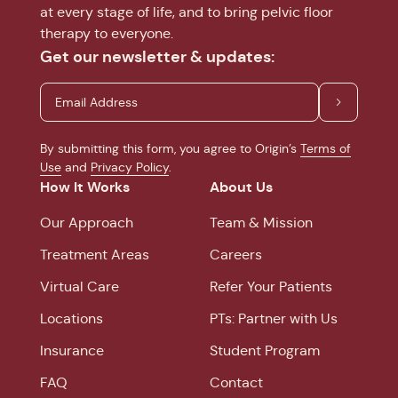
at every stage of life, and to bring pelvic floor
therapy to everyone.
Get our newsletter & updates:
By submitting this form, you agree to Origin’s
Terms of
Use
and
Privacy Policy
.
How It Works
About Us
Our Approach
Team & Mission
Treatment Areas
Careers
Virtual Care
Refer Your Patients
Locations
PTs: Partner with Us
Insurance
Student Program
FAQ
Contact