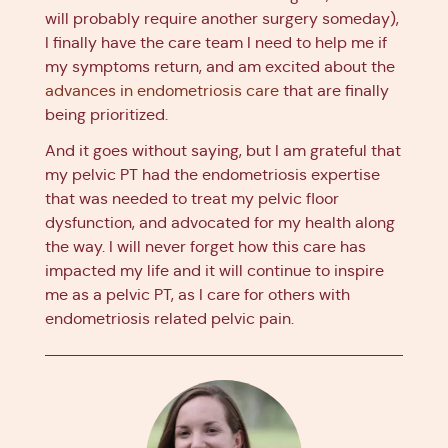
will probably require another surgery someday),
I finally have the care team I need to help me if
my symptoms return, and am excited about the
advances in endometriosis care
that are finally
being prioritized.
And it goes without saying, but I am grateful that
my pelvic PT had the endometriosis expertise
that was needed to treat my pelvic floor
dysfunction, and advocated for my health along
the way. I will never forget how this care has
impacted my life and it will continue to inspire
me as a pelvic PT, as I care for others with
endometriosis related pelvic pain.