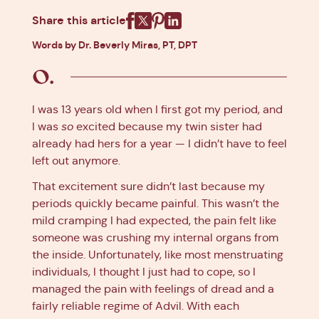
Share this article
Facebook
X
Pinterest
Linkedin
Words by Dr. Beverly Miras, PT, DPT
I was 13 years old when I first got my period, and
I was
so
excited because my twin sister had
already had hers for a year — I didn’t have to feel
left out anymore.
That excitement sure didn’t last because my
periods quickly became painful. This wasn’t the
mild cramping I had expected, the pain felt like
someone was crushing my internal organs from
the inside. Unfortunately, like most menstruating
individuals, I thought I just had to cope, so I
managed the pain with feelings of dread and a
fairly reliable regime of Advil. With each