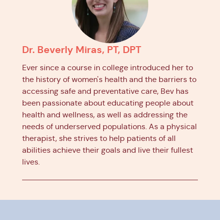
Dr. Beverly Miras, PT, DPT
Ever since a course in college introduced her to
the history of women's health and the barriers to
accessing safe and preventative care, Bev has
been passionate about educating people about
health and wellness, as well as addressing the
needs of underserved populations. As a physical
therapist, she strives to help patients of all
abilities achieve their goals and live their fullest
lives.