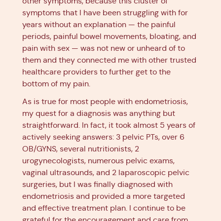
other symptoms, because this cluster of
symptoms that I have been struggling with for
years without an explanation — the painful
periods, painful bowel movements, bloating, and
pain with sex — was not new or unheard of to
them and they connected me with other trusted
healthcare providers to further get to the
bottom of my pain.
As is true for most people with endometriosis,
my quest for a diagnosis was anything but
straightforward. In fact, it took almost 5 years of
actively seeking answers: 3 pelvic PTs, over 6
OB/GYNS, several nutritionists, 2
urogynecologists, numerous pelvic exams,
vaginal ultrasounds, and 2 laparoscopic pelvic
surgeries, but I was finally diagnosed with
endometriosis and provided a more targeted
and effective treatment plan. I continue to be
grateful for the encouragement and care from