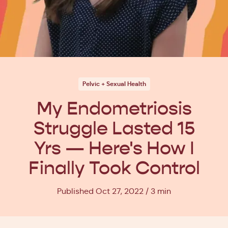
Pelvic + Sexual Health
My Endometriosis
Struggle Lasted 15
Yrs — Here's How I
Finally Took Control
Published Oct 27, 2022
3 min