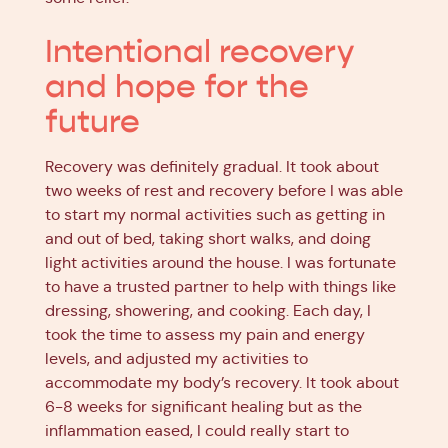
Intentional recovery
and hope for the
future
Recovery was definitely gradual. It took about
two weeks of rest and recovery before I was able
to start my normal activities such as getting in
and out of bed, taking short walks, and doing
light activities around the house. I was fortunate
to have a trusted partner to help with things like
dressing, showering, and cooking. Each day, I
took the time to assess my pain and energy
levels, and adjusted my activities to
accommodate my body’s recovery. It took about
6-8 weeks for significant healing but as the
inflammation eased, I could really start to