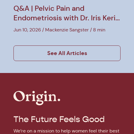
Q&A | Pelvic Pain and
Endometriosis with Dr. Iris Kerin
Orbuch
Jun 10, 2026
Mackenzie Sangster
8 min
See All Articles
The Future Feels Good
We’re on a mission to help women feel their best