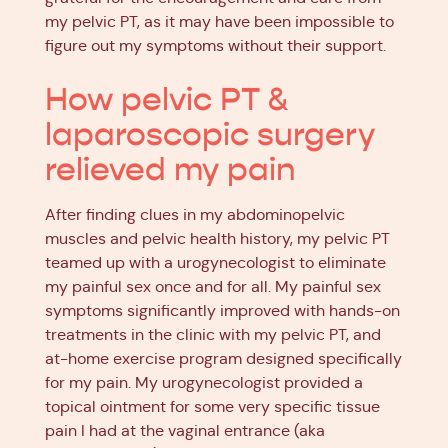
my pelvic PT, as it may have been impossible to
figure out my symptoms without their support.
How pelvic PT &
laparoscopic surgery
relieved my pain
After finding clues in my abdominopelvic
muscles and pelvic health history, my pelvic PT
teamed up with a urogynecologist to eliminate
my painful sex once and for all. My painful sex
symptoms significantly improved with hands-on
treatments in the clinic with my pelvic PT, and
at-home exercise program designed specifically
for my pain. My urogynecologist provided a
topical ointment for some very specific tissue
pain I had at the vaginal entrance (aka