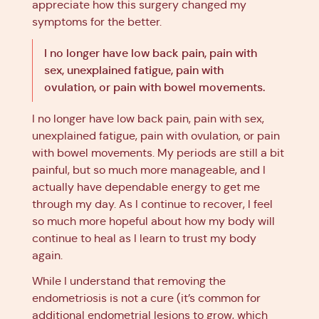
appreciate how this surgery changed my
symptoms for the better.
I no longer have low back pain, pain with
sex, unexplained fatigue, pain with
ovulation, or pain with bowel movements.
I no longer have low back pain, pain with sex,
unexplained fatigue, pain with ovulation, or pain
with bowel movements. My periods are still a bit
painful, but so much more manageable, and I
actually have dependable energy to get me
through my day. As I continue to recover, I feel
so much more hopeful about how my body will
continue to heal as I learn to trust my body
again.
While I understand that removing the
endometriosis is not a cure (it’s common for
additional endometrial lesions to grow, which