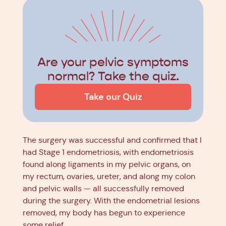
Are your pelvic symptoms
normal? Take the quiz.
Take our Quiz
The surgery was successful and confirmed that I
had Stage 1 endometriosis, with endometriosis
found along ligaments in my pelvic organs, on
my rectum, ovaries, ureter, and along my colon
and pelvic walls — all successfully removed
during the surgery. With the endometrial lesions
removed, my body has begun to experience
some relief.