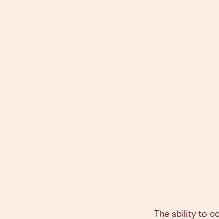
The ability to c