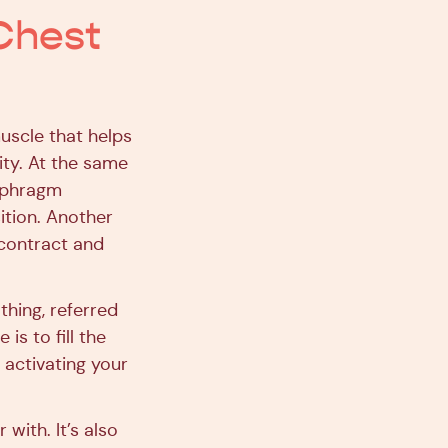
Chest
uscle that helps
ity. At the same
iaphragm
ition. Another
contract and
thing, referred
is to fill the
 activating your
 with. It’s also