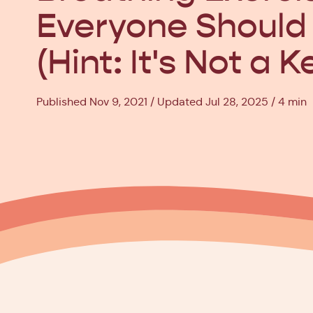
Everyone Should
(Hint: It's Not a K
Published Nov 9, 2021
Updated Jul 28, 2025
4 min