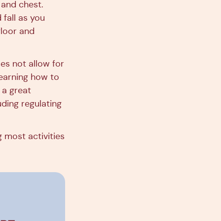
 and chest.
 fall as you
floor and
es not allow for
 Learning how to
 a great
uding regulating
 most activities