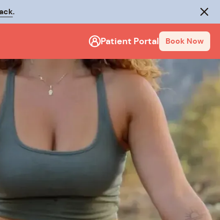
rack
.
Close
Patient Portal
Book Now