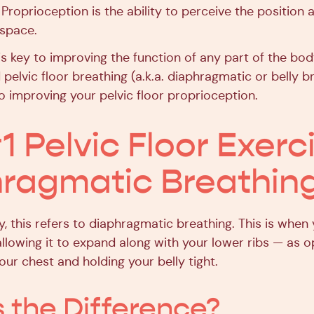
. Proprioception is the ability to perceive the positi
 space.
s key to improving the function of any part of the bod
d pelvic floor breathing (a.k.a. diaphragmatic or belly b
to improving your pelvic floor proprioception.
1 Pelvic Floor Exerc
ragmatic Breathin
y, this refers to diaphragmatic breathing. This is when
 allowing it to expand along with your lower ribs — as
our chest and holding your belly tight.
 the Difference?