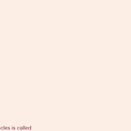
cles is called