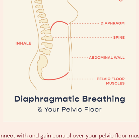
onnect with and gain control over your pelvic floor mus