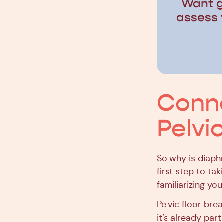
Want g
assess 
Conne
Pelvi
So why is diaph
first step to ta
familiarizing yo
Pelvic floor bre
it’s already part