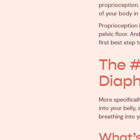
proprioception
of your body in
Proprioception i
pelvic floor. An
first best step 
The #
Diaph
More specificall
into your belly,
breathing into y
What’s