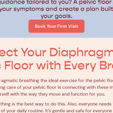
uidance tailored to you? A pelvic floor
your symptoms and create a plan buil
your goals.
Book Your First Visit
ct Your Diaphragm
c Floor with Every B
ragmatic breathing the ideal exercise for the pelvic fl
king care of your pelvic floor is connecting with these
urself with the way they move and function for you.
athing is the best way to do this. Also, everyone needs
 of your daily routine. It’s gentle and safe for everyone