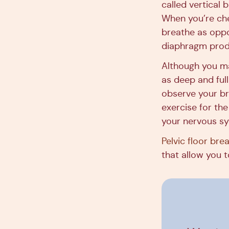
called vertical 
When you’re ches
breathe as oppo
diaphragm produ
Although you ma
as deep and full
observe your br
exercise for the
your nervous s
Pelvic floor bre
that allow you t