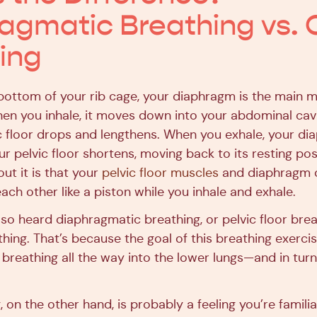
agmatic Breathing vs. 
ing
bottom of your rib cage, your diaphragm is the main m
en you inhale, it moves down into your abdominal cav
ic floor drops and lengthens. When you exhale, your d
r pelvic floor shortens, moving back to its resting pos
ut it is that your
pelvic floor muscles
and diaphragm 
ach other like a piston while you inhale and exhale.
so heard diaphragmatic breathing, or pelvic floor brea
thing. That’s because the goal of this breathing exercise 
y breathing all the way into the lower lungs—and in turn
 on the other hand, is probably a feeling you’re familiar