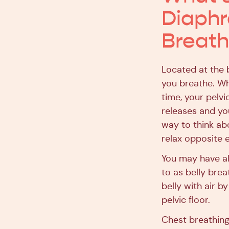
Diaphr
Breath
Located at the 
you breathe. Wh
time, your pelv
releases and you
way to think abo
relax opposite e
You may have al
to as belly brea
belly with air b
pelvic floor.
Chest breathing,