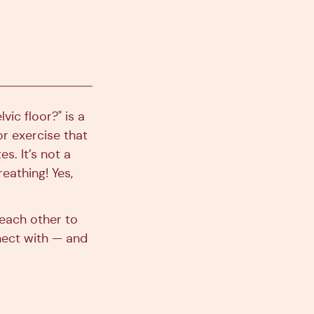
vic floor?" is a
or exercise that
es. It’s not a
eathing! Yes,
 each other to
nnect with — and