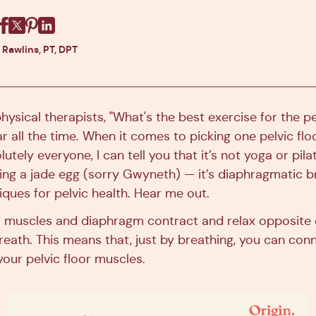
Facebook
X
Pinterest
Linkedin
 Rawlins, PT, DPT
physical therapists, "What's the best exercise for the pel
 all the time. When it comes to picking one pelvic flo
lutely everyone, I can tell you that it’s not yoga or pilat
using a jade egg (sorry Gwyneth) — it’s diaphragmatic br
ques for pelvic health. Hear me out.
or muscles and diaphragm contract and relax opposite
breath. This means that, just by breathing, you can co
our pelvic floor muscles.