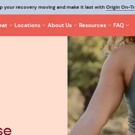
p your recovery moving and make it last with
Origin On-T
eat
Locations
About Us
Resources
FAQ
se