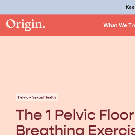
Kee
What We Tr
Pelvic + Sexual Health
The 1 Pelvic Floor
Breathing Exerci