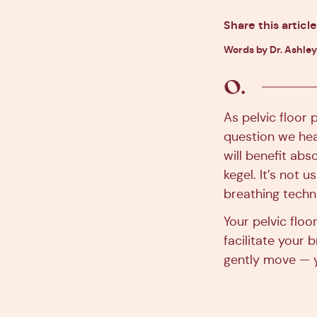
Share this article
Words by Dr. Ashley
As pelvic floor 
question we hear
will benefit abso
kegel. It’s not 
breathing techni
Your pelvic flo
facilitate your 
gently move — y