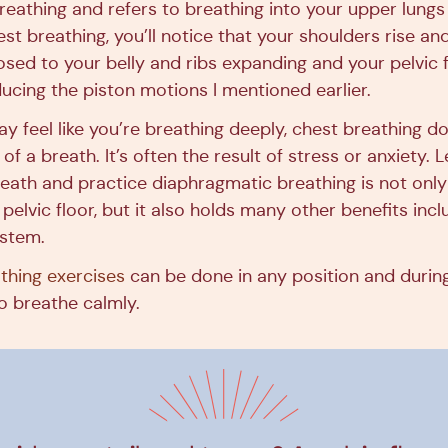
breathing and refers to breathing into your upper lungs
t breathing, you’ll notice that your shoulders rise and
sed to your belly and ribs expanding and your pelvic 
cing the piston motions I mentioned earlier.
y feel like you’re breathing deeply, chest breathing do
 of a breath. It’s often the result of stress or anxiety.
eath and practice diaphragmatic breathing is not only
 pelvic floor, but it also holds many other benefits incl
ystem.
athing exercises
can be done in any position and during
o breathe calmly.