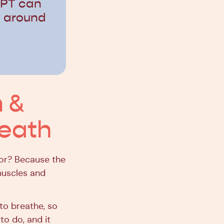
 PT can
t around
 &
reath
oor? Because the
 muscles and
 to breathe, so
 to do, and it