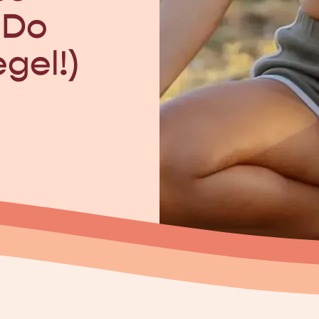
 Do
egel!)