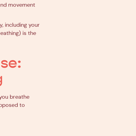
on and movement
y, including your
reathing) is the
ise:
g
 you breathe
 opposed to