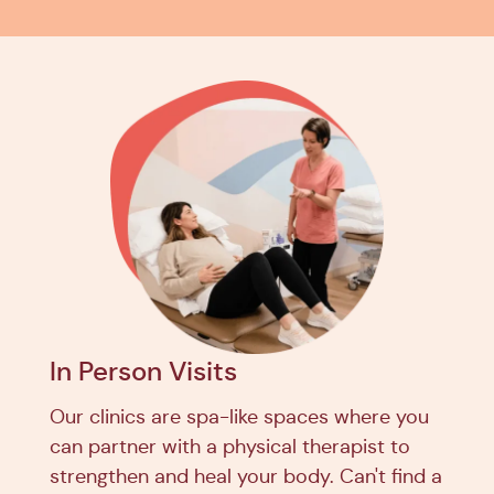
In Person Visits
Our clinics are spa-like spaces where you
can partner with a physical therapist to
strengthen and heal your body. Can't find a