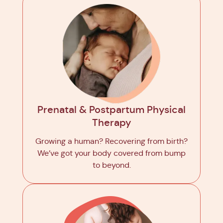
Prenatal & Postpartum Physical
Therapy
Growing a human? Recovering from birth?
We’ve got your body covered from bump
to beyond.