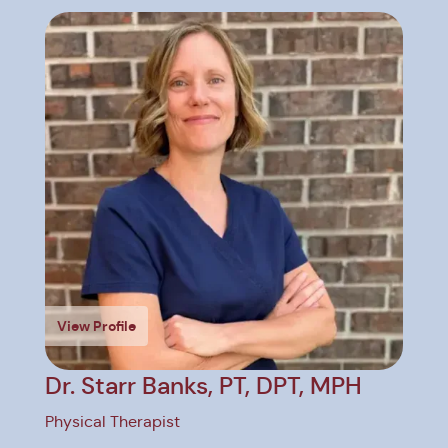
View Profile
V
Dr. Starr Banks, PT, DPT, MPH
D
P
Physical Therapist