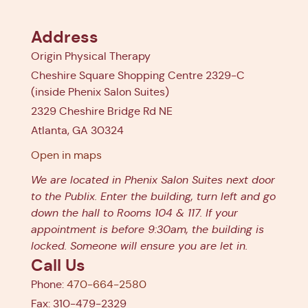
Address
Origin Physical Therapy
Cheshire Square Shopping Centre 2329-C
(inside Phenix Salon Suites)
2329 Cheshire Bridge Rd NE
Atlanta, GA 30324
Open in maps
We are located in Phenix Salon Suites next door
to the Publix. Enter the building, turn left and go
down the hall to Rooms 104 & 117. If your
appointment is before 9:30am, the building is
locked. Someone will ensure you are let in.
Call Us
Phone:
470-664-2580
Fax: 310-479-2329