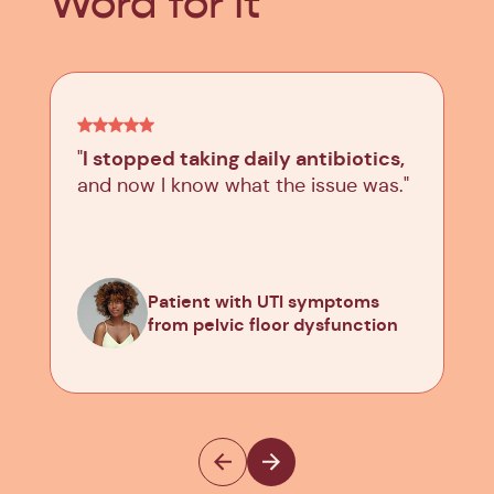
Word for It
I stopped taking daily antibiotics,
"
and now I know what the issue was."
Patient with UTI symptoms
from pelvic floor dysfunction