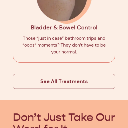
Bladder & Bowel Control
Those “just in case” bathroom trips and
“oops” moments? They don’t have to be
your normal.
See All Treatments
Don’t Just Take
Our