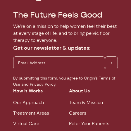
The Future Feels Good
We’re on a mission to help women feel their best
at every stage of life, and to bring pelvic floor
therapy to everyone.
Get our newsletter & updates:
By submitting this form, you agree to Origin’s
Terms of
Use
and
Privacy Policy
.
How It Works
About Us
Our Approach
Team & Mission
Treatment Areas
Careers
Virtual Care
Refer Your Patients