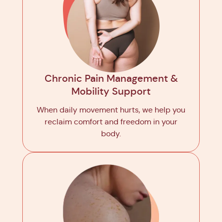
Chronic Pain Management &
Mobility Support
When daily movement hurts, we help you
reclaim comfort and freedom in your
body.