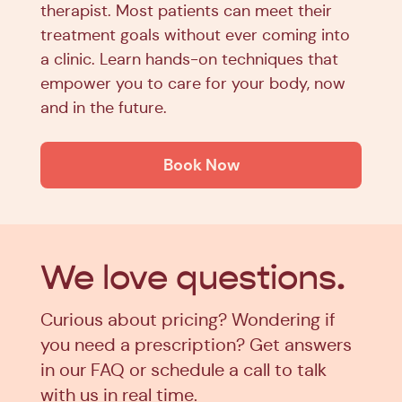
therapist. Most patients can meet their
treatment goals without ever coming into
a clinic. Learn hands-on techniques that
empower you to care for your body, now
and in the future.
Book Now
We love
questions.
Curious about pricing? Wondering if
you need a prescription? Get answers
in our FAQ or schedule a call to talk
with us in real time.