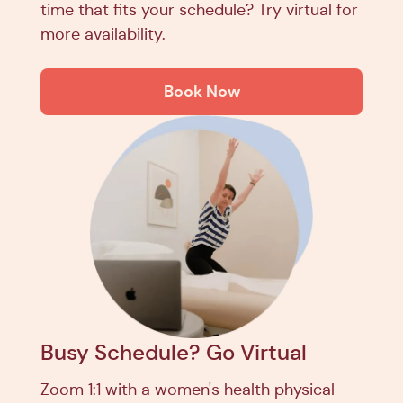
time that fits your schedule? Try virtual for
more availability.
Book Now
Busy Schedule? Go Virtual
Zoom 1:1 with a women's health physical