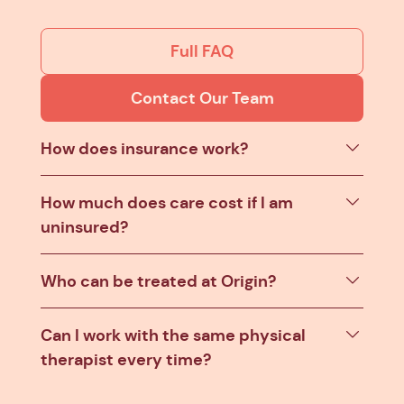
Full FAQ
Contact Our Team
How does insurance work?
How much does care cost if I am
uninsured?
Who can be treated at Origin?
Can I work with the same physical
therapist every time?