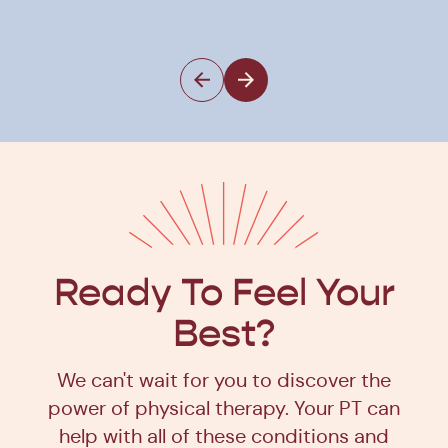
Ph
Ready To Feel Your
Best?
We can't wait for you to discover the
power of physical therapy. Your PT can
help with all of these conditions and