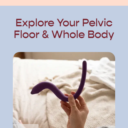
Explore Your Pelvic
Floor & Whole Body