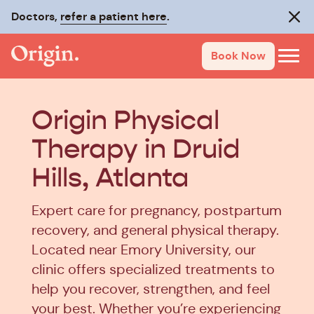
Doctors,
refer a patient here
.
Clos
Book Now
Origin Physical
Therapy in Druid
Hills, Atlanta
Expert care for pregnancy, postpartum
recovery, and general physical therapy.
Located near Emory University, our
clinic offers specialized treatments to
help you recover, strengthen, and feel
your best. Whether you’re experiencing