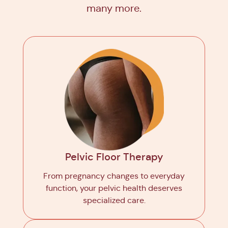
many more.
Pelvic Floor Therapy
From pregnancy changes to everyday
function, your pelvic health deserves
specialized care.