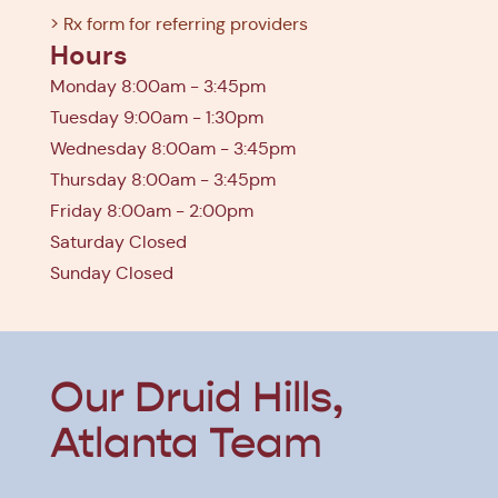
> Rx form for referring providers
Hours
Monday 8:00am - 3:45pm
Tuesday 9:00am - 1:30pm
Wednesday 8:00am - 3:45pm
Thursday 8:00am - 3:45pm
Friday 8:00am - 2:00pm
Saturday Closed
Sunday Closed
Our Druid Hills,
Atlanta Team