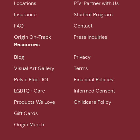
Locations
PTs: Partner with Us
Insurance
Student Program
FAQ
Contact
Origin On-Track
Press Inquiries
Resources
Blog
Privacy
Visual Art Gallery
Terms
Pelvic Floor 101
Financial Policies
LGBTQ+ Care
Informed Consent
Products We Love
Childcare Policy
Gift Cards
Origin Merch