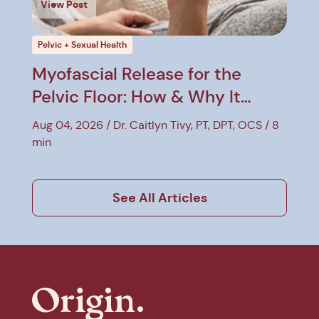
View Post
Pelvic + Sexual Health
Myofascial Release for the
Pelvic Floor: How & Why It
Helps
Aug 04, 2026
Dr. Caitlyn Tivy, PT, DPT, OCS
8
min
See All Articles