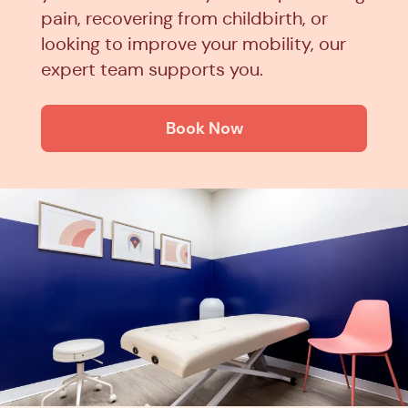
pain, recovering from childbirth, or
looking to improve your mobility, our
expert team supports you.
Book Now