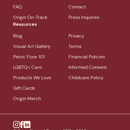
FAQ
Contact
Origin On-Track
Press Inquiries
Resources
Blog
Privacy
Visual Art Gallery
Terms
Pelvic Floor 101
Financial Policies
LGBTQ+ Care
Informed Consent
Products We Love
Childcare Policy
Gift Cards
Origin Merch