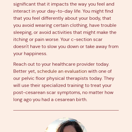
significant that it impacts the way you feel and
interact in your day-to-day life. You might find
that you feel differently about your body, that
you avoid wearing certain clothing, have trouble
sleeping, or avoid activities that might make the
itching or pain worse. Your c-section scar
doesn't have to slow you down or take away from
your happiness.
Reach out to your healthcare provider today.
Better yet,
schedule an evaluation
with one of
our pelvic floor physical therapists today. They
will use their specialized training to treat your
post-cesarean scar symptoms, no matter how
long ago you had a cesarean birth.