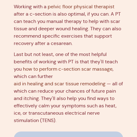
Working with a
pelvic floor physical therapist
after a c-section is also optimal, if you can. A PT
can teach you manual therapy to help with scar
tissue and deeper wound healing. They can also
recommend specific exercises that support
recovery after a cesarean.
Last but not least, one of the most helpful
benefits of working with PT is that they'll teach
you
how to perform c-section scar massage
,
which can further
aid in healing and scar tissue remodeling
— all of
which can reduce your chances of future pain
and itching. They'll also help you find ways to
effectively calm your symptoms such as heat,
ice, or transcutaneous electrical nerve
stimulation (TENS).