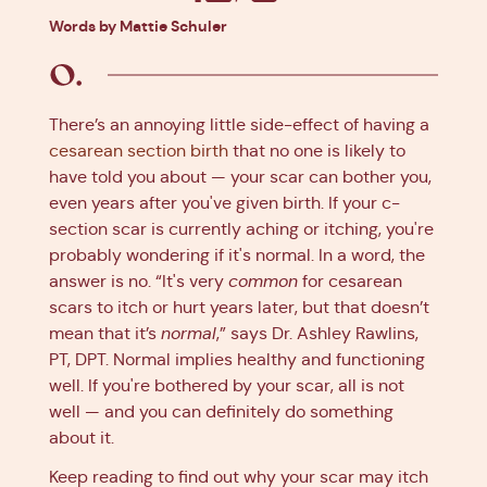
Facebook
X
Pinterest
Linkedin
Words by Mattie Schuler
There’s an annoying little side-effect of having a
cesarean section birth
that no one is likely to
have told you about — your scar can bother you,
even years after you've given birth. If your c-
section scar is currently aching or itching, you're
probably wondering if it's normal. In a word, the
answer is no. “It's very
common
for cesarean
scars to itch or hurt years later, but that doesn’t
mean that it’s
normal
,” says Dr. Ashley Rawlins,
PT, DPT. Normal implies healthy and functioning
well. If you're bothered by your scar, all is not
well — and you can definitely do something
about it.
Keep reading to find out why your scar may itch