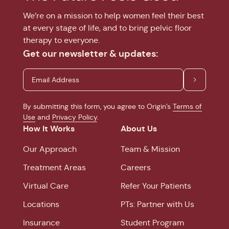
We’re on a mission to help women feel their best
at every stage of life, and to bring pelvic floor
therapy to everyone.
Get our newsletter & updates:
By submitting this form, you agree to Origin’s
Terms of
Use
and
Privacy Policy
.
How It Works
About Us
Our Approach
Team & Mission
Treatment Areas
Careers
Virtual Care
Refer Your Patients
Locations
PTs: Partner with Us
Insurance
Student Program