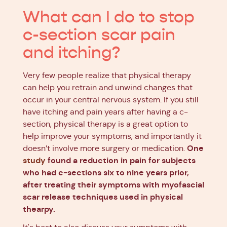
What can I do to stop
c-section scar pain
and itching?
Very few people realize that physical therapy
can help you retrain and unwind changes that
occur in your central nervous system. If you still
have itching and pain years after having a c-
section, physical therapy is a great option to
help improve your symptoms, and importantly it
One
doesn’t involve more surgery or medication.
study
found a reduction in pain for subjects
who had c-sections six to nine years prior,
after treating their symptoms with myofascial
scar release techniques used in physical
thearpy.