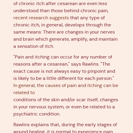
of chronic itch after cesarean are even less
understood than those behind chronic pain,
recent research suggests
that any type of
chronic itch, in general, develops through the
same means: There are changes in your nerves
and brain which generate, amplify, and maintain
a sensation of itch.
"Pain and itching can occur for any number of
reasons after a cesarean," says Rawlins. "The
exact cause is not always easy to pinpoint and
is likely to be a little different for each person."
In general, the causes of pain and itching can be
related to
conditions of the skin and/or scar itself, changes
in your nervous system, or even be related to a
psychiatric condition.
Rawlins explains that, during the early stages of
wound healing, it is normal to experience pain