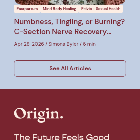
Postpartum
Mind Body Healing
Pelvic + Sexual Health
Numbness, Tingling, or Burning?
C-Section Nerve Recovery
Explained
Apr 28, 2026
Simona Byler
6 min
See All Articles
The Future Feels Good