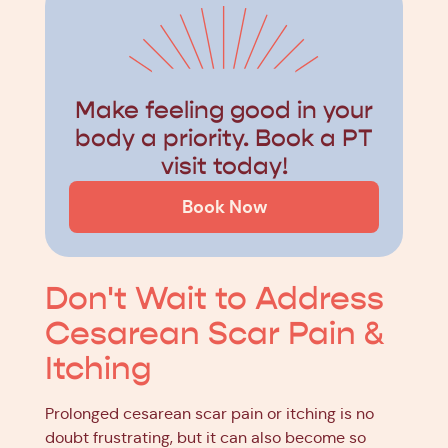
Make feeling good in your
body a priority. Book a PT
visit today!
Book Now
Don't Wait to Address
Cesarean Scar Pain &
Itching
Prolonged cesarean scar pain or itching is no
doubt frustrating, but it can also become so