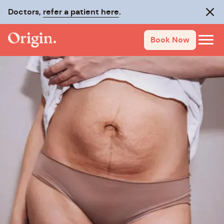
Doctors,
refer a patient here
.
Clos
Book Now