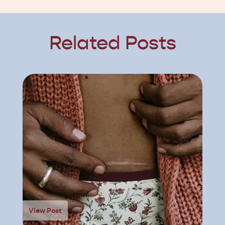
Related Posts
View Post