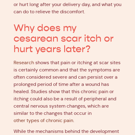
or hurt long after your delivery day, and what you
can do to relieve the discomfort.
Why does my
cesarean scar itch or
hurt years later?
Research
shows that pain or itching at scar sites
is certainly common and that the symptoms are
often considered severe and can persist over a
prolonged period of time after a wound has
healed. Studies show that this chronic pain or
itching could also be a result of peripheral and
central nervous system changes, which are
similar to the changes that occur in
other types of chronic pain
.
While the mechanisms behind the development