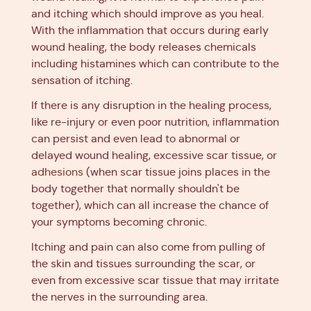
and itching which should improve as you heal.
With the inflammation that occurs during early
wound healing, the body releases chemicals
including histamines which can contribute to the
sensation of itching.
If there is any disruption in the healing process,
like re-injury or even poor nutrition, inflammation
can persist and even lead to abnormal or
delayed wound healing, excessive scar tissue, or
adhesions
(when scar tissue joins places in the
body together that normally shouldn't be
together), which can all increase the chance of
your symptoms becoming chronic.
Itching and pain can also come from pulling of
the skin and tissues surrounding the scar, or
even from excessive scar tissue that may irritate
the nerves in the surrounding area.