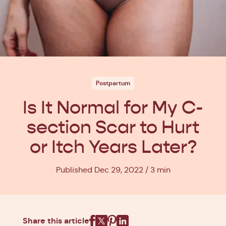
Postpartum
Is It Normal for My C-
section Scar to Hurt
or Itch Years Later?
Published Dec 29, 2022
3 min
Share this article