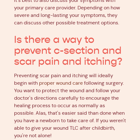
It's best to also discuss your symptoms with
your primary care provider. Depending on how
severe and long-lasting your symptoms, they
can discuss other possible treatment options.
Is there a way to
prevent c-section and
scar pain and itching?
Preventing scar pain and itching will ideally
begin with
proper wound care
following surgery.
You want to protect the wound and follow your
doctor's directions carefully to encourage the
healing process to occur as normally as
possible. Alas, that's easier said than done when
you have a newborn to take care of. If you weren't
able to give your wound TLC after childbirth,
you're not alone!