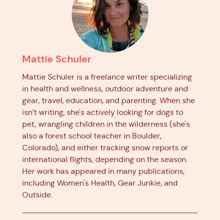
Mattie Schuler
Mattie Schuler is a freelance writer specializing
in health and wellness, outdoor adventure and
gear, travel, education, and parenting. When she
isn’t writing, she's actively looking for dogs to
pet, wrangling children in the wilderness (she's
also a forest school teacher in Boulder,
Colorado), and either tracking snow reports or
international flights, depending on the season.
Her work has appeared in many publications,
including Women's Health, Gear Junkie, and
Outside.