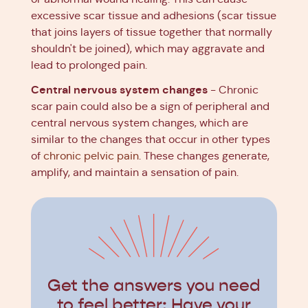
excessive scar tissue and adhesions (scar tissue
that joins layers of tissue together that normally
shouldn't be joined), which may aggravate and
lead to prolonged pain.
Central nervous system changes
- Chronic
scar pain could also be a sign of peripheral and
central nervous system changes, which are
similar to the changes that occur in other types
of
chronic pelvic pain
. These changes generate,
amplify, and maintain a sensation of pain.
Get the answers you need
to feel better: Have your