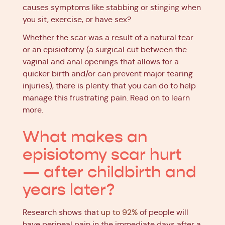
causes symptoms like stabbing or stinging when
you sit, exercise, or have sex?
Whether the scar was a result of a natural tear
or an episiotomy (a surgical cut between the
vaginal and anal openings that allows for a
quicker birth and/or can prevent major tearing
injuries), there is plenty that you can do to help
manage this frustrating pain. Read on to learn
more.
What makes an
episiotomy scar hurt
— after childbirth and
years later?
Research shows that
up to 92%
of people will
have perineal pain in the immediate days after a