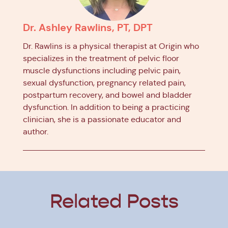
Dr. Ashley Rawlins, PT, DPT
Dr. Rawlins is a physical therapist at Origin who
specializes in the treatment of pelvic floor
muscle dysfunctions including pelvic pain,
sexual dysfunction, pregnancy related pain,
postpartum recovery, and bowel and bladder
dysfunction. In addition to being a practicing
clinician, she is a passionate educator and
author.
Related Posts