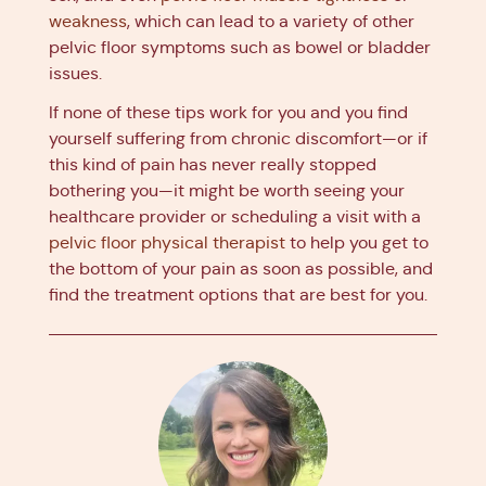
weakness
, which can lead to a variety of other
pelvic floor symptoms such as bowel or bladder
issues.
If none of these tips work for you and you find
yourself suffering from chronic discomfort—or if
this kind of pain has never really stopped
bothering you—it might be worth seeing your
healthcare provider or scheduling a visit with a
pelvic floor physical therapist
to help you get to
the bottom of your pain as soon as possible, and
find the treatment options that are best for you.