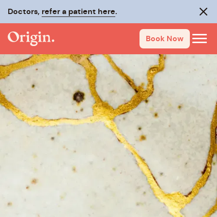
Doctors,
refer a patient here
.
Clos
Book Now