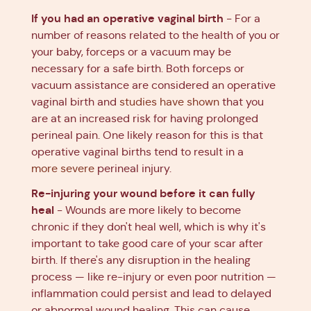
If you had an operative vaginal birth
- For a
number of reasons related to the health of you or
your baby, forceps or a vacuum may be
necessary for a safe birth. Both forceps or
vacuum assistance are considered an operative
vaginal birth and
studies have shown
that you
are at an increased risk for having prolonged
perineal pain. One likely reason for this is that
operative vaginal births tend to result in a
more severe
perineal injury.
Re-injuring your wound before it can fully
heal
- Wounds are more likely to become
chronic if they don't heal well, which is why it's
important to take good care of your scar after
birth. If there's any disruption in the healing
process — like re-injury or even poor nutrition —
inflammation could persist and lead to delayed
or abnormal wound healing. This can cause