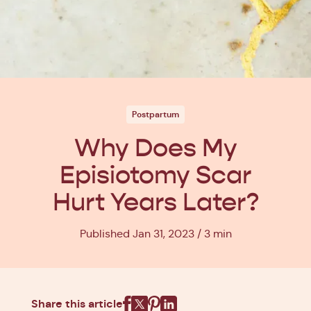
Postpartum
Why Does My
Episiotomy Scar
Hurt Years Later?
Published Jan 31, 2023
3 min
Share this article