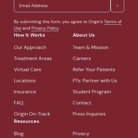
By submitting this form, you agree to Origin’s
Terms of
Use
and
Privacy Policy
.
How It Works
About Us
Our Approach
Team & Mission
Treatment Areas
Careers
Virtual Care
Refer Your Patients
Locations
PTs: Partner with Us
Insurance
Student Program
FAQ
Contact
Origin On-Track
Press Inquiries
Resources
Blog
Privacy