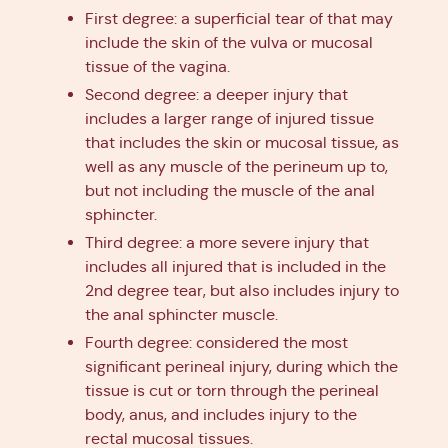
First degree: a superficial tear of that may
include the skin of the vulva or mucosal
tissue of the vagina.
Second degree: a deeper injury that
includes a larger range of injured tissue
that includes the skin or mucosal tissue, as
well as any muscle of the perineum up to,
but not including the muscle of the anal
sphincter.
Third degree: a more severe injury that
includes all injured that is included in the
2nd degree tear, but also includes injury to
the anal sphincter muscle.
Fourth degree: considered the most
significant perineal injury, during which the
tissue is cut or torn through the perineal
body, anus, and includes injury to the
rectal mucosal tissues.