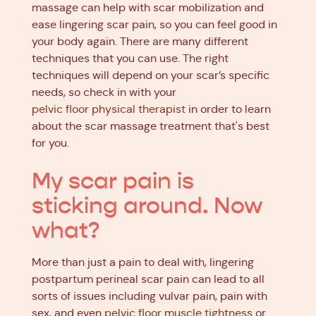
massage can help with scar mobilization and
ease lingering scar pain, so you can feel good in
your body again. There are many different
techniques that you can use. The right
techniques will depend on your scar’s specific
needs, so check in with your
pelvic floor physical therapist
in order to learn
about the scar massage treatment that's best
for you.
My scar pain is
sticking around. Now
what?
More than just a pain to deal with, lingering
postpartum perineal scar pain can lead to all
sorts of issues including vulvar pain, pain with
sex, and even
pelvic floor muscle tightness
or