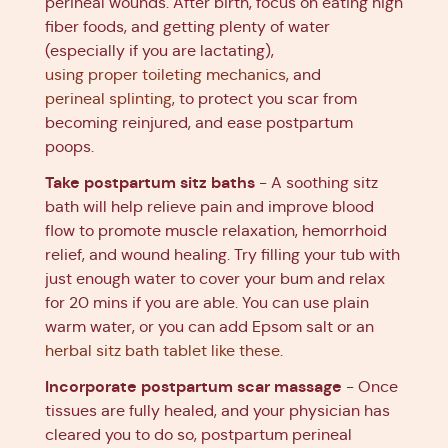
perineal wounds. After birth, focus on eating high
fiber foods, and getting plenty of water
(especially if you are lactating),
using proper toileting mechanics
, and
perineal splinting
, to protect you scar from
becoming reinjured, and ease postpartum
poops.
Take postpartum sitz baths
- A soothing sitz
bath will help relieve pain and improve blood
flow to promote muscle relaxation, hemorrhoid
relief, and wound healing. Try filling your tub with
just enough water to cover your bum and relax
for 20 mins if you are able. You can use plain
warm water, or you can add Epsom salt or an
herbal sitz bath tablet like these
.
Incorporate postpartum scar massage
- Once
tissues are fully healed, and your physician has
cleared you to do so, postpartum perineal