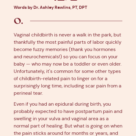
Facebook
X
Pinterest
Linkedin
Words by Dr. Ashley Rawlins, PT, DPT
Vaginal childbirth is never a walk in the park, but
thankfully the most painful parts of labor quickly
become fuzzy memories (thank you hormones
and neurochemicals!) so you can focus on your
baby — who may now be a toddler or even older.
Unfortunately, it's common for some other types
of childbirth-related pain to linger on for a
surprisingly long time, including scar pain from a
perineal tear.
Even if you had an epidural during birth, you
probably expected to have postpartum pain and
swelling in your vulva and vaginal area as a
normal part of healing. But what is going on when
the pain sticks around for months or years, and