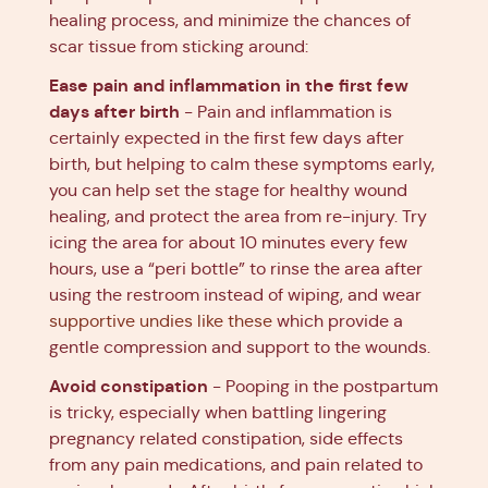
healing process, and minimize the chances of
scar tissue from sticking around:
Ease pain and inflammation in the first few
days after birth
- Pain and inflammation is
certainly expected in the first few days after
birth, but helping to calm these symptoms early,
you can help set the stage for healthy wound
healing, and protect the area from re-injury. Try
icing the area for about 10 minutes every few
hours, use a “peri bottle” to rinse the area after
using the restroom instead of wiping, and wear
supportive undies like these
which provide a
gentle compression and support to the wounds.
Avoid constipation
- Pooping in the postpartum
is tricky, especially when battling lingering
pregnancy related constipation, side effects
from any pain medications, and pain related to