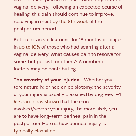
vaginal delivery. Following an expected course of
healing, this pain should continue to improve,
resolving in most
by the 8th week
of the
postpartum period.
But pain can stick around for 18 months or longer
in
up to 10%
of those who had scarring after a
vaginal delivery. What causes pain to resolve for
some, but persist for others? A number of
factors may be contributing:
The severity of your injuries
- Whether you
tore naturally, or had an episiotomy, the severity
of your injury is usually classified by degrees 1-4.
Research has shown
that the more
involved/severe your injury, the more likely you
are to have long-term perineal pain in the
postpartum. Here is how perineal injury is
typically classified
: