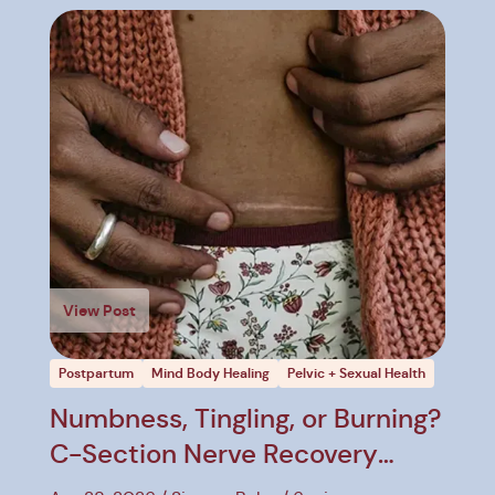
View Post
Postpartum
Mind Body Healing
Pelvic + Sexual Health
Numbness, Tingling, or Burning?
C-Section Nerve Recovery
Explained