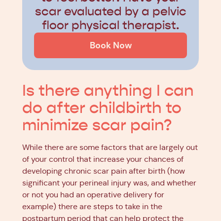
scar evaluated by a pelvic
floor physical therapist.
Book Now
Is there anything I can
do after childbirth to
minimize scar pain?
While there are some factors that are largely out
of your control that increase your chances of
developing chronic scar pain after birth (how
significant your perineal injury was, and whether
or not you had an operative delivery for
example) there are steps to take in the
postpartum period that can help protect the