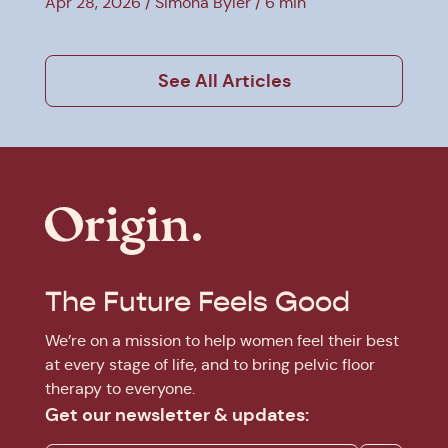
Apr 28, 2026
Simona Byler
6 min
See All Articles
The Future Feels Good
We’re on a mission to help women feel their best
at every stage of life, and to bring pelvic floor
therapy to everyone.
Get our newsletter & updates: