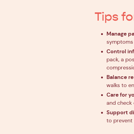
Tips f
Manage pa
symptoms t
Control i
pack, a po
compressi
Balance r
walks to en
Care for yo
and check d
Support d
to prevent