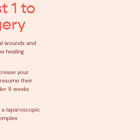
t 1 to
gery
cal wounds and
he healing
ncrease your
o resume their
der 8 weeks
r a laparoscopic
complex