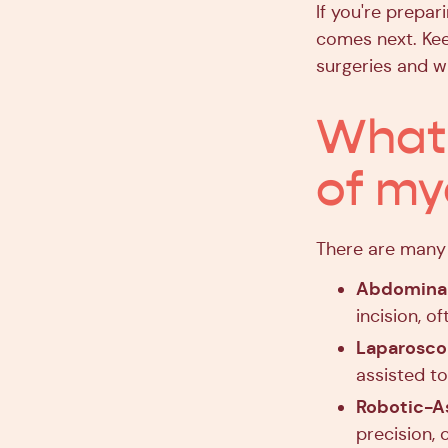
If you're prepa
comes next. Kee
surgeries and w
What 
of m
There are many 
Abdomina
incision, o
Laparosc
assisted to
Robotic-A
precision, 