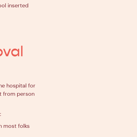
ol inserted
oval
e hospital for
nt from person
:
 most folks