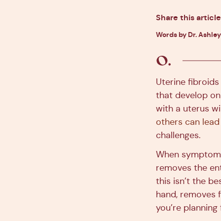
Share this article
Words by Dr. Ashley
Uterine fibroid
that develop on
with a uterus w
others can lead
challenges.
When symptoms 
removes the ent
this isn’t the 
hand, removes fi
you’re planning 