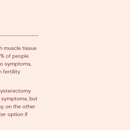
h muscle tissue
% of people
 no symptoms,
fertility
hysterectomy
om symptoms, but
y, on the other
er option if