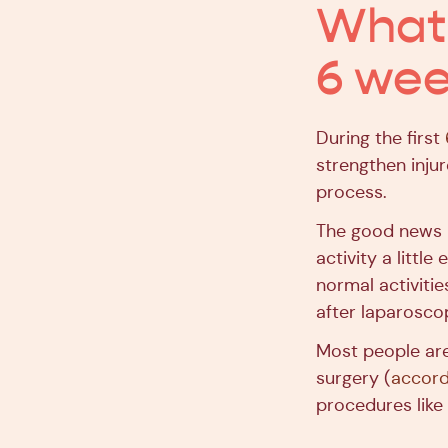
What t
6 wee
During the first
strengthen injur
process.
The good news is
activity a littl
normal activiti
after laparosc
Most people are
surgery (
accord
procedures lik