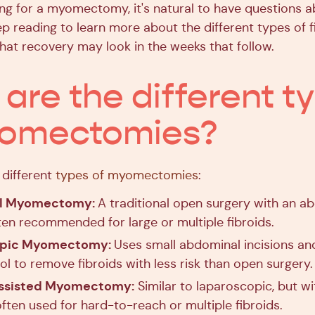
ring for a myomectomy, it's natural to have questions 
p reading to learn more about the different types of 
hat recovery may look in the weeks that follow.
are the different t
yomectomies?
different
types of myomectomies
:
l Myomectomy:
A traditional open surgery with an a
ften recommended for large or multiple fibroids.
opic Myomectomy:
Uses small abdominal incisions a
ol to remove fibroids with less risk than open surgery.
ssisted Myomectomy:
Similar to laparoscopic, but wi
often used for hard-to-reach or multiple fibroids.