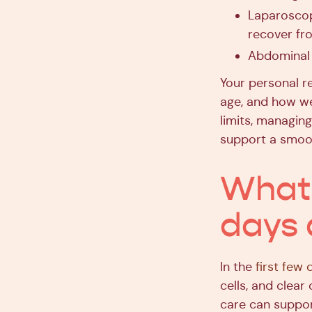
Laparoscop
recover fr
Abdominal 
Your personal re
age, and how wel
limits, managing
support a smoo
What 
days 
In the
first few 
cells, and clear
care can suppor