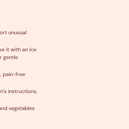
ort unusual
e it with an ice
r gentle
, pain-free
’s instructions,
 and vegetables