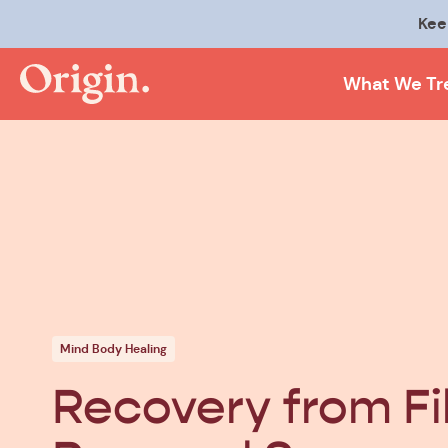
Kee
What We Tr
Mind Body Healing
Recovery from Fi