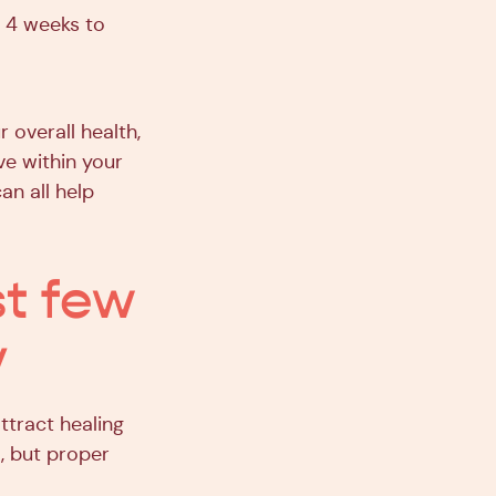
 4 weeks to
 overall health,
ve within your
an all help
st few
y
ttract healing
l, but proper