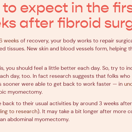
o expect in the firs
ks after fibroid sur
6 weeks
of recovery, your body works to repair surgi
ed tissues. New skin and blood vessels form, helping t
, you should feel a little better each day. So, try to i
e each day, too. In fact research suggests that folks wh
es sooner were able to get back to work faster — in
un
opic myomectomy.
 back to their usual activities by around 3 weeks afte
ing to research
). It may take a bit longer after more 
e an abdominal myomectomy.