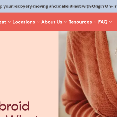
p your recovery moving and make it last with
Origin On-T
eat
Locations
About Us
Resources
FAQ
broid