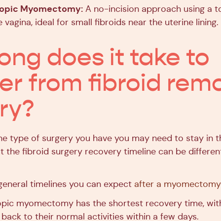
copic Myomectomy:
A no-incision approach using a to
 vagina, ideal for small fibroids near the uterine lining.
ong does it take to
er from fibroid rem
ry?
e type of surgery you have you may need to stay in th
t the fibroid surgery recovery timeline can be differe
eneral timelines you can expect
after a myomectomy
pic myomectomy has the shortest recovery time, with
 back to their normal activities within a few days.