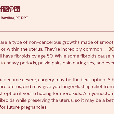
Facebook
X
Pinterest
Linkedin
 Rawlins, PT, DPT
s are a type of non-cancerous growths made of smoot
 or within the uterus. They’re incredibly common —
80
ill have fibroids by age 50. While some fibroids cause
 to
heavy periods, pelvic pain, pain during sex, and even 
become severe, surgery may be the best option. A 
ire uterus, and may give you longer-lasting relief fr
best option if you’re hoping for more kids. A myomectom
broids while preserving the uterus, so it may be a bett
for future pregnancies.