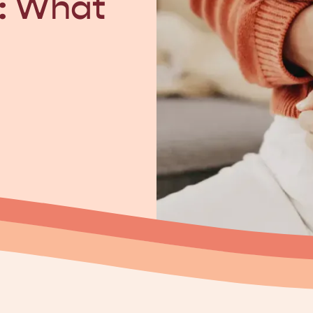
: What