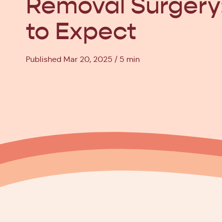
Removal Surgery
to Expect
Published Mar 20, 2025
5 min