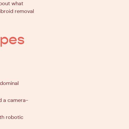
about what
fibroid removal
ypes
bdominal
nd a camera-
th robotic