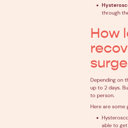
Hysteros
through the
How l
recov
surge
Depending on th
up to 2 days. Bu
to person.
Here are some g
Hysterosco
able to get