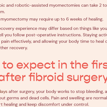
ic and robotic-assisted myomectomies can take 2 to
om.
myomectomy may require up to 6 weeks of healing.
covery experience may differ based on things like your
l you follow post-operative instructions. Staying acti
 pain effectively, and allowing your body time to heal c
ther recovery.
to expect in the fir
after fibroid surger
days
after surgery, your body works to stop bleeding, a
 out germs and dead cells. Pain and swelling are norma
t healing and keep discomfort under control.