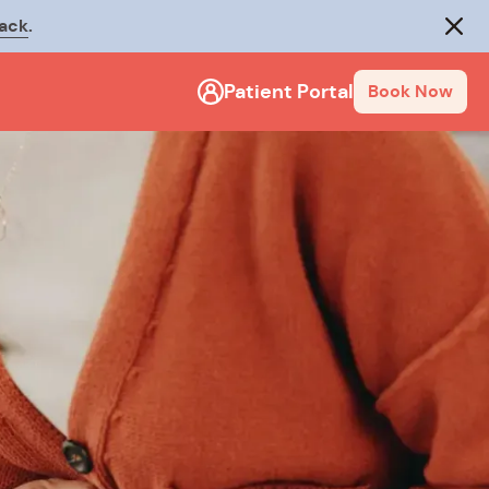
rack
.
Close
Patient Portal
Book Now