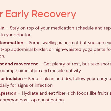
or Early Recovery
in
– Stay on top of your medication schedule and rep
o your doctor.
nflammation
– Some swelling is normal, but you can eas
st-op abdominal binder, or high-waisted yoga pants fo
on.
est and movement
– Get plenty of rest, but take short
courage circulation and muscle activity.
ur incision
– Keep it clean and dry, follow your surgeon
aily for signs of infection.
igestion
– Hydrate and eat fiber-rich foods like fruits
 common post-op constipation.