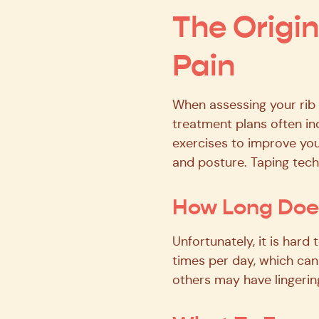
The Origin
Pain
When assessing your rib 
treatment plans often in
exercises to improve you
and posture. Taping techn
How Long Does
Unfortunately, it is hard
times per day, which can
others may have lingeri