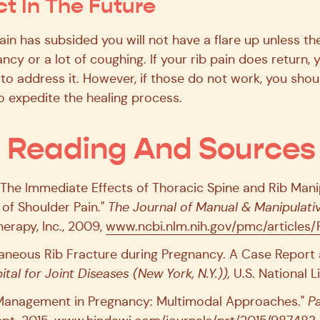
t In The Future
pain has subsided you will not have a flare up unless t
ncy or a lot of coughing. If your rib pain does return, 
to address it. However, if those do not work, you shou
to expedite the healing process.
l Reading And Sources
. "The Immediate Effects of Thoracic Spine and Rib Man
of Shoulder Pain."
The Journal of Manual & Manipulati
erapy, Inc., 2009,
www.ncbi.nlm.nih.gov/pmc/article
ontaneous Rib Fracture during Pregnancy. A Case Report
ital for Joint Diseases (New York, N.Y.)),
U.S. National L
ain Management in Pregnancy: Multimodal Approaches."
P