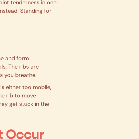
point tenderness in one
instead. Standing for
ine and form
ls. The ribs are
as you breathe.
is either too mobile,
the rib to move
may get stuck in the
t Occur