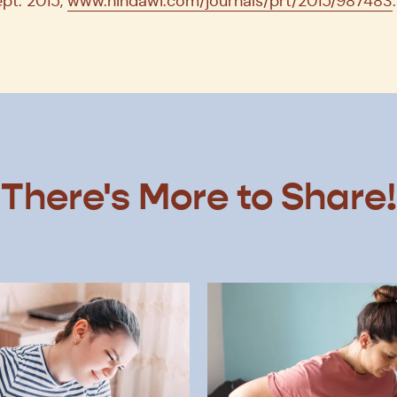
ept. 2015,
www.hindawi.com/journals/prt/2015/987483
.
There's More to Share!