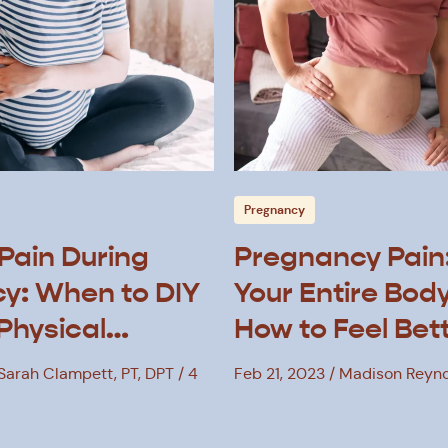
Pregnancy
Pain During
Pregnancy Pain
y: When to DIY
Your Entire Bod
 Physical
How to Feel Bet
 Sarah Clampett, PT, DPT
4
Feb 21, 2023
Madison Reyno