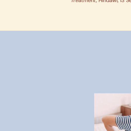
Treatment,
Hindawi, 13 S