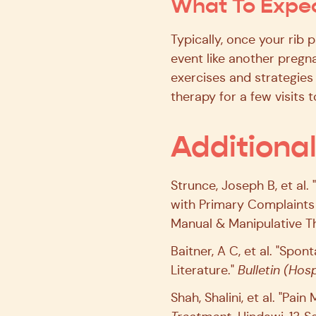
What To Expec
Typically, once your rib 
event like another pregna
exercises and strategies 
therapy for a few visits 
Additiona
Strunce, Joseph B, et al
with Primary Complaints 
Manual & Manipulative Th
Baitner, A C, et al. "Sp
Literature."
Bulletin (Hosp
Shah, Shalini, et al. "P