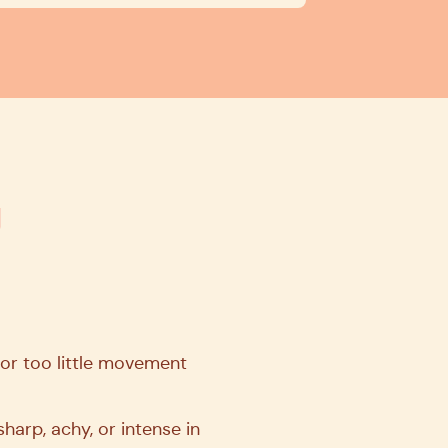
g
 or too little movement
arp, achy, or intense in