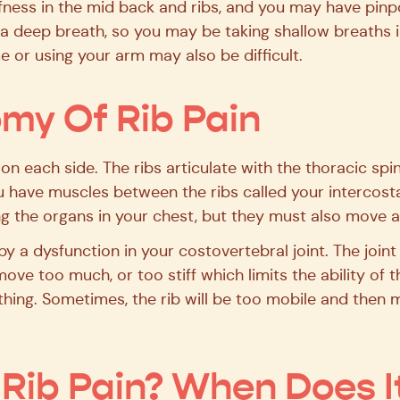
tiffness in the mid back and ribs, and you may have pin
e a deep breath, so you may be taking shallow breaths 
e or using your arm may also be difficult.
my Of Rib Pain
2 on each side. The ribs articulate with the thoracic sp
u have muscles between the ribs called your intercosta
ng the organs in your chest, but they must also move 
by a dysfunction in your costovertebral joint. The joint 
ove too much, or too stiff which limits the ability of 
thing. Sometimes, the rib will be too mobile and then 
Rib Pain? When Does I