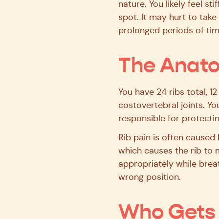
nature. You likely feel s
spot. It may hurt to tak
prolonged periods of tim
The Anato
You have 24 ribs total, 1
costovertebral joints. Yo
responsible for protecti
Rib pain is often caused 
which causes the rib to m
appropriately while brea
wrong position.
Who Gets 