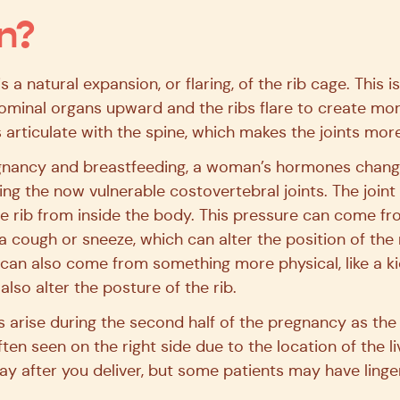
n?
s a natural expansion, or flaring, of the rib cage. This
ominal organs upward and the ribs flare to create mo
 articulate with the spine, which makes the joints more
gnancy and breastfeeding, a woman’s hormones change
uding the now vulnerable costovertebral joints. The joint 
e rib from inside the body. This pressure can come fr
a cough or sneeze, which can alter the position of the r
 can also come from something more physical, like a k
lso alter the posture of the rib.
ns arise during the second half of the pregnancy as the
often seen on the right side due to the location of the l
way after you deliver, but some patients may have linge