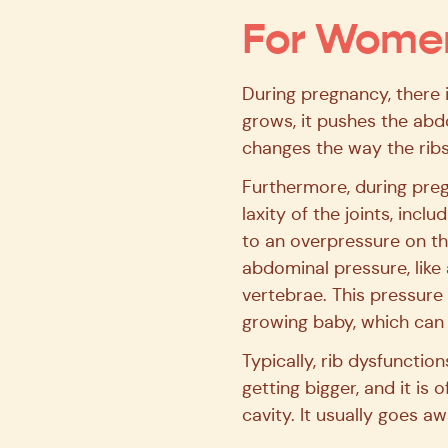
For Wome
During pregnancy, there i
grows, it pushes the abd
changes the way the ribs
Furthermore, during pre
laxity of the joints, incl
to an overpressure on th
abdominal pressure, like 
vertebrae. This pressure
growing baby, which can a
Typically, rib dysfunctio
getting bigger, and it is 
cavity. It usually goes a