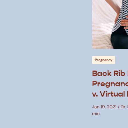
Pregnancy
Back Rib 
Pregnanc
v. Virtual
Therapy
Jan 19, 2021
Dr.
min