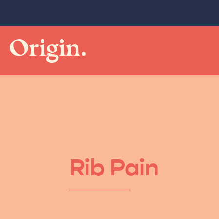
Rib Pain