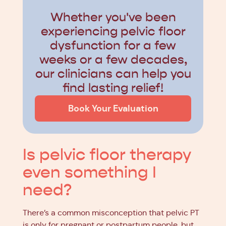
Whether you've been
experiencing pelvic floor
dysfunction for a few
weeks or a few decades,
our clinicians can help you
find lasting relief!
Book Your Evaluation
Is pelvic floor therapy
even something I
need?
There’s a common misconception that pelvic PT
is only for pregnant or postpartum people, but