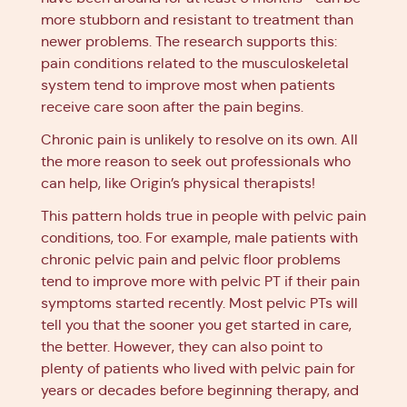
more stubborn and resistant to treatment than
newer problems. The research supports this:
pain conditions related to the musculoskeletal
system tend to improve most when patients
receive care soon after the pain begins.
Chronic pain is unlikely to resolve on its own. All
the more reason to seek out professionals who
can help, like Origin’s physical therapists!
This pattern holds true in people with pelvic pain
conditions, too. For example, male patients with
chronic pelvic pain and pelvic floor problems
tend to improve more with pelvic PT if their pain
symptoms started recently. Most pelvic PTs will
tell you that the sooner you get started in care,
the better. However, they can also point to
plenty of patients who lived with pelvic pain for
years or decades before beginning therapy, and