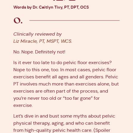
Facebook
X
Pinterest
Linkedin
Words by Dr. Caitlyn Tivy, PT, DPT, OCS
Clinically reviewed by
Liz Miracle, PT, MSPT, WCS
.
No. Nope. Definitely not!
Is it ever too late to do pelvic floor exercises?
Nope to this one, too. In most cases, pelvic floor
exercises benefit all ages and all genders. Pelvic
PT involves much more than exercises alone, but
exercises are often part of the process, and
you’re never too old or “too far gone” for
exercise.
Let’s dive in and bust some myths about pelvic
physical therapy, aging, and who can benefit
from high-quality pelvic health care. (Spoiler