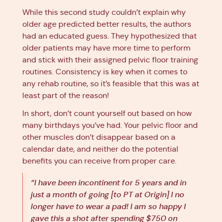
While this second study couldn’t explain why
older age predicted better results, the authors
had an educated guess. They hypothesized that
older patients may have more time to perform
and stick with their assigned pelvic floor training
routines. Consistency is key when it comes to
any rehab routine, so it’s feasible that this was at
least part of the reason!
In short, don’t count yourself out based on how
many birthdays you’ve had. Your pelvic floor and
other muscles don’t disappear based on a
calendar date, and neither do the potential
benefits you can receive from proper care.
“I have been incontinent for 5 years and in
just a month of going [to PT at Origin] I no
longer have to wear a pad! I am so happy I
gave this a shot after spending $750 on