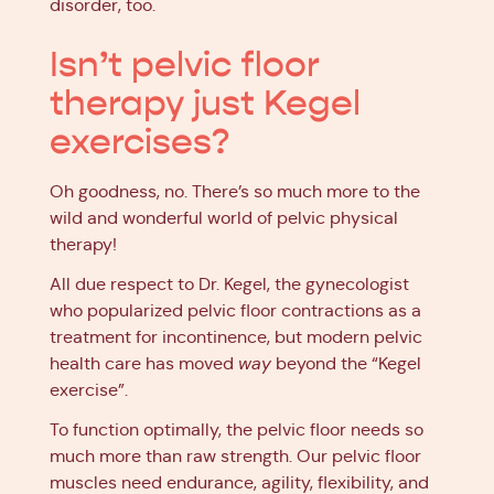
disorder, too.
Isn’t pelvic floor
therapy just Kegel
exercises?
Oh goodness, no. There’s so much more to the
wild and wonderful world of pelvic physical
therapy!
All due respect to Dr. Kegel, the gynecologist
who popularized pelvic floor contractions as a
treatment for incontinence, but modern pelvic
health care has moved
way
beyond the “Kegel
exercise”.
To function optimally, the pelvic floor needs so
much more than raw strength. Our pelvic floor
muscles need endurance, agility, flexibility, and