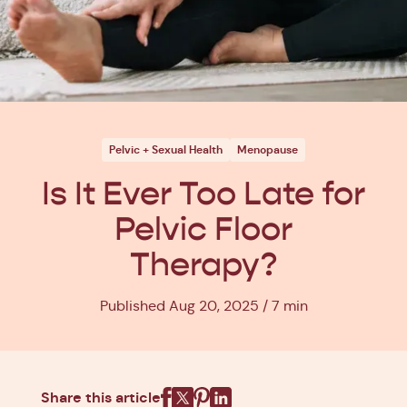
Pelvic + Sexual Health
Menopause
Is It Ever Too Late for
Pelvic Floor
Therapy?
Published Aug 20, 2025
7 min
Share this article