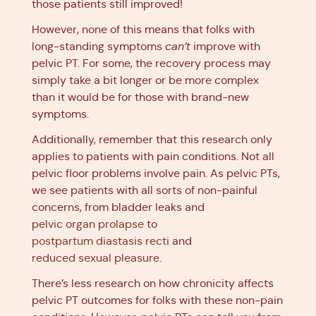
those patients still improved!
However, none of this means that folks with
long-standing symptoms
can’t
improve with
pelvic PT. For some, the recovery process may
simply take a bit longer or be more complex
than it would be for those with brand-new
symptoms.
Additionally, remember that this research only
applies to patients with pain conditions. Not all
pelvic floor problems involve pain. As pelvic PTs,
we see patients with all sorts of non-painful
concerns, from bladder leaks and
pelvic organ prolapse
to
postpartum diastasis recti
and
reduced sexual pleasure
.
There’s less research on how chronicity affects
pelvic PT outcomes for folks with these non-pain