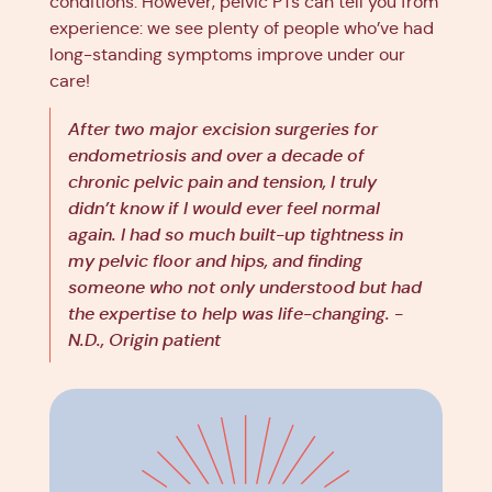
conditions. However, pelvic PTs can tell you from
experience: we see plenty of people who’ve had
long-standing symptoms improve under our
care!
After two major excision surgeries for
endometriosis and over a decade of
chronic pelvic pain and tension, I truly
didn’t know if I would ever feel normal
again. I had so much built-up tightness in
my pelvic floor and hips, and finding
someone who not only understood but had
the expertise to help was life-changing. -
N.D., Origin patient