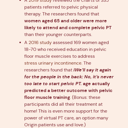
A
2019 study
reviewed the charts of 335
patients referred to pelvic physical
therapy. The researchers found that
women aged 65 and older were more
likely to attend and complete pelvic PT
than their younger counterparts.
A
2016 study
assessed 169 women aged
18-70 who received education in pelvic
floor muscle exercises to address
stress urinary incontinence
. The
iWe’ll say it again
researchers found that
for the people in the back: No, it’s never
too late to start pelvic PT.
age actually
predicted a better outcome with pelvic
floor muscle training
. (Bonus: these
participants did all their treatment at
home! This is even more support for the
power of virtual PT care, an option many
Origin patients use and love.)