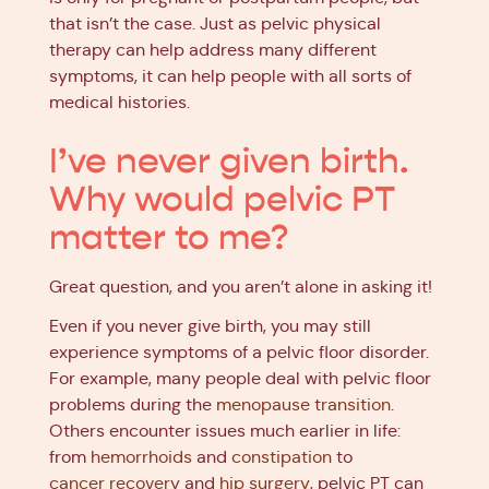
that isn’t the case. Just as pelvic physical
therapy can help address many different
symptoms, it can help people with all sorts of
medical histories.
I’ve never given birth.
Why would pelvic PT
matter to me?
Great question, and you aren’t alone in asking it!
Even if you never give birth, you may still
experience symptoms of a pelvic floor disorder.
For example, many people deal with pelvic floor
problems during the
menopause transition
.
Others encounter issues much earlier in life:
from
hemorrhoids
and
constipation
to
cancer recovery
and
hip surgery
, pelvic PT can