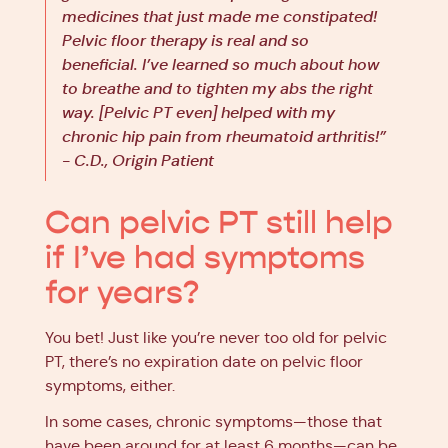
medicines that just made me constipated!
Pelvic floor therapy is real and so
beneficial. I’ve learned so much about how
to breathe and to tighten my abs the right
way. [Pelvic PT even] helped with my
chronic hip pain from rheumatoid arthritis!”
- C.D., Origin Patient
Can pelvic PT still help
if I’ve had symptoms
for years?
You bet! Just like you’re never too old for pelvic
PT, there’s no expiration date on pelvic floor
symptoms, either.
In some cases, chronic symptoms—those that
have been around for at least 6 months—can be