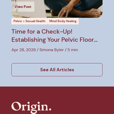
View Post
Pelvic + Sexual Health
Mind Body Healing
Time for a Check-Up!
Establishing Your Pelvic Floor
Baseline
Apr 28, 2026
Simona Byler
5 min
See All Articles