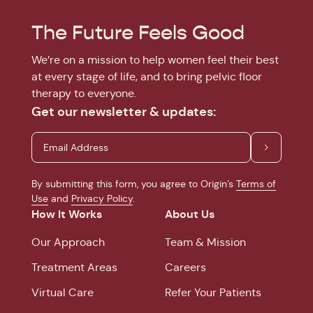
The Future Feels Good
We’re on a mission to help women feel their best
at every stage of life, and to bring pelvic floor
therapy to everyone.
Get our newsletter & updates:
By submitting this form, you agree to Origin’s
Terms of
Use
and
Privacy Policy
.
How It Works
About Us
Our Approach
Team & Mission
Treatment Areas
Careers
Virtual Care
Refer Your Patients