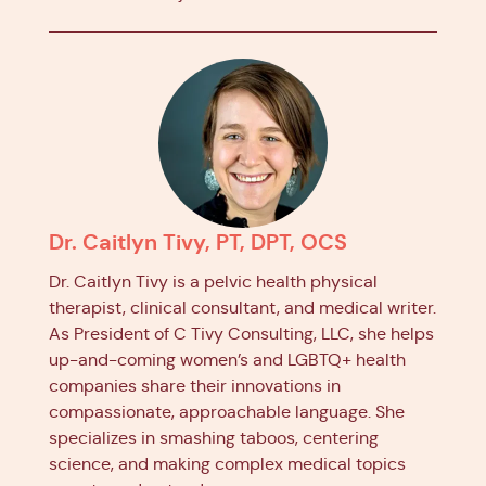
Dr. Caitlyn Tivy, PT, DPT, OCS
Dr. Caitlyn Tivy is a pelvic health physical
therapist, clinical consultant, and medical writer.
As President of C Tivy Consulting, LLC, she helps
up-and-coming women’s and LGBTQ+ health
companies share their innovations in
compassionate, approachable language. She
specializes in smashing taboos, centering
science, and making complex medical topics