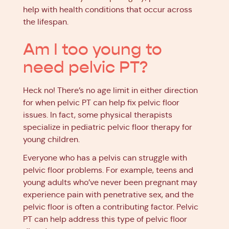
help with health conditions that occur across
the lifespan.
Am I too young to
need pelvic PT?
Heck no! There’s no age limit in either direction
for when pelvic PT can help fix pelvic floor
issues. In fact, some physical therapists
specialize in pediatric pelvic floor therapy for
young children.
Everyone who has a pelvis can struggle with
pelvic floor problems. For example, teens and
young adults who’ve never been pregnant may
experience pain with penetrative sex, and the
pelvic floor is often a contributing factor. Pelvic
PT can help address this type of pelvic floor