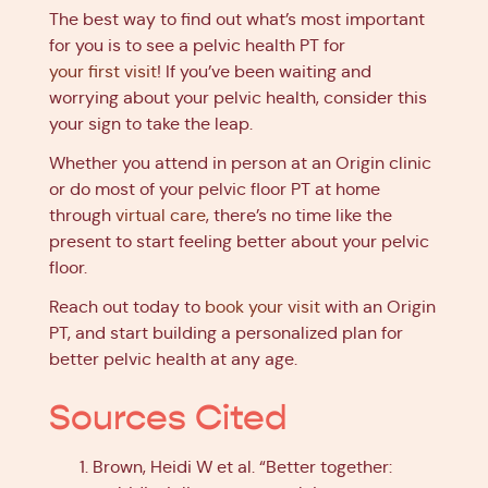
The best way to find out what’s most important
for you is to see a pelvic health PT for
your first visit
! If you’ve been waiting and
worrying about your pelvic health, consider this
your sign to take the leap.
Whether you attend in person at an Origin clinic
or do most of your pelvic floor PT at home
through
virtual care
, there’s no time like the
present to start feeling better about your pelvic
floor.
Reach out today to
book your visit
with an Origin
PT, and start building a personalized plan for
better pelvic health at any age.
Sources Cited
Brown, Heidi W et al. “Better together: