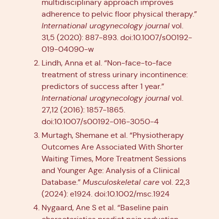
multidisciplinary approach improves
adherence to pelvic floor physical therapy.”
International urogynecology journal
vol.
31,5 (2020): 887-893. doi:10.1007/s00192-
019-04090-w
Lindh, Anna et al. “Non-face-to-face
treatment of stress urinary incontinence:
predictors of success after 1 year.”
International urogynecology journal
vol.
27,12 (2016): 1857-1865.
doi:10.1007/s00192-016-3050-4
Murtagh, Shemane et al. “Physiotherapy
Outcomes Are Associated With Shorter
Waiting Times, More Treatment Sessions
and Younger Age: Analysis of a Clinical
Database.”
Musculoskeletal care
vol. 22,3
(2024): e1924. doi:10.1002/msc.1924
Nygaard, Ane S et al. “Baseline pain