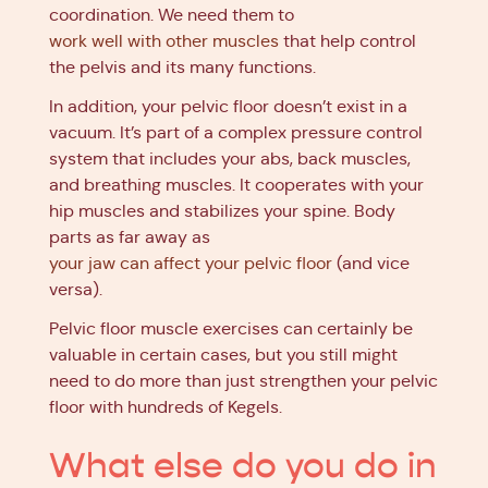
coordination. We need them to
work well with other muscles
that help control
the pelvis and its many functions.
In addition, your pelvic floor doesn’t exist in a
vacuum. It’s part of a complex pressure control
system that includes your abs, back muscles,
and breathing muscles. It cooperates with your
hip muscles and stabilizes your spine. Body
parts as far away as
your jaw can affect your pelvic floor
(and vice
versa).
Pelvic floor muscle exercises can certainly be
valuable in certain cases, but you still might
need to do more than just strengthen your pelvic
floor with hundreds of Kegels.
What else do you do in