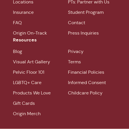
Locations
PTs: Partner with Us
Insurance
Student Program
FAQ
Contact
Origin On-Track
Press Inquiries
Resources
Blog
Privacy
Visual Art Gallery
Terms
Pelvic Floor 101
Financial Policies
LGBTQ+ Care
Informed Consent
Products We Love
Childcare Policy
Gift Cards
Origin Merch