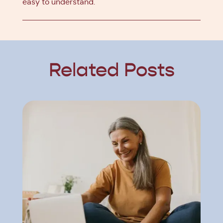
easy to understand.
Related Posts