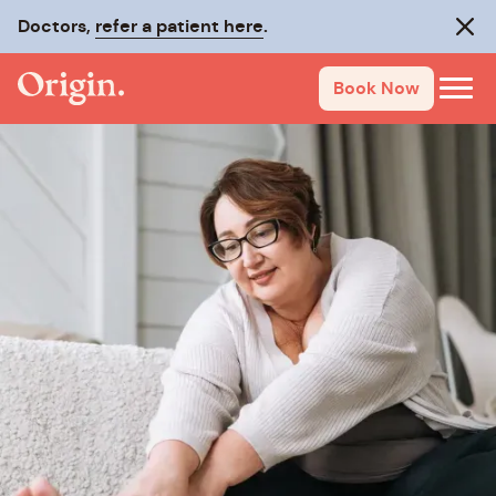
Doctors,
refer a patient here
.
Clos
Book Now