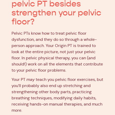
pelvic PT besides
strengthen your pelvic
floor?
Pelvic PTs know how to treat pelvic floor
dysfunction, and they do so through a whole-
person approach. Your Origin PT is trained to
look at the entire picture, not just your pelvic
floor. In pelvic physical therapy, you can (and
should!) work on all the elements that contribute
to your pelvic floor problems.
Your PT
may
teach you pelvic floor exercises, but
you’ll probably also end up stretching and
strengthening other body parts, practicing
breathing techniques, modifying daily habits,
receiving hands-on manual therapies, and much
more.