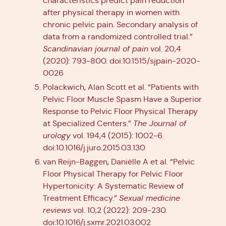
characteristics predict pain reduction
after physical therapy in women with
chronic pelvic pain. Secondary analysis of
data from a randomized controlled trial.”
Scandinavian journal of pain
vol. 20,4
(2020): 793-800. doi:10.1515/sjpain-2020-
0026
Polackwich, Alan Scott et al. “Patients with
Pelvic Floor Muscle Spasm Have a Superior
Response to Pelvic Floor Physical Therapy
at Specialized Centers.”
The Journal of
urology
vol. 194,4 (2015): 1002-6.
doi:10.1016/j.juro.2015.03.130
van Reijn-Baggen, Daniëlle A et al. “Pelvic
Floor Physical Therapy for Pelvic Floor
Hypertonicity: A Systematic Review of
Treatment Efficacy.”
Sexual medicine
reviews
vol. 10,2 (2022): 209-230.
doi:10.1016/j.sxmr.2021.03.002