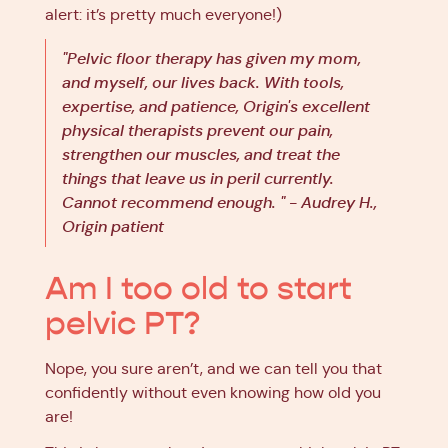
alert: it’s pretty much everyone!)
"Pelvic floor therapy has given my mom,
and myself, our lives back. With tools,
expertise, and patience, Origin's excellent
physical therapists prevent our pain,
strengthen our muscles, and treat the
things that leave us in peril currently.
Cannot recommend enough. " - Audrey H.,
Origin patient
Am I too old to start
pelvic PT?
Nope, you sure aren’t, and we can tell you that
confidently without even knowing how old you
are!