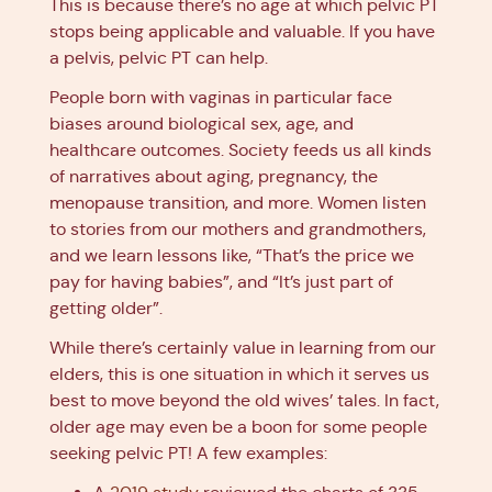
This is because there’s no age at which pelvic PT
stops being applicable and valuable. If you have
a pelvis, pelvic PT can help.
People born with vaginas in particular face
biases around biological sex, age, and
healthcare outcomes. Society feeds us all kinds
of narratives about aging, pregnancy, the
menopause transition, and more. Women listen
to stories from our mothers and grandmothers,
and we learn lessons like, “That’s the price we
pay for having babies”, and “It’s just part of
getting older”.
While there’s certainly value in learning from our
elders, this is one situation in which it serves us
best to move beyond the old wives’ tales. In fact,
older age may even be a boon for some people
seeking pelvic PT! A few examples: